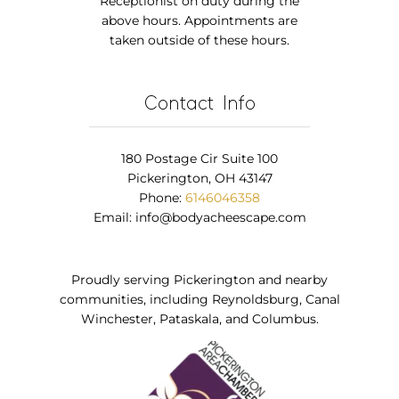
Receptionist on duty during the
above hours. Appointments are
taken outside of these hours.
Contact Info
180 Postage Cir Suite 100
Pickerington, OH 43147
Phone:
6146046358
Email:
info@bodyacheescape.com
Proudly serving Pickerington and nearby
communities, including Reynoldsburg, Canal
Winchester, Pataskala, and Columbus.