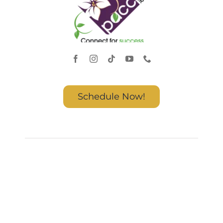
Schedule Now!