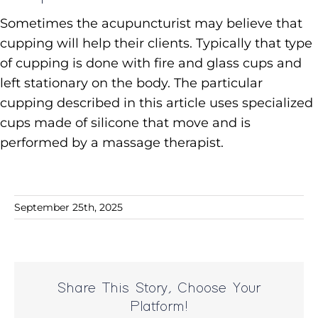
Sometimes the acupuncturist may believe that
cupping will help their clients. Typically that type
of cupping is done with fire and glass cups and
left stationary on the body. The particular
cupping described in this article uses specialized
cups made of silicone that move and is
performed by a massage therapist.
September 25th, 2025
Share This Story, Choose Your
Platform!