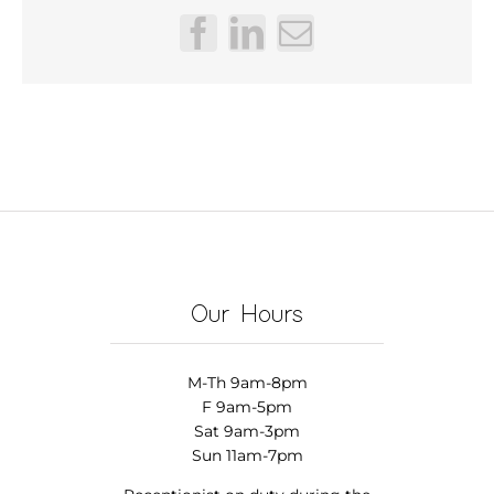
Facebook
LinkedIn
Email
Our Hours
M-Th 9am-8pm
F 9am-5pm
Sat 9am-3pm
Sun 11am-7pm