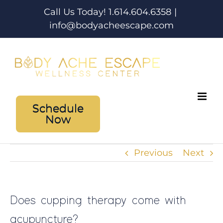
Skip
Call Us Today! 1.614.604.6358
|
to
info@bodyacheescape.com
content
Schedule
Now
Previous
Next
Does cupping therapy come with
acupuncture?