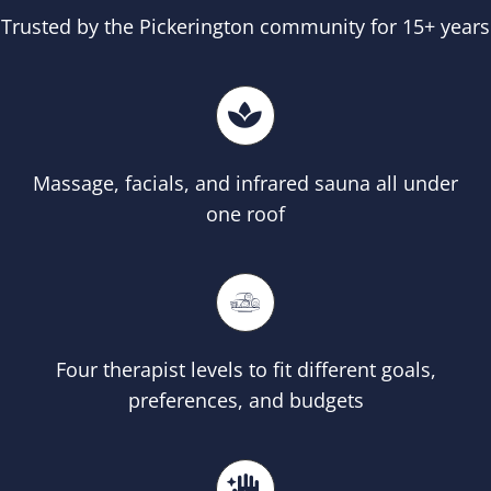
Trusted by the Pickerington community for 15+ years
Massage, facials, and infrared sauna all under
one roof
Four therapist levels to fit different goals,
preferences, and budgets