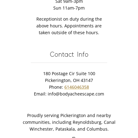
Sat 9am-3pm
Sun 11am-7pm
Receptionist on duty during the
above hours. Appointments are
taken outside of these hours.
Contact Info
180 Postage Cir Suite 100
Pickerington, OH 43147
Phone:
6146046358
Email:
info@bodyacheescape.com
Proudly serving Pickerington and nearby
communities, including Reynoldsburg, Canal
Winchester, Pataskala, and Columbus.