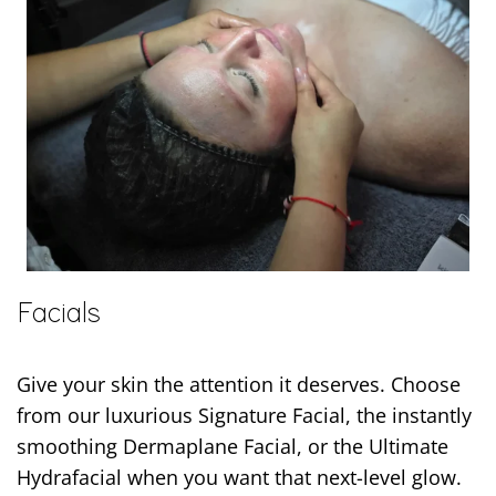
Facials
Give your skin the attention it deserves. Choose
from our luxurious Signature Facial, the instantly
smoothing Dermaplane Facial, or the Ultimate
Hydrafacial when you want that next-level glow.