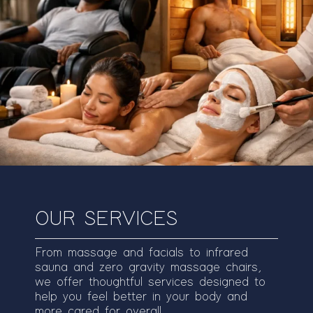
OUR SERVICES
From massage and facials to infrared
sauna and zero gravity massage chairs,
we offer thoughtful services designed to
help you feel better in your body and
more cared for overall.