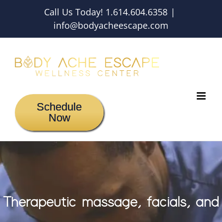
Skip
Call Us Today! 1.614.604.6358
|
to
info@bodyacheescape.com
content
Schedule
Now
Therapeutic massage, facials, and