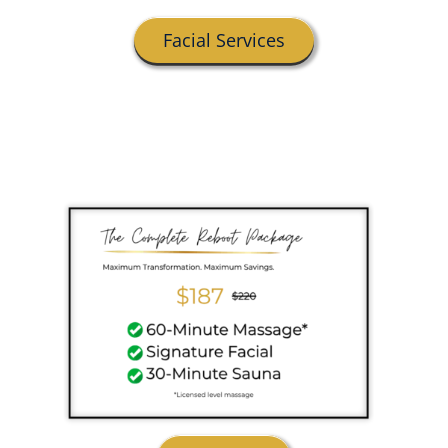
Facial Services