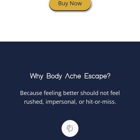
Buy Now
Why Body Ache Escape?
Because feeling better should not feel
rushed, impersonal, or hit-or-miss.