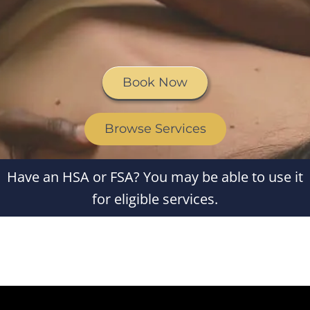
Book Now
Browse Services
Have an HSA or FSA? You may be able to use it
for eligible services.