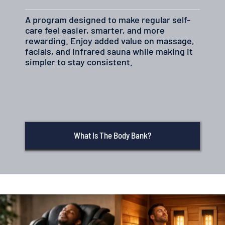
A program designed to make regular self-
care feel easier, smarter, and more
rewarding. Enjoy added value on massage,
facials, and infrared sauna while making it
simpler to stay consistent.
What Is The Body Bank?