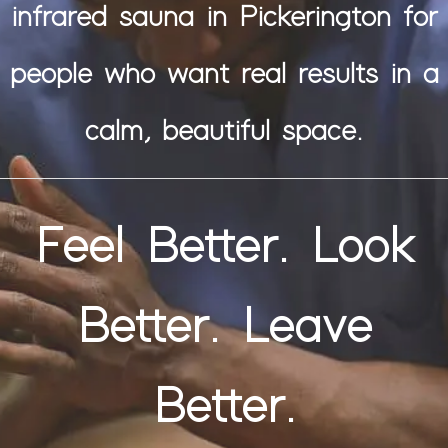
infrared sauna in Pickerington for
people who want real results in a
calm, beautiful space.
Feel Better. Look
Better. Leave
Better.