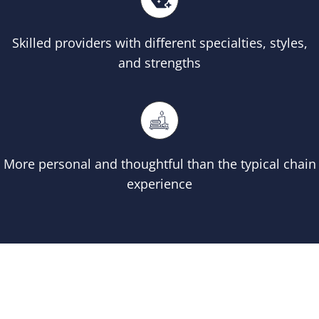
Skilled providers with different specialties, styles,
and strengths
More personal and thoughtful than the typical chain
experience