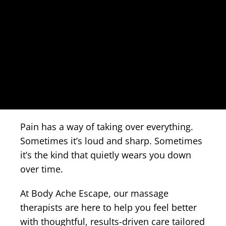
Pain has a way of taking over everything.
Sometimes it’s loud and sharp. Sometimes
it’s the kind that quietly wears you down
over time.
At Body Ache Escape, our massage
therapists are here to help you feel better
with thoughtful, results-driven care tailored