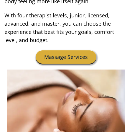
body feeling more like itself again.
With four therapist levels, junior, licensed,
advanced, and master, you can choose the
experience that best fits your goals, comfort
level, and budget.
Massage Services