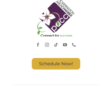
Schedule Now!