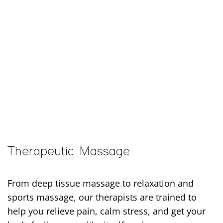
Body Ache Escape offers massage, facials, and infrared sauna in Pickerington for people who want thoughtful care that helps them feel better, move easier, and take better care of themselves.
Therapeutic Massage
From deep tissue massage to relaxation and
sports massage, our therapists are trained to
help you relieve pain, calm stress, and get your