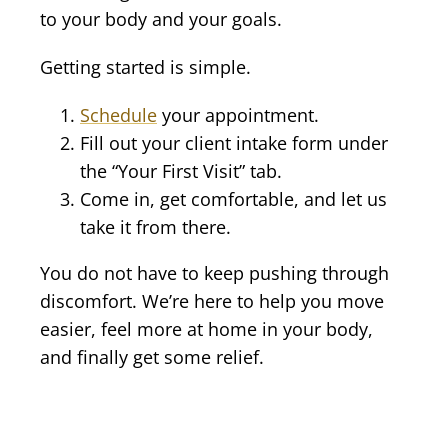
to your body and your goals.
Getting started is simple.
Schedule
your appointment.
Fill out your client intake form under
the “Your First Visit” tab.
Come in, get comfortable, and let us
take it from there.
You do not have to keep pushing through
discomfort. We’re here to help you move
easier, feel more at home in your body,
and finally get some relief.