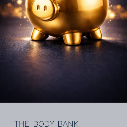
THE BODY BANK