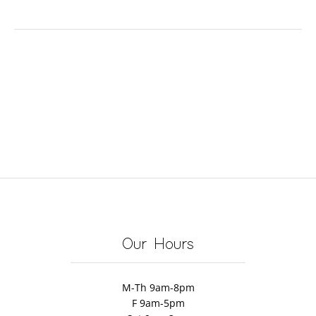
Our Hours
M-Th 9am-8pm
F 9am-5pm