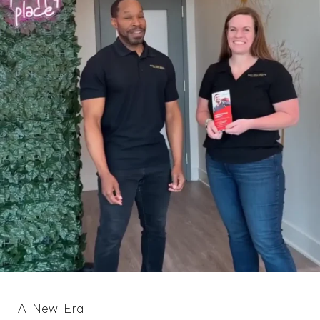
A New Era