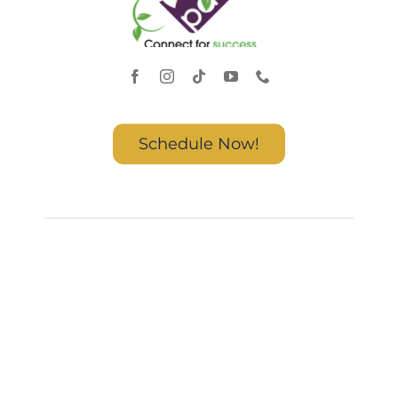
Schedule Now!