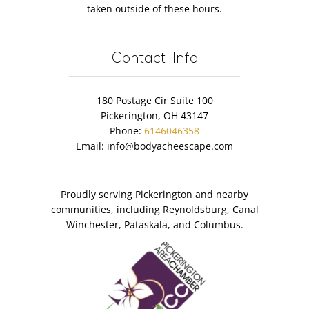
taken outside of these hours.
Contact Info
180 Postage Cir Suite 100
Pickerington, OH 43147
Phone:
6146046358
Email:
info@bodyacheescape.com
Proudly serving Pickerington and nearby
communities, including Reynoldsburg, Canal
Winchester, Pataskala, and Columbus.