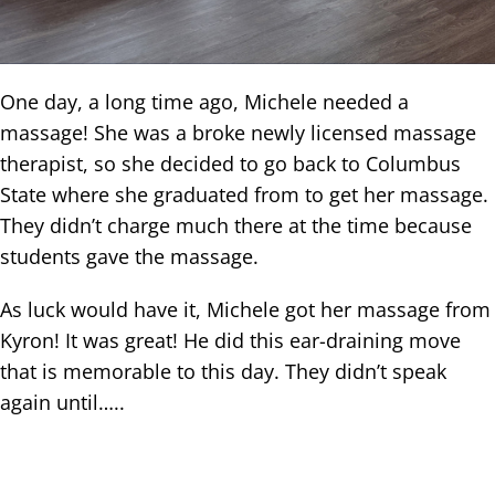
One day, a long time ago, Michele needed a
massage! She was a broke newly licensed massage
therapist, so she decided to go back to Columbus
State where she graduated from to get her massage.
They didn’t charge much there at the time because
students gave the massage.
As luck would have it, Michele got her massage from
Kyron! It was great! He did this ear-draining move
that is memorable to this day. They didn’t speak
again until…..