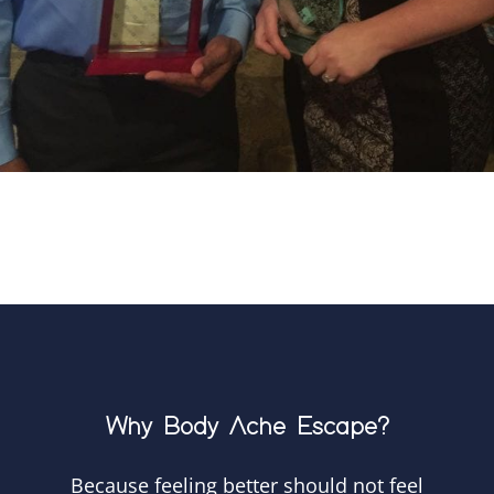
Why Body Ache Escape?
Because feeling better should not feel