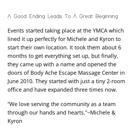
A Good Ending Leads To A Great Beginning
Events started taking place at the YMCA which
lined it up perfectly for Michele and Kyron to
start their own location. It took them about 6
months to get everything set up, but finally,
they came up with a name and opened the
doors of Body Ache Escape Massage Center in
June 2010. They started with just a tiny 2-room
office and have expanded three times now.
“We love serving the community as a team
through our hands and hearts.”~Michele &
Kyron