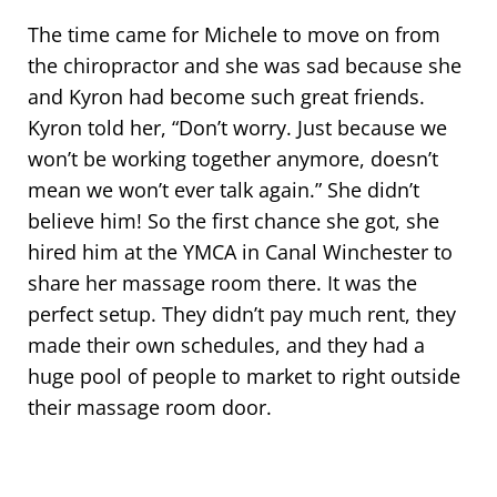
The time came for Michele to move on from
the chiropractor and she was sad because she
and Kyron had become such great friends.
Kyron told her, “Don’t worry. Just because we
won’t be working together anymore, doesn’t
mean we won’t ever talk again.” She didn’t
believe him! So the first chance she got, she
hired him at the YMCA in Canal Winchester to
share her massage room there. It was the
perfect setup. They didn’t pay much rent, they
made their own schedules, and they had a
huge pool of people to market to right outside
their massage room door.