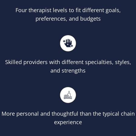
Four therapist levels to fit different goals,
preferences, and budgets
Skilled providers with different specialties, styles,
and strengths
More personal and thoughtful than the typical chain
experience