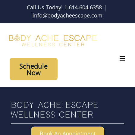
Skip
Call Us Today! 1.614.604.6358
|
to
info@bodyacheescape.com
content
Schedule
Now
BODY ACHE ESCAPE
WELLNESS CENTER
Book An Appointment