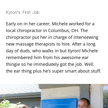
Kyron’s First Job
Early on in her career, Michele worked for a
local chiropractor in Columbus, OH. The
chiropractor put her in charge of interviewing
new massage therapists to hire. After a long
day of duds, who walks in but Kyron! Michele
remembered him from his awesome ear
thingie so he immediately got the job. Well,
the ear thing plus he’s super smart about stuff.