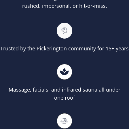
rushed, impersonal, or hit-or-miss.
Trusted by the Pickerington community for 15+ years
Massage, facials, and infrared sauna all under
one roof