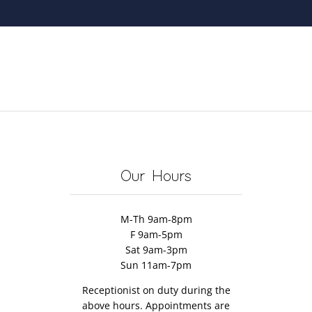
Our Hours
M-Th 9am-8pm
F 9am-5pm
Sat 9am-3pm
Sun 11am-7pm
Receptionist on duty during the
above hours. Appointments are