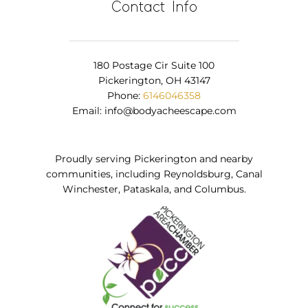
Contact Info
180 Postage Cir Suite 100
Pickerington, OH 43147
Phone:
6146046358
Email:
info@bodyacheescape.com
Proudly serving Pickerington and nearby
communities, including Reynoldsburg, Canal
Winchester, Pataskala, and Columbus.