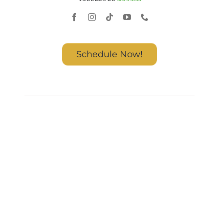
Schedule Now!