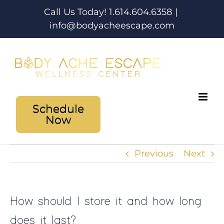
Skip
Call Us Today! 1.614.604.6358
|
to
info@bodyacheescape.com
content
Schedule
Now
Previous
Next
How should I store it and how long
does it last?