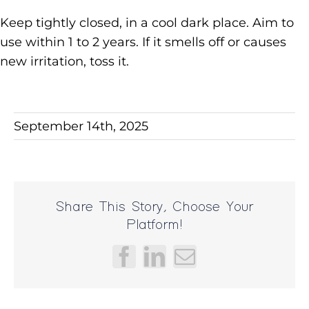
Keep tightly closed, in a cool dark place. Aim to
use within 1 to 2 years. If it smells off or causes
new irritation, toss it.
September 14th, 2025
Share This Story, Choose Your
Platform!
Facebook
LinkedIn
Email