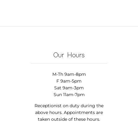
Our Hours
M-Th 9am-8pm
F 9am-5pm
Sat 9am-3pm
Sun 11am-7pm
Receptionist on duty during the
above hours. Appointments are
taken outside of these hours.