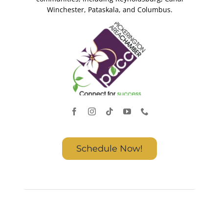
Winchester, Pataskala, and Columbus.
Schedule Now!