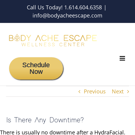
Skip
Call Us Today! 1.614.604.6358
|
to
info@bodyacheescape.com
content
Schedule
Now
Previous
Next
Is There Any Downtime?
There is usually no downtime after a HydraFacial.