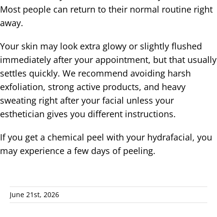
Most people can return to their normal routine right
away.
Your skin may look extra glowy or slightly flushed
immediately after your appointment, but that usually
settles quickly. We recommend avoiding harsh
exfoliation, strong active products, and heavy
sweating right after your facial unless your
esthetician gives you different instructions.
If you get a chemical peel with your hydrafacial, you
may experience a few days of peeling.
June 21st, 2026