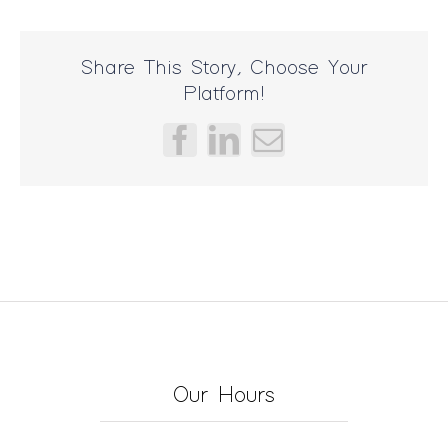
Share This Story, Choose Your
Platform!
Facebook
LinkedIn
Email
Our Hours