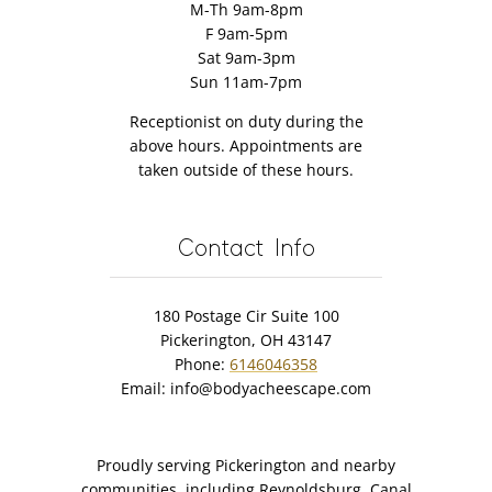
M-Th 9am-8pm
F 9am-5pm
Sat 9am-3pm
Sun 11am-7pm
Receptionist on duty during the
above hours. Appointments are
taken outside of these hours.
Contact Info
180 Postage Cir Suite 100
Pickerington, OH 43147
Phone:
6146046358
Email:
info@bodyacheescape.com
Proudly serving Pickerington and nearby
communities, including Reynoldsburg, Canal