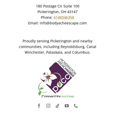
180 Postage Cir Suite 100
Pickerington, OH 43147
Phone:
6146046358
Email:
info@bodyacheescape.com
Proudly serving Pickerington and nearby
communities, including Reynoldsburg, Canal
Winchester, Pataskala, and Columbus.