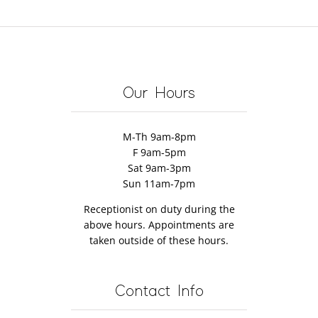
Our Hours
M-Th 9am-8pm
F 9am-5pm
Sat 9am-3pm
Sun 11am-7pm
Receptionist on duty during the
above hours. Appointments are
taken outside of these hours.
Contact Info