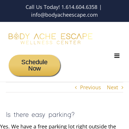
Skip
Call Us Today! 1.614.604.6358
|
to
info@bodyacheescape.com
content
Schedule
Now
Previous
Next
Is there easy parking?
Yes. We have a free parking lot right outside the