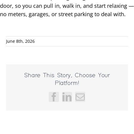
door, so you can pull in, walk in, and start relaxing —
no meters, garages, or street parking to deal with.
June 8th, 2026
Share This Story, Choose Your
Platform!
Facebook
LinkedIn
Email