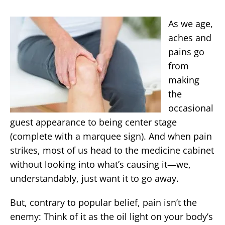
As we age,
aches and
pains go
from
making
the
occasional
guest appearance to being center stage
(complete with a marquee sign). And when pain
strikes, most of us head to the medicine cabinet
without looking into what’s causing it—we,
understandably, just want it to go away.
But, contrary to popular belief, pain isn’t the
enemy: Think of it as the oil light on your body’s