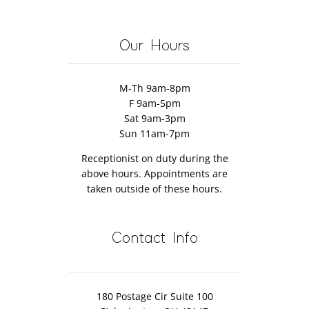
Management
Why
Really
10
herapy
You
Work?
Natural
Might
Remedies
Our Hours
Want
to
M-Th 9am-8pm
Try
F 9am-5pm
It
Sat 9am-3pm
Too)
Sun 11am-7pm
Receptionist on duty during the
above hours. Appointments are
taken outside of these hours.
Contact Info
180 Postage Cir Suite 100