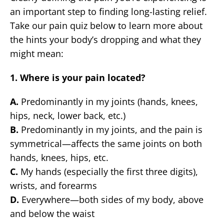
an important step to finding long-lasting relief.
Take our pain quiz below to learn more about
the hints your body’s dropping and what they
might mean:
1. Where is your pain located?
A.
Predominantly in my joints (hands, knees,
hips, neck, lower back, etc.)
B.
Predominantly in my joints, and the pain is
symmetrical—affects the same joints on both
hands, knees, hips, etc.
C.
My hands (especially the first three digits),
wrists, and forearms
D.
Everywhere—both sides of my body, above
and below the waist