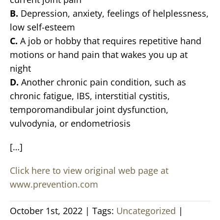
B.
Depression, anxiety, feelings of helplessness,
low self-esteem
C.
A job or hobby that requires repetitive hand
motions or hand pain that wakes you up at
night
D.
Another chronic pain condition, such as
chronic fatigue, IBS, interstitial cystitis,
temporomandibular joint dysfunction,
vulvodynia, or endometriosis
[…]
Click here to view original web page at
www.prevention.com
October 1st, 2022
|
Tags:
Uncategorized
|