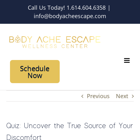
Skip
Call Us Today! 1.614.604.6358
|
to
info@bodyacheescape.com
content
Schedule
Now
Previous
Next
Quiz: Uncover the True Source of Your
Discomfort