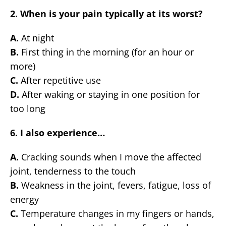
2. When is your pain typically at its worst?
A.
At night
B.
First thing in the morning (for an hour or
more)
C.
After repetitive use
D.
After waking or staying in one position for
too long
6. I also experience…
A.
Cracking sounds when I move the affected
joint, tenderness to the touch
B.
Weakness in the joint, fevers, fatigue, loss of
energy
C.
Temperature changes in my fingers or hands,