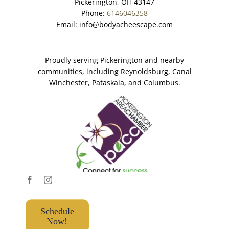
Pickerington, OH 43147
Phone:
6146046358
Email:
info@bodyacheescape.com
Proudly serving Pickerington and nearby
communities, including Reynoldsburg, Canal
Winchester, Pataskala, and Columbus.
Schedule
Now!