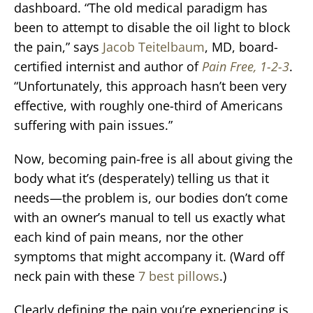
dashboard. “The old medical paradigm has
been to attempt to disable the oil light to block
the pain,” says
Jacob Teitelbaum
, MD, board-
certified internist and author of
Pain Free, 1-2-3
.
“Unfortunately, this approach hasn’t been very
effective, with roughly one-third of Americans
suffering with pain issues.”
Now, becoming pain-free is all about giving the
body what it’s (desperately) telling us that it
needs—the problem is, our bodies don’t come
with an owner’s manual to tell us exactly what
each kind of pain means, nor the other
symptoms that might accompany it. (Ward off
neck pain with these
7 best pillows
.)
Clearly defining the pain you’re experiencing is