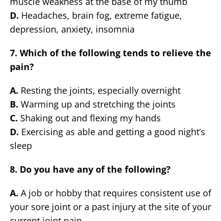
muscle weakness at the base of my thumb
D.
Headaches, brain fog, extreme fatigue,
depression, anxiety, insomnia
7. Which of the following tends to relieve the
pain?
A.
Resting the joints, especially overnight
B.
Warming up and stretching the joints
C.
Shaking out and flexing my hands
D.
Exercising as able and getting a good night’s
sleep
8. Do you have any of the following?
A.
A job or hobby that requires consistent use of
your sore joint or a past injury at the site of your
current joint pain