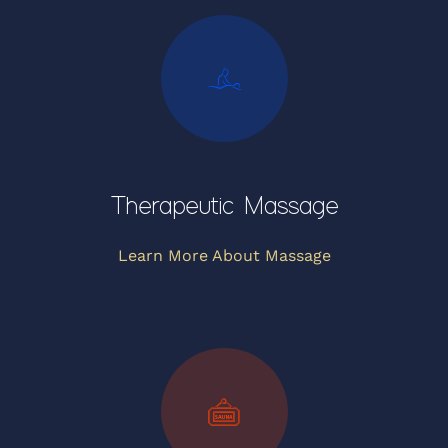
Therapeutic Massage
Learn More About Massage