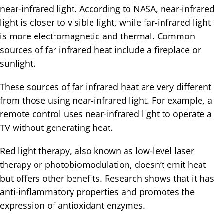
near-infrared light. According to NASA, near-infrared
light is closer to visible light, while far-infrared light
is more electromagnetic and thermal. Common
sources of far infrared heat include a fireplace or
sunlight.
These sources of far infrared heat are very different
from those using near-infrared light. For example, a
remote control uses near-infrared light to operate a
TV without generating heat.
Red light therapy, also known as low-level laser
therapy or photobiomodulation, doesn’t emit heat
but offers other benefits. Research shows that it has
anti-inflammatory properties and promotes the
expression of antioxidant enzymes.