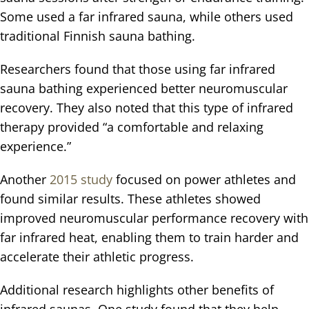
Some used a far infrared sauna, while others used
traditional Finnish sauna bathing.
Researchers found that those using far infrared
sauna bathing experienced better neuromuscular
recovery. They also noted that this type of infrared
therapy provided “a comfortable and relaxing
experience.”
Another
2015 study
focused on power athletes and
found similar results. These athletes showed
improved neuromuscular performance recovery with
far infrared heat, enabling them to train harder and
accelerate their athletic progress.
Additional research highlights other benefits of