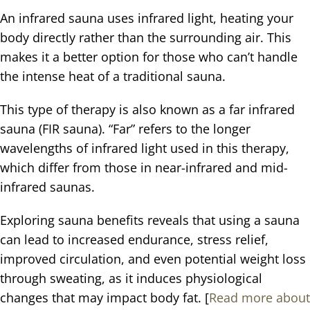
An infrared sauna uses infrared light, heating your
body directly rather than the surrounding air. This
makes it a better option for those who can’t handle
the intense heat of a traditional sauna.
This type of therapy is also known as a far infrared
sauna (FIR sauna). “Far” refers to the longer
wavelengths of infrared light used in this therapy,
which differ from those in near-infrared and mid-
infrared saunas.
Exploring sauna benefits reveals that using a sauna
can lead to increased endurance, stress relief,
improved circulation, and even potential weight loss
through sweating, as it induces physiological
changes that may impact body fat. [
Read more about