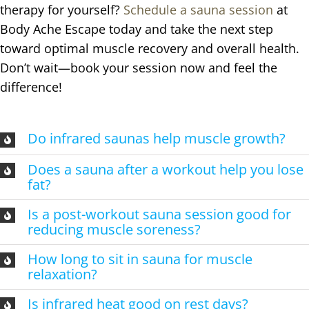
therapy for yourself?
Schedule a sauna session
at
Body Ache Escape today and take the next step
toward optimal muscle recovery and overall health.
Don’t wait—book your session now and feel the
difference!
Do infrared saunas help muscle growth?
Does a sauna after a workout help you lose
fat?
Is a post-workout sauna session good for
reducing muscle soreness?
How long to sit in sauna for muscle
relaxation?
Is infrared heat good on rest days?