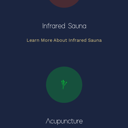
Infrared Sauna
Learn More About Infrared Sauna
Acupuncture