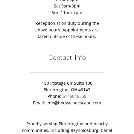
Sat 9am-3pm
Sun 11am-7pm
Receptionist on duty during the
above hours. Appointments are
taken outside of these hours.
Contact Info
180 Postage Cir Suite 100
Pickerington, OH 43147
Phone:
6146046358
Email:
info@bodyacheescape.com
Proudly serving Pickerington and nearby
communities, including Reynoldsburg, Canal