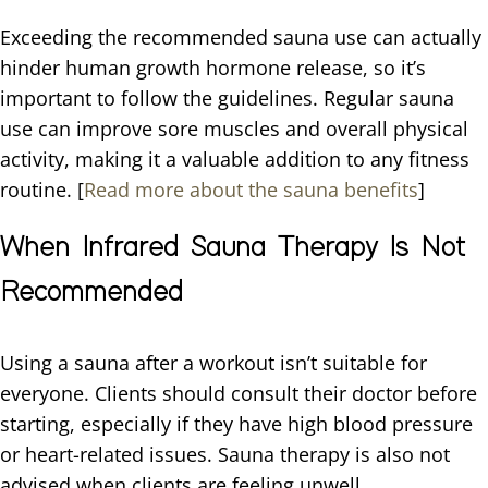
Exceeding the recommended sauna use can actually
hinder human growth hormone release, so it’s
important to follow the guidelines. Regular sauna
use can improve sore muscles and overall physical
activity, making it a valuable addition to any fitness
routine. [
Read more about the sauna benefits
]
When Infrared Sauna Therapy Is Not
Recommended
Using a sauna after a workout isn’t suitable for
everyone. Clients should consult their doctor before
starting, especially if they have high blood pressure
or heart-related issues. Sauna therapy is also not
advised when clients are feeling unwell.