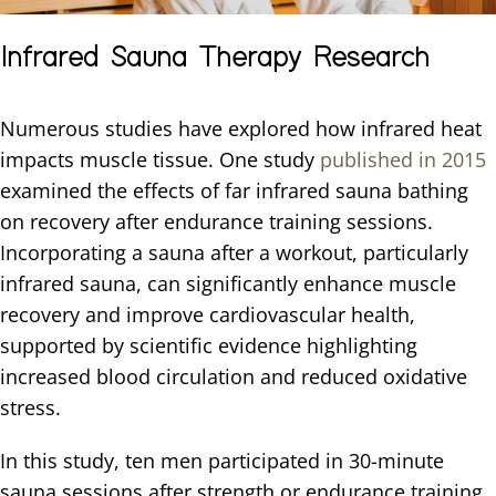
Infrared Sauna Therapy Research
Numerous studies have explored how infrared heat
impacts muscle tissue. One study
published in 2015
examined the effects of far infrared sauna bathing
on recovery after endurance training sessions.
Incorporating a sauna after a workout, particularly
infrared sauna, can significantly enhance muscle
recovery and improve cardiovascular health,
supported by scientific evidence highlighting
increased blood circulation and reduced oxidative
stress.
In this study, ten men participated in 30-minute
sauna sessions after strength or endurance training.