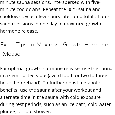
minute sauna sessions, interspersed with five-
minute cooldowns. Repeat the 30/5 sauna and
cooldown cycle a few hours later for a total of four
sauna sessions in one day to maximize growth
hormone release.
Extra Tips to Maximize Growth Hormone
Release
For optimal growth hormone release, use the sauna
in a semi-fasted state (avoid food for two to three
hours beforehand). To further boost metabolic
benefits, use the sauna after your workout and
alternate time in the sauna with cold exposure
during rest periods, such as an ice bath, cold water
plunge, or cold shower.