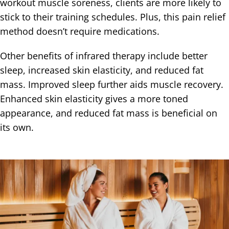
workout muscle soreness, clients are more likely to
stick to their training schedules. Plus, this pain relief
method doesn’t require medications.
Other benefits of infrared therapy include better
sleep, increased skin elasticity, and reduced fat
mass. Improved sleep further aids muscle recovery.
Enhanced skin elasticity gives a more toned
appearance, and reduced fat mass is beneficial on
its own.