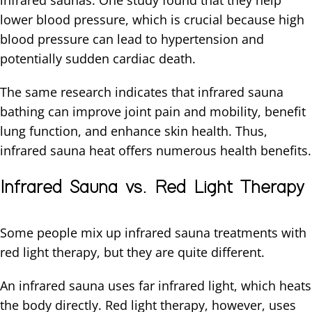
infrared saunas. One study found that they help
lower blood pressure, which is crucial because high
blood pressure can lead to hypertension and
potentially sudden cardiac death.
The same research indicates that infrared sauna
bathing can improve joint pain and mobility, benefit
lung function, and enhance skin health. Thus,
infrared sauna heat offers numerous health benefits.
Infrared Sauna vs. Red Light Therapy
Some people mix up infrared sauna treatments with
red light therapy, but they are quite different.
An infrared sauna uses far infrared light, which heats
the body directly. Red light therapy, however, uses