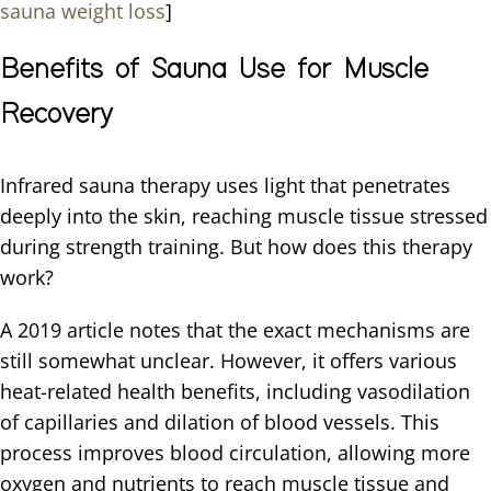
sauna weight loss
]
Benefits of Sauna Use for Muscle
Recovery
Infrared sauna therapy uses light that penetrates
deeply into the skin, reaching muscle tissue stressed
during strength training. But how does this therapy
work?
A 2019 article notes that the exact mechanisms are
still somewhat unclear. However, it offers various
heat-related health benefits, including vasodilation
of capillaries and dilation of blood vessels. This
process improves blood circulation, allowing more
oxygen and nutrients to reach muscle tissue and