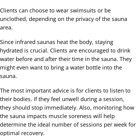
Clients can choose to wear swimsuits or be
unclothed, depending on the privacy of the sauna
area.
Since infrared saunas heat the body, staying
hydrated is crucial. Clients are encouraged to drink
water before and after their time in the sauna. They
might even want to bring a water bottle into the
sauna.
The most important advice is for clients to listen to
their bodies. If they feel unwell during a session,
they should stop immediately. Also, monitoring how
the sauna impacts muscle soreness will help
determine the ideal number of sessions per week for
optimal recovery.