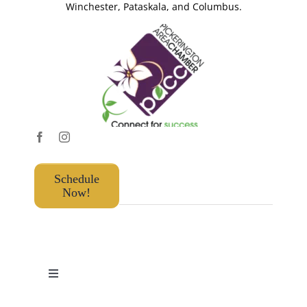
Winchester, Pataskala, and Columbus.
Schedule
Now!
Toggle
Navigation