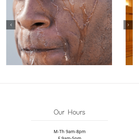
Infrared Sauna for Weight
Loss: Does It Really Help You
Lose Weight and Burn Fat?
Our Hours
M-Th 9am-8pm
F 9am-5pm