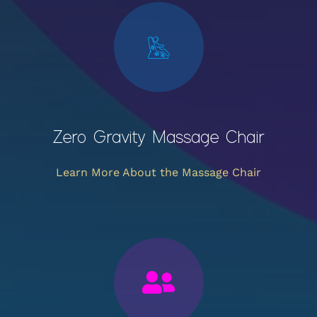
Zero Gravity Massage Chair
Learn More About the Massage Chair