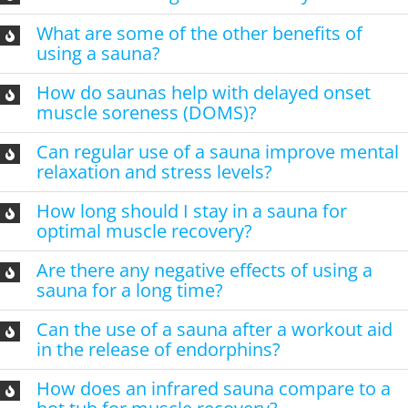
What are some of the other benefits of
using a sauna?
How do saunas help with delayed onset
muscle soreness (DOMS)?
Can regular use of a sauna improve mental
relaxation and stress levels?
How long should I stay in a sauna for
optimal muscle recovery?
Are there any negative effects of using a
sauna for a long time?
Can the use of a sauna after a workout aid
in the release of endorphins?
How does an infrared sauna compare to a