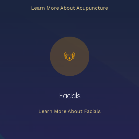
Learn More About Acupuncture
Facials
Learn More About Facials