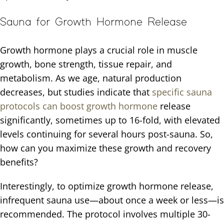
Sauna for Growth Hormone Release
Growth hormone plays a crucial role in muscle
growth, bone strength, tissue repair, and
metabolism. As we age, natural production
decreases, but studies indicate that
specific sauna
protocols can boost growth hormone
release
significantly, sometimes up to 16-fold, with elevated
levels continuing for several hours post-sauna. So,
how can you maximize these growth and recovery
benefits?
Interestingly, to optimize growth hormone release,
infrequent sauna use—about once a week or less—is
recommended. The protocol involves multiple 30-