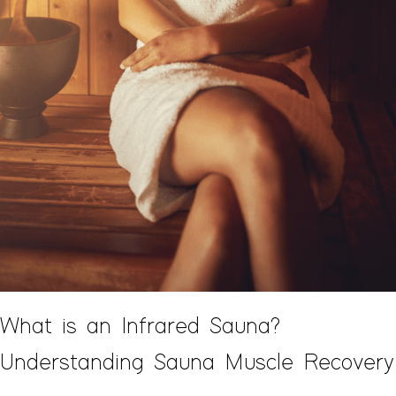
What is an Infrared Sauna?
Understanding Sauna Muscle Recovery