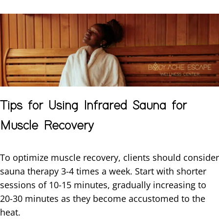
Tips for Using Infrared Sauna for
Muscle Recovery
To optimize muscle recovery, clients should consider
sauna therapy 3-4 times a week. Start with shorter
sessions of 10-15 minutes, gradually increasing to
20-30 minutes as they become accustomed to the
heat.