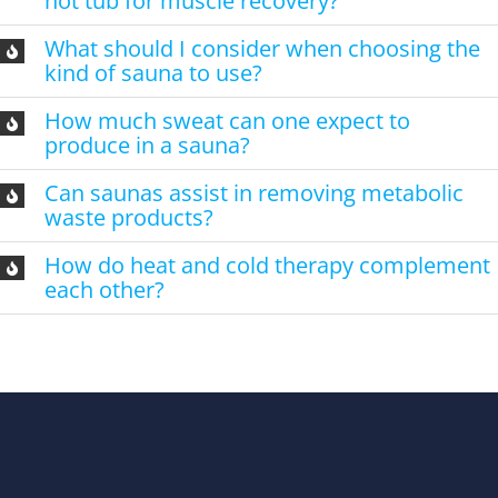
hot tub for muscle recovery?
What should I consider when choosing the
kind of sauna to use?
How much sweat can one expect to
produce in a sauna?
Can saunas assist in removing metabolic
waste products?
How do heat and cold therapy complement
each other?