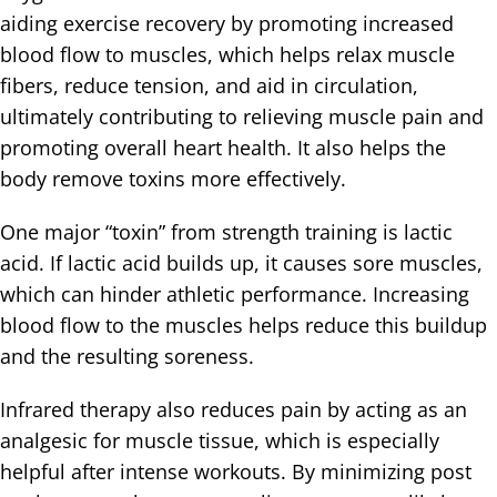
aiding exercise recovery by promoting increased
blood flow to muscles, which helps relax muscle
fibers, reduce tension, and aid in circulation,
ultimately contributing to relieving muscle pain and
promoting overall heart health. It also helps the
body remove toxins more effectively.
One major “toxin” from strength training is lactic
acid. If lactic acid builds up, it causes sore muscles,
which can hinder athletic performance. Increasing
blood flow to the muscles helps reduce this buildup
and the resulting soreness.
Infrared therapy also reduces pain by acting as an
analgesic for muscle tissue, which is especially
helpful after intense workouts. By minimizing post