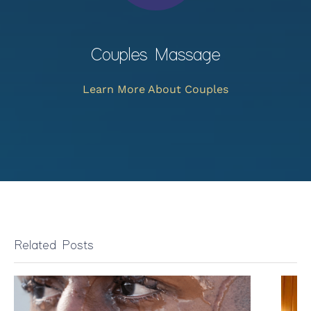
Couples Massage
Learn More About Couples
Related Posts