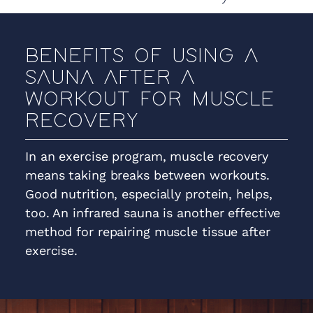
BENEFITS OF USING A
SAUNA AFTER A
WORKOUT FOR MUSCLE
RECOVERY
In an exercise program, muscle recovery
means taking breaks between workouts.
Good nutrition, especially protein, helps,
too. An infrared sauna is another effective
method for repairing muscle tissue after
exercise.