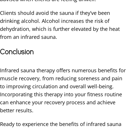
Clients should avoid the sauna if they’ve been
drinking alcohol. Alcohol increases the risk of
dehydration, which is further elevated by the heat
from an infrared sauna.
Conclusion
Infrared sauna therapy offers numerous benefits for
muscle recovery, from reducing soreness and pain
to improving circulation and overall well-being.
Incorporating this therapy into your fitness routine
can enhance your recovery process and achieve
better results.
Ready to experience the benefits of infrared sauna