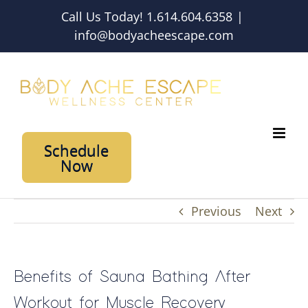
Skip
Call Us Today! 1.614.604.6358
|
to
info@bodyacheescape.com
content
Schedule
Now
Previous
Next
Benefits of Sauna Bathing After
Workout for Muscle Recovery