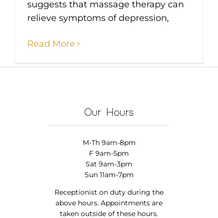
suggests that massage therapy can
relieve symptoms of depression,
Read More
Our Hours
M-Th 9am-8pm
F 9am-5pm
Sat 9am-3pm
Sun 11am-7pm
Receptionist on duty during the
above hours. Appointments are
taken outside of these hours.