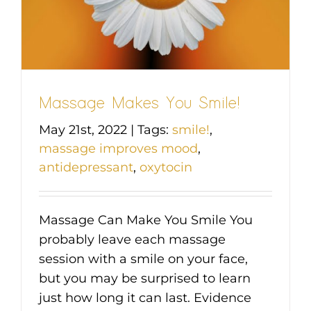
Massage Makes You Smile!
May 21st, 2022
|
Tags:
smile!
,
massage improves mood
,
antidepressant
,
oxytocin
Massage Can Make You Smile You
probably leave each massage
session with a smile on your face,
but you may be surprised to learn
just how long it can last. Evidence