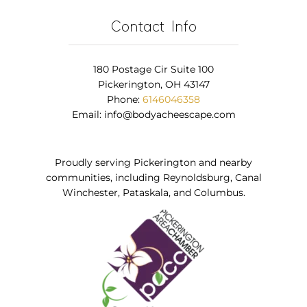
Contact Info
180 Postage Cir Suite 100
Pickerington, OH 43147
Phone:
6146046358
Email:
info@bodyacheescape.com
Proudly serving Pickerington and nearby
communities, including Reynoldsburg, Canal
Winchester, Pataskala, and Columbus.