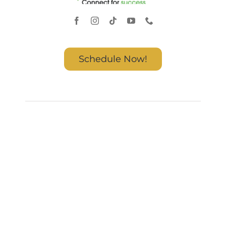
Schedule Now!