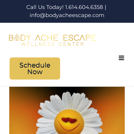
Skip
Call Us Today! 1.614.604.6358
|
to
info@bodyacheescape.com
content
Schedule
Now