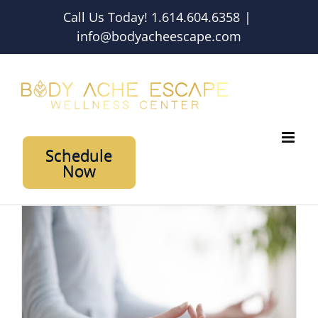
Skip
Call Us Today! 1.614.604.6358
|
to
info@bodyacheescape.com
content
Schedule
Now