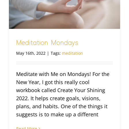
Meditation Mondays
May 16th, 2022
|
Tags:
meditation
Meditate with Me on Mondays! For the
New Year, I got this really cool
workbook called Create Your Shining
2022. It helps create goals, visions,
plans, and habits. One of the things it
suggests is to make up a different
Read More