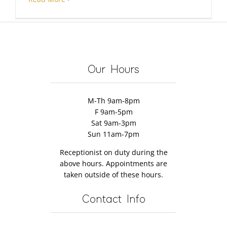
Our Hours
M-Th 9am-8pm
F 9am-5pm
Sat 9am-3pm
Sun 11am-7pm
Receptionist on duty during the
above hours. Appointments are
taken outside of these hours.
Contact Info