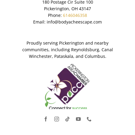
180 Postage Cir Suite 100
Pickerington, OH 43147
Phone:
6146046358
Email:
info@bodyacheescape.com
Proudly serving Pickerington and nearby
communities, including Reynoldsburg, Canal
Winchester, Pataskala, and Columbus.