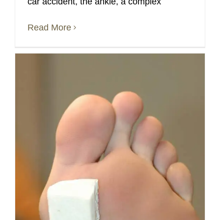
car accident, the ankle, a complex
Read More