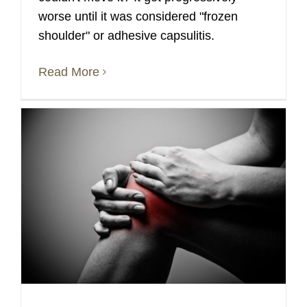
worse until it was considered "frozen
shoulder" or adhesive capsulitis.
Read More