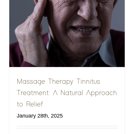
Massage Therapy Tinnitus
Treatment: A Natural Approach
to Relief
January 28th, 2025