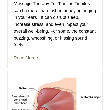
Massage Therapy For Tinnitus Tinnitus
can be more than just an annoying ringing
in your ears—it can disrupt sleep,
increase stress, and even impact your
overall well-being. For some, the constant
buzzing, whooshing, or hissing sound
feels
Read More