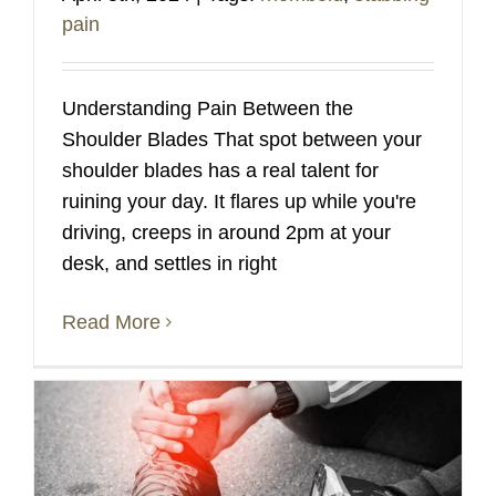
pain
Understanding Pain Between the
Shoulder Blades That spot between your
shoulder blades has a real talent for
ruining your day. It flares up while you're
driving, creeps in around 2pm at your
desk, and settles in right
Read More