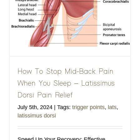
How To Stop Mid-Back Pain
When You Sleep – Latissimus
Dorsi Pain Relief
July 5th, 2024
|
Tags:
trigger points
,
lats
,
latissimus dorsi
Speed Up Your Recovery: Effective