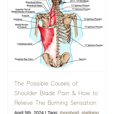
The Possible Causes of
Shoulder Blade Pain & How to
Relieve The Burning Sensation
April 5th, 2024
|
Tags:
rhomboid
,
stabbing