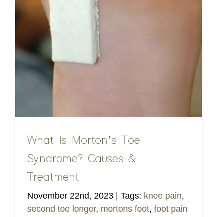
What Is Morton’s Toe
Syndrome? Causes &
Treatment
November 22nd, 2023
|
Tags:
knee pain
,
second toe longer
,
mortons foot
,
foot pain