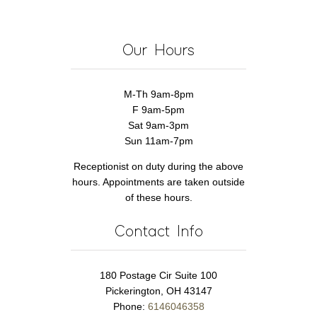
Our Hours
M-Th 9am-8pm
F 9am-5pm
Sat 9am-3pm
Sun 11am-7pm
Receptionist on duty during the above
hours. Appointments are taken outside
of these hours.
Contact Info
180 Postage Cir Suite 100
Pickerington, OH 43147
Phone:
6146046358