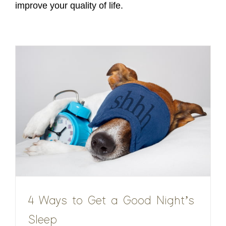
improve your quality of life.
4 Ways to Get a Good Night’s
Sleep