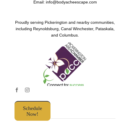
Email:
info@bodyacheescape.com
Proudly serving Pickerington and nearby communities,
including Reynoldsburg, Canal Winchester, Pataskala,
and Columbus.
Schedule
Now!