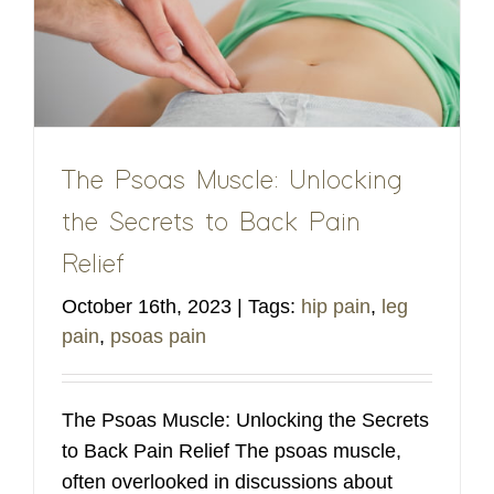
The Psoas Muscle: Unlocking
the Secrets to Back Pain
Relief
October 16th, 2023
|
Tags:
hip pain
,
leg
pain
,
psoas pain
The Psoas Muscle: Unlocking the Secrets
to Back Pain Relief The psoas muscle,
often overlooked in discussions about