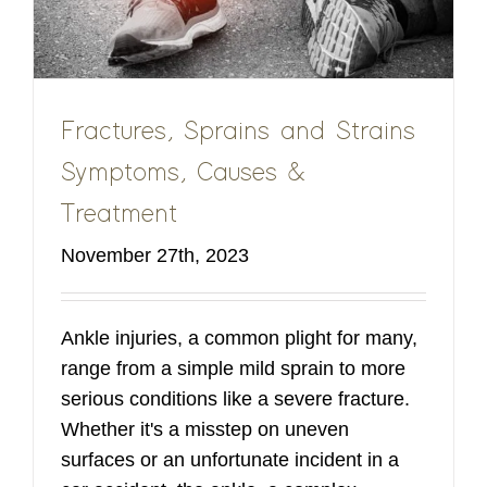
Fractures, Sprains and Strains
Symptoms, Causes &
Treatment
November 27th, 2023
Ankle injuries, a common plight for many,
range from a simple mild sprain to more
serious conditions like a severe fracture.
Whether it's a misstep on uneven
surfaces or an unfortunate incident in a