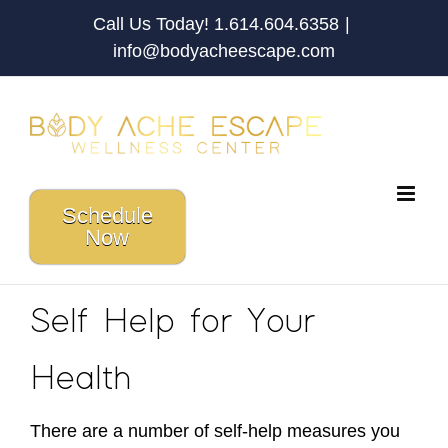
Skip
Call Us Today! 1.614.604.6358
|
to
info@bodyacheescape.com
content
Schedule
Now
Self Help for Your
Health
There are a number of self-help measures you