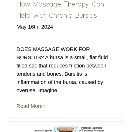
How Massage Therapy Can
Help with Chronic Bursitis
May 16th, 2024
DOES MASSAGE WORK FOR
BURSITIS? A bursa is a small, flat fluid
filled sac that reduces friction between
tendons and bones. Bursitis is
inflammation of the bursa, caused by
overuse. Imagine
Read More