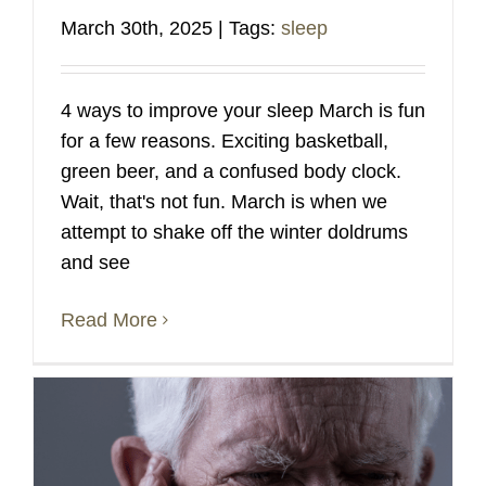
March 30th, 2025
|
Tags:
sleep
4 ways to improve your sleep March is fun
for a few reasons. Exciting basketball,
green beer, and a confused body clock.
Wait, that's not fun. March is when we
attempt to shake off the winter doldrums
and see
Read More