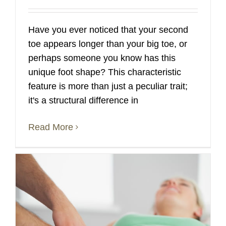
Have you ever noticed that your second
toe appears longer than your big toe, or
perhaps someone you know has this
unique foot shape? This characteristic
feature is more than just a peculiar trait;
it's a structural difference in
Read More