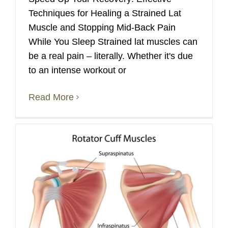
Techniques for Healing a Strained Lat
Muscle and Stopping Mid-Back Pain
While You Sleep Strained lat muscles can
be a real pain – literally. Whether it's due
to an intense workout or
Read More