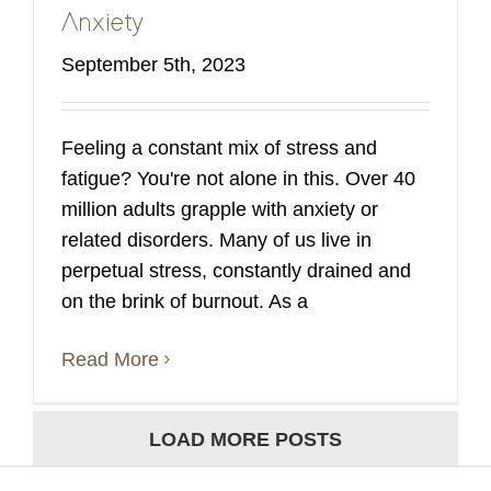
Anxiety
September 5th, 2023
Feeling a constant mix of stress and
fatigue? You're not alone in this. Over 40
million adults grapple with anxiety or
related disorders. Many of us live in
perpetual stress, constantly drained and
on the brink of burnout. As a
Read More
LOAD MORE POSTS