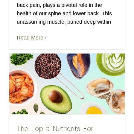
back pain, plays a pivotal role in the
health of our spine and lower back. This
unassuming muscle, buried deep within
Read More
The Top 5 Nutrients For