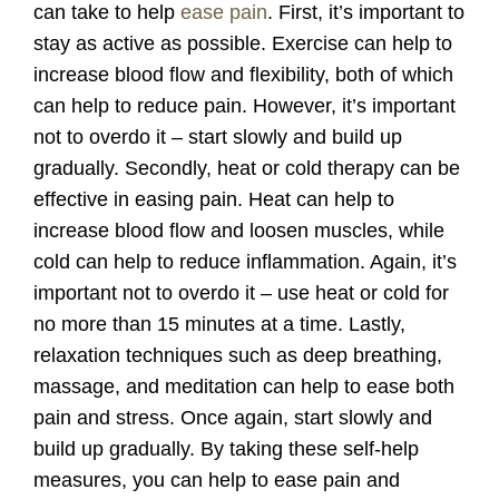
can take to help
ease pain
. First, it’s important to
stay as active as possible. Exercise can help to
increase blood flow and flexibility, both of which
can help to reduce pain. However, it’s important
not to overdo it – start slowly and build up
gradually. Secondly, heat or cold therapy can be
effective in easing pain. Heat can help to
increase blood flow and loosen muscles, while
cold can help to reduce inflammation. Again, it’s
important not to overdo it – use heat or cold for
no more than 15 minutes at a time. Lastly,
relaxation techniques such as deep breathing,
massage, and meditation can help to ease both
pain and stress. Once again, start slowly and
build up gradually. By taking these self-help
measures, you can help to ease pain and