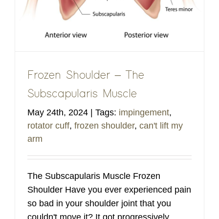
Frozen Shoulder – The
Subscapularis Muscle
May 24th, 2024
|
Tags:
impingement
,
rotator cuff
,
frozen shoulder
,
can't lift my
arm
The Subscapularis Muscle Frozen
Shoulder Have you ever experienced pain
so bad in your shoulder joint that you
couldn't move it? It got progressively