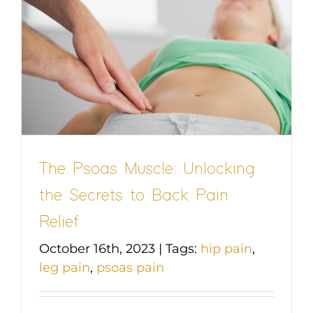
The Psoas Muscle: Unlocking
the Secrets to Back Pain
Relief
October 16th, 2023
|
Tags:
hip pain
,
leg pain
,
psoas pain