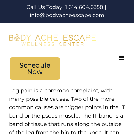
Skip
Call Us Today! 1.614.604.6358
|
to
info@bodyacheescape.com
content
Schedule
Now
Leg pain is a common complaint, with
many possible causes. Two of the more
common causes are trigger points in the IT
band or the psoas muscle. The IT band is a
band of tissue that runs along the outside
of the leg from the hip to the knee. It can