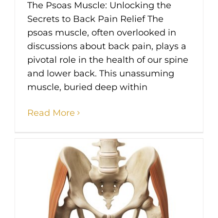
The Psoas Muscle: Unlocking the
Secrets to Back Pain Relief The
psoas muscle, often overlooked in
discussions about back pain, plays a
pivotal role in the health of our spine
and lower back. This unassuming
muscle, buried deep within
Read More