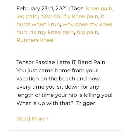
February 23rd, 2021
|
Tags:
knee pain
,
leg pain
,
how do i fix knee pain
,
it
hurts when I run
,
why does my knee
hurt
,
fix my knee pain
,
hip pain
,
Runners knee
Tensor Fasciae Latte IT Band Pain
You just came home from your
vacation on the beach and now
every time you sit down for any
length of time your hip is killing you!
What is up with that?! Trigger
Read More