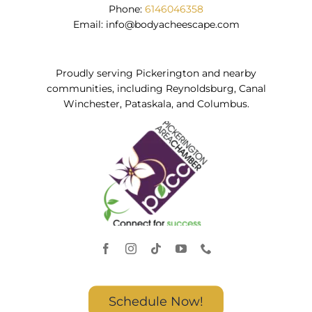
Phone:
6146046358
Email:
info@bodyacheescape.com
Proudly serving Pickerington and nearby
communities, including Reynoldsburg, Canal
Winchester, Pataskala, and Columbus.
Schedule Now!