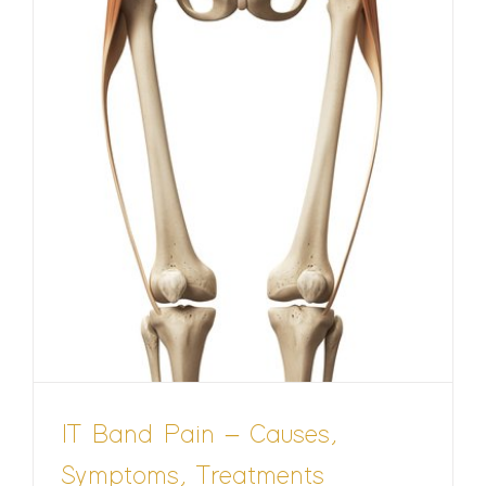
IT Band Pain – Causes,
Symptoms, Treatments