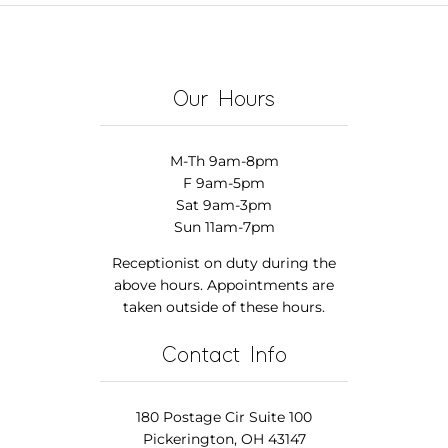
Our Hours
M-Th 9am-8pm
F 9am-5pm
Sat 9am-3pm
Sun 11am-7pm
Receptionist on duty during the
above hours. Appointments are
taken outside of these hours.
Contact Info
180 Postage Cir Suite 100
Pickerington, OH 43147