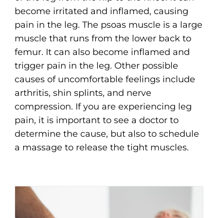
become irritated and inflamed, causing
pain in the leg. The psoas muscle is a large
muscle that runs from the lower back to
femur. It can also become inflamed and
trigger pain in the leg. Other possible
causes of uncomfortable feelings include
arthritis, shin splints, and nerve
compression. If you are experiencing leg
pain, it is important to see a doctor to
determine the cause, but also to schedule
a massage to release the tight muscles.