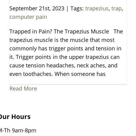
September 21st, 2023
|
Tags:
trapezius
,
trap
,
computer pain
Trapped in Pain? The Trapezius Muscle The
trapezius muscle is the muscle that most
commonly has trigger points and tension in
it. Trigger points in the upper trapezius can
cause tension headaches, neck aches, and
even toothaches. When someone has
Read More
Our Hours
M-Th 9am-8pm