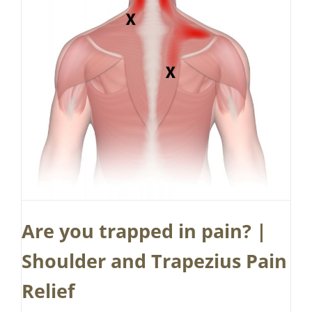
Are you trapped in pain? |
Shoulder and Trapezius Pain
Relief