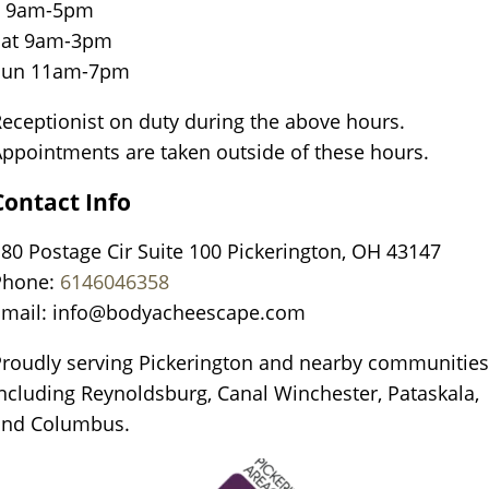
F 9am-5pm
Sat 9am-3pm
Sun 11am-7pm
eceptionist on duty during the above hours.
ppointments are taken outside of these hours.
Contact Info
80 Postage Cir Suite 100 Pickerington, OH 43147
Phone:
6146046358
Email:
info@bodyacheescape.com
roudly serving Pickerington and nearby communities
ncluding Reynoldsburg, Canal Winchester, Pataskala,
and Columbus.