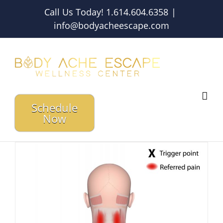
Skip
Call Us Today! 1.614.604.6358
|
to
info@bodyacheescape.com
content
Schedule
Now