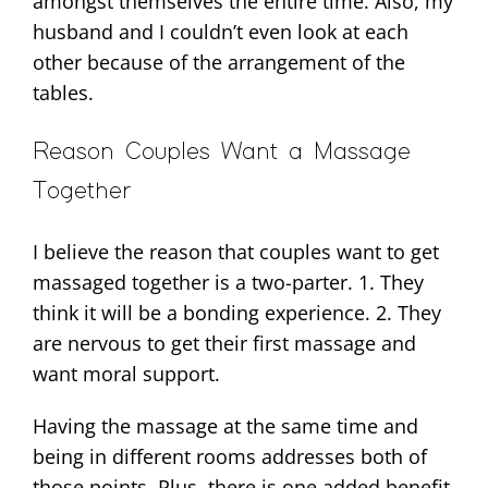
amongst themselves the entire time. Also, my
husband and I couldn’t even look at each
other because of the arrangement of the
tables.
Reason Couples Want a Massage
Together
I believe the reason that couples want to get
massaged together is a two-parter. 1. They
think it will be a bonding experience. 2. They
are nervous to get their first massage and
want moral support.
Having the massage at the same time and
being in different rooms addresses both of
those points. Plus, there is one added benefit.