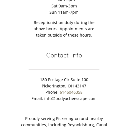
Sat 9am-3pm
Sun 11am-7pm
Receptionist on duty during the
above hours. Appointments are
taken outside of these hours.
Contact Info
180 Postage Cir Suite 100
Pickerington, OH 43147
Phone:
6146046358
Email:
info@bodyacheescape.com
Proudly serving Pickerington and nearby
communities, including Reynoldsburg, Canal