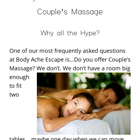
Couple’s Massage
Why all the Hype?
One of our most frequently asked questions
at Body Ache Escape is…Do you offer Couple’s
Massage? We don’t. We
don’t have a room big
enough
to fit
two
tables….maybe one day when we can move