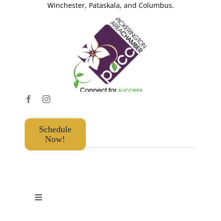
Winchester, Pataskala, and Columbus.
Schedule
Now!
Toggle
Navigation