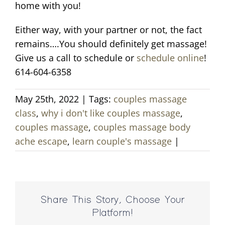
home with you!
Either way, with your partner or not, the fact
remains….You should definitely get massage!
Give us a call to schedule or
schedule online
!
614-604-6358
May 25th, 2022
|
Tags:
couples massage
class
,
why i don't like couples massage
,
couples massage
,
couples massage body
ache escape
,
learn couple's massage
|
Share This Story, Choose Your
Platform!