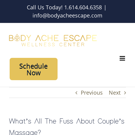
Skip
Call Us Today! 1.614.604.6358
|
to
info@bodyacheescape.com
content
Schedule
Now
Previous
Next
What’s All The Fuss About Couple’s
Massage?