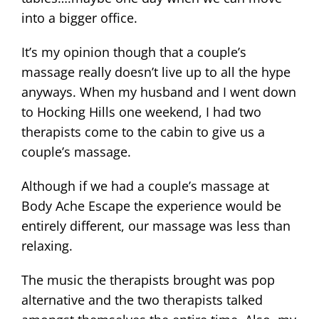
into a bigger office.
It’s my opinion though that a couple’s
massage really doesn’t live up to all the hype
anyways. When my husband and I went down
to Hocking Hills one weekend, I had two
therapists come to the cabin to give us a
couple’s massage.
Although if we had a couple’s massage at
Body Ache Escape the experience would be
entirely different, our massage was less than
relaxing.
The music the therapists brought was pop
alternative and the two therapists talked