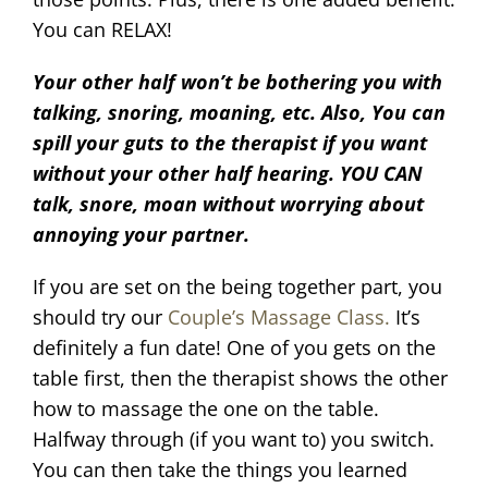
You can RELAX!
Your other half won’t be bothering you with
talking, snoring, moaning, etc. Also, You can
spill your guts to the therapist if you want
without your other half hearing. YOU CAN
talk, snore, moan without worrying about
annoying your partner.
If you are set on the being together part, you
should try our
Couple’s Massage Class.
It’s
definitely a fun date! One of you gets on the
table first, then the therapist shows the other
how to massage the one on the table.
Halfway through (if you want to) you switch.
You can then take the things you learned