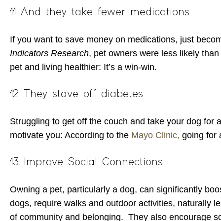
11 And they take fewer medications.
If you want to save money on medications, just become
Indicators Research
, pet owners were less likely than
pet and living healthier: It’s a win-win.
12 They stave off diabetes.
Struggling to get off the couch and take your dog for a
motivate you: According to the
Mayo Clinic,
going for 
13 Improve Social Connections
Owning a pet, particularly a dog, can significantly boo
dogs, require walks and outdoor activities, naturally 
of community and belonging. They also encourage soc