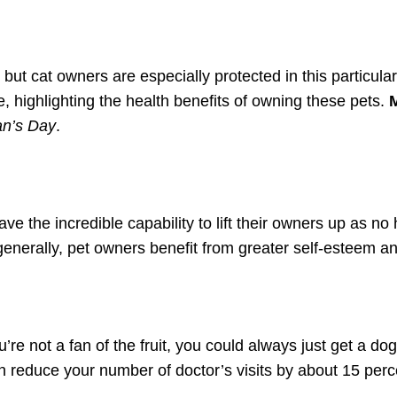
, but cat owners are especially protected in this particul
e, highlighting the health benefits of owning these pets.
n’s Day
.
e the incredible capability to lift their owners up as no
generally, pet owners benefit from greater self-esteem a
.
e not a fan of the fruit, you could always just get a do
n reduce your number of doctor’s visits by about 15 perc