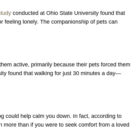
study
conducted at Ohio State University found that
or feeling lonely. The companionship of pets can
them active, primarily because their pets forced them
ty found that walking for just 30 minutes a day—
og could help calm you down. In fact, according to
n more than if you were to seek comfort from a loved