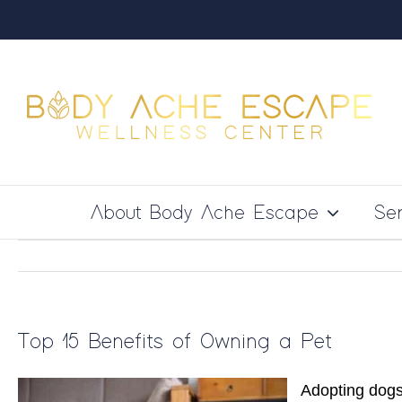
Skip
to
content
About Body Ache Escape
Ser
Top 15 Benefits of Owning a Pet
Adopting dogs