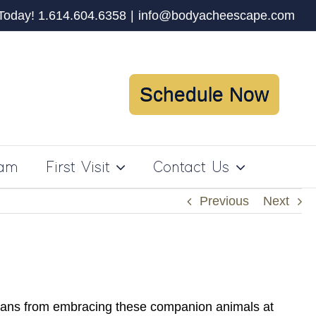
 Today! 1.614.604.6358
|
info@bodyacheescape.com
Schedule Now
ram
First Visit
Contact Us
Previous
Next
ricans from embracing these companion animals at