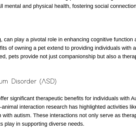
all mental and physical health, fostering social connection
 can play a pivotal role in enhancing cognitive function 
ts of owning a pet extend to providing individuals with 
eed, pets provide not just companionship but also a ther
rum Disorder (ASD)
fer significant therapeutic benefits for individuals with
mal interaction research has highlighted activities like
 with autism. These interactions not only serve as therape
ts play in supporting diverse needs.