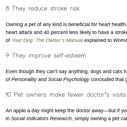
8 They reduce stroke risk.
Owning a pet of any kind is beneficial for heart health
heart attack and 40 percent less likely to have a strok
of
Your Dog: The Owner’s Manual
explained to
Woma
9 They improve self-esteem.
Even though they can’t say anything, dogs and cats hav
of Personality and Social Psychology
concluded that 
10 Pet owners make fewer doctor’s visits
An apple a day might keep the doctor away—but if you’r
in
Social Indicators Research
, simply owning a pet ca