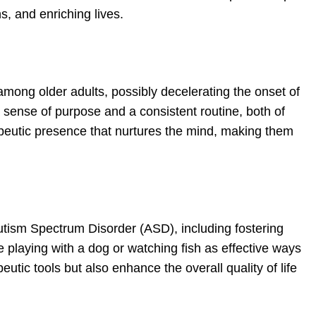
s, and enriching lives.
among older adults, possibly decelerating the onset of
a sense of purpose and a consistent routine, both of
apeutic presence that nurtures the mind, making them
 Autism Spectrum Disorder (ASD), including fostering
 playing with a dog or watching fish as effective ways
utic tools but also enhance the overall quality of life