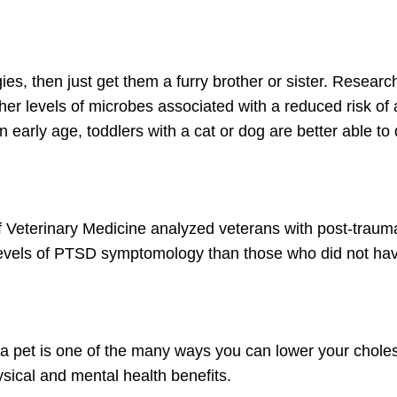
gies, then just get them a furry brother or sister. Researc
er levels of microbes associated with a reduced risk of 
n early age, toddlers with a cat or dog are better able t
 Veterinary Medicine analyzed veterans with post-traumat
r levels of PTSD symptomology than those who did not hav
 pet is one of the many ways you can lower your choleste
hysical and mental health benefits.