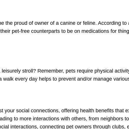
 the proud of owner of a canine or feline. According to 
 their pet-free counterparts to be on medications for thi
 leisurely stroll? Remember, pets require physical activi
a walk every day helps to prevent and/or manage various 
st your social connections, offering health benefits that
leading to more interactions with others, from neighbors t
ial interactions, connecting pet owners through clubs,