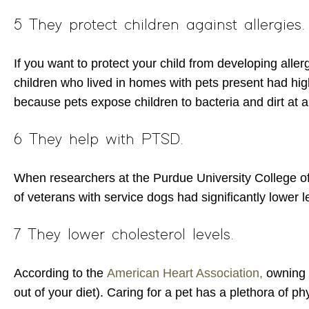
5 They protect children against allergies.
If you want to protect your child from developing aller
children who lived in homes with pets present had high
because pets expose children to bacteria and dirt at a
6 They help with PTSD.
When researchers at the Purdue University College of
of veterans with service dogs had significantly lowe
7 They lower cholesterol levels.
According to the
American Heart Association,
owning a
out of your diet). Caring for a pet has a plethora of p