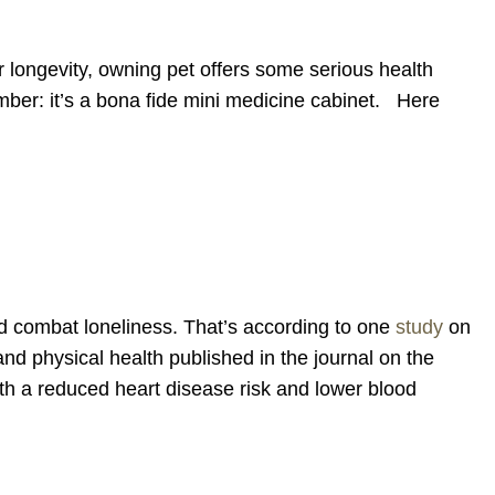
 longevity, owning pet offers some serious health
mber: it’s a bona fide mini medicine cabinet. Here
and combat loneliness. That’s according to one
study
on
and physical health published in the journal on the
oth a reduced heart disease risk and lower blood