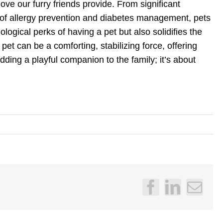
ove our furry friends provide. From significant
 of allergy prevention and diabetes management, pets
ogical perks of having a pet but also solidifies the
pet can be a comforting, stabilizing force, offering
dding a playful companion to the family; it’s about
Facebook
LinkedI
Emai