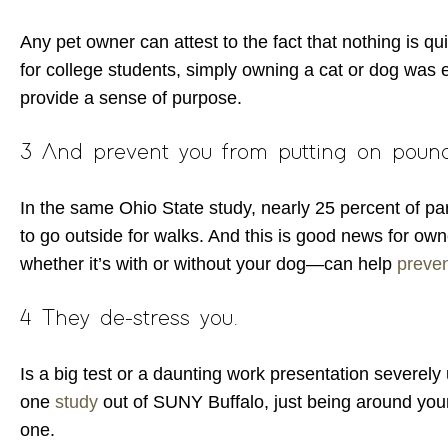
Any pet owner can attest to the fact that nothing is qu
for college students, simply owning a cat or dog was 
provide a sense of purpose.
3 And prevent you from putting on poun
In the same Ohio State study, nearly 25 percent of pa
to go outside for walks. And this is good news for own
whether it’s with or without your dog—can help
preven
4 They de-stress you.
Is a big test or a daunting work presentation severel
one
study
out of SUNY Buffalo, just being around you
one.