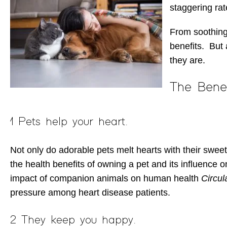
staggering rat
From soothing
benefits. But 
they are.
The Bene
1 Pets help your heart.
Not only do adorable pets melt hearts with their sweet
the health benefits of owning a pet and its influence o
impact of companion animals on human health
Circul
pressure among heart disease patients.
2 They keep you happy.