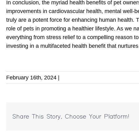
In conclusion, the myriad health benefits of pet owner
improvements in cardiovascular health, mental well-b
truly are a potent force for enhancing human health. T
role of pets in promoting a healthier lifestyle. As we n
everything from stress relief to a compelling reason t
investing in a multifaceted health benefit that nurture
February 16th, 2024
|
Share This Story, Choose Your Platform!