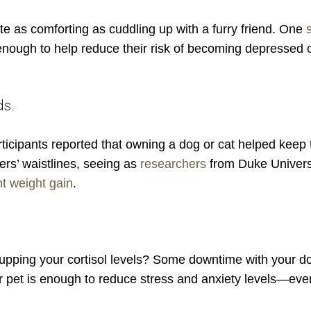
ite as comforting as cuddling up with a furry friend. One
enough to help reduce their risk of becoming depressed 
ds.
rticipants reported that owning a dog or cat helped keep 
ers’ waistlines, seeing as
researchers
from Duke Universi
t weight gain
.
y upping your cortisol levels? Some downtime with your d
r pet is enough to reduce stress and anxiety levels—eve