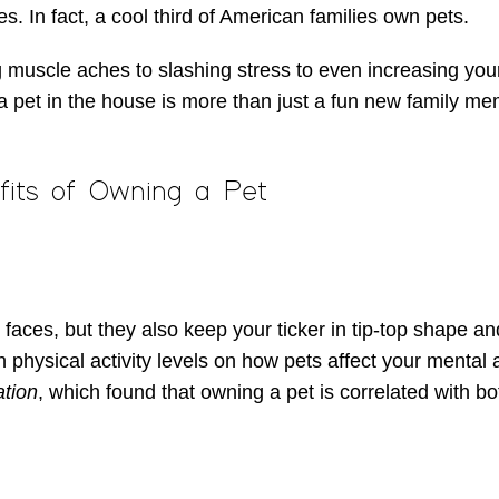
es. In fact, a cool third of American families own pets.
 muscle aches to slashing stress to even increasing your
a pet in the house is more than just a fun new family me
fits of Owning a Pet
 faces, but they also keep your ticker in tip-top shape 
n physical activity levels on how pets affect your mental 
ation
, which found that owning a pet is correlated with b