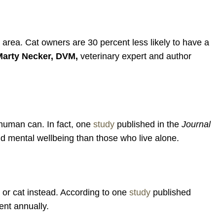
ar area. Cat owners are 30 percent less likely to have a
Marty Necker, DVM,
veterinary expert and author
 human can. In fact, one
study
published in the
Journal
nd mental wellbeing than those who live alone.
g or cat instead. According to one
study
published
ent annually.