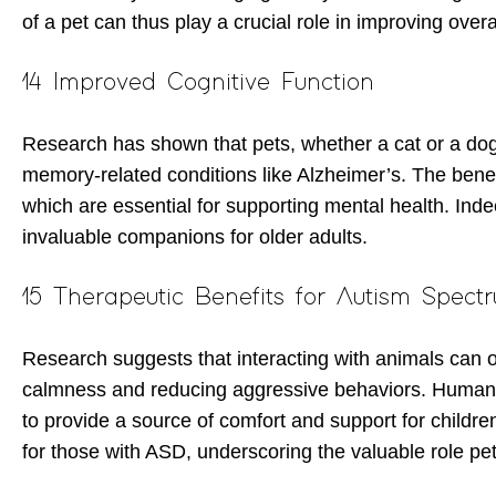
of a pet can thus play a crucial role in improving over
14 Improved Cognitive Function
Research has shown that pets, whether a cat or a dog,
memory-related conditions like Alzheimer’s. The benefi
which are essential for supporting mental health. Ind
invaluable companions for older adults.
15 Therapeutic Benefits for Autism Spect
Research suggests that interacting with animals can of
calmness and reducing aggressive behaviors. Human-ani
to provide a source of comfort and support for children
for those with ASD, underscoring the valuable role pe