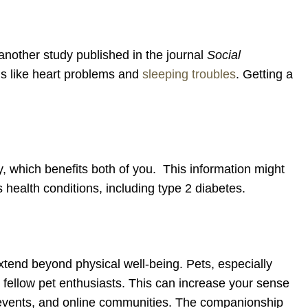
another study published in the journal
Social
ngs like heart problems and
sleeping troubles
. Getting a
ty, which benefits both of you. This information might
health conditions, including type 2 diabetes.
 extend beyond physical well-being. Pets, especially
o fellow pet enthusiasts. This can increase your sense
 events, and online communities. The companionship