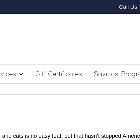
Call Us
vices
Gift Certificates
Savings Prog
 and cats is no easy feat, but that hasn’t stopped Ame