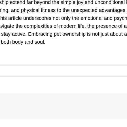
ship extend far beyond the simple joy and unconditional l
eing, and physical fitness to the unexpected advantages
his article underscores not only the emotional and psychol
avigate the complexities of modern life, the presence of a 
o stay active. Embracing pet ownership is not just about a
s both body and soul.