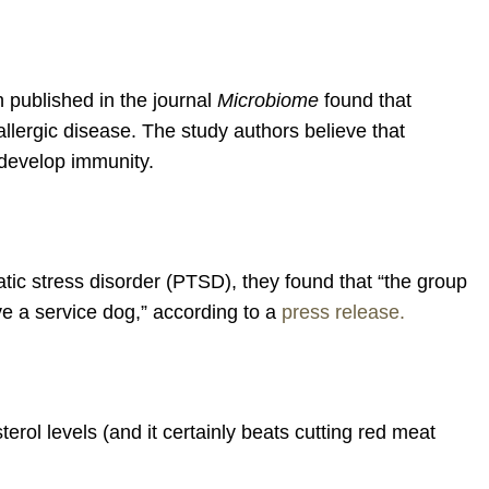
h published in the journal
Microbiome
found that
allergic disease. The study authors believe that
o develop immunity.
ic stress disorder (PTSD), they found that “the group
e a service dog,” according to a
press release.
rol levels (and it certainly beats cutting red meat