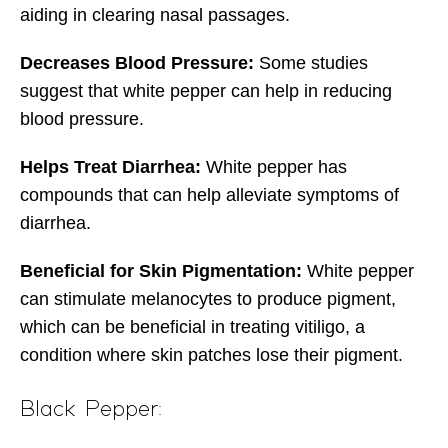
aiding in clearing nasal passages.
Decreases Blood Pressure:
Some studies
suggest that white pepper can help in reducing
blood pressure.
Helps Treat Diarrhea:
White pepper has
compounds that can help alleviate symptoms of
diarrhea.
Beneficial for Skin Pigmentation:
White pepper
can stimulate melanocytes to produce pigment,
which can be beneficial in treating vitiligo, a
condition where skin patches lose their pigment.
Black Pepper: