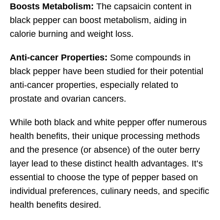
Boosts Metabolism:
The capsaicin content in
black pepper can boost metabolism, aiding in
calorie burning and weight loss.
Anti-cancer Properties:
Some compounds in
black pepper have been studied for their potential
anti-cancer properties, especially related to
prostate and ovarian cancers.
While both black and white pepper offer numerous
health benefits, their unique processing methods
and the presence (or absence) of the outer berry
layer lead to these distinct health advantages. It’s
essential to choose the type of pepper based on
individual preferences, culinary needs, and specific
health benefits desired.