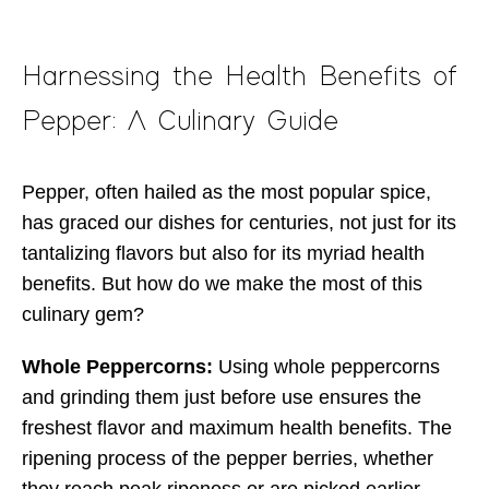
Harnessing the Health Benefits of
Pepper: A Culinary Guide
Pepper, often hailed as the most popular spice,
has graced our dishes for centuries, not just for its
tantalizing flavors but also for its myriad health
benefits. But how do we make the most of this
culinary gem?
Whole Peppercorns:
Using whole peppercorns
and grinding them just before use ensures the
freshest flavor and maximum health benefits. The
ripening process of the pepper berries, whether