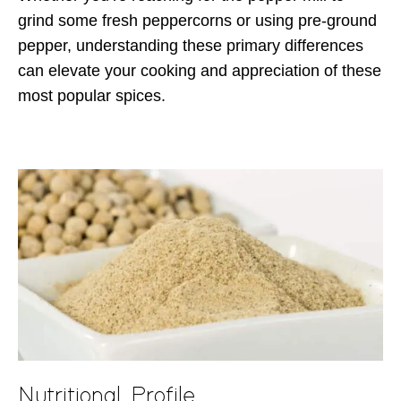
grind some fresh peppercorns or using pre-ground
pepper, understanding these primary differences
can elevate your cooking and appreciation of these
most popular spices.
Nutritional Profile