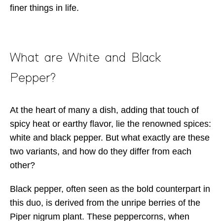
finer things in life.
What are White and Black
Pepper?
At the heart of many a dish, adding that touch of
spicy heat or earthy flavor, lie the renowned spices:
white and black pepper. But what exactly are these
two variants, and how do they differ from each
other?
Black pepper, often seen as the bold counterpart in
this duo, is derived from the unripe berries of the
Piper nigrum plant. These peppercorns, when