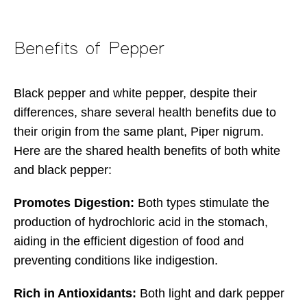
Benefits of Pepper
Black pepper and white pepper, despite their
differences, share several health benefits due to
their origin from the same plant, Piper nigrum.
Here are the shared health benefits of both white
and black pepper:
Promotes Digestion:
Both types stimulate the
production of hydrochloric acid in the stomach,
aiding in the efficient digestion of food and
preventing conditions like indigestion.
Rich in Antioxidants:
Both light and dark pepper