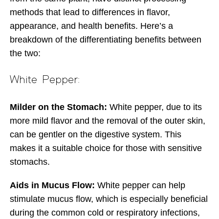
methods that lead to differences in flavor,
appearance, and health benefits. Here’s a
breakdown of the differentiating benefits between
the two:
White Pepper:
Milder on the Stomach:
White pepper, due to its
more mild flavor and the removal of the outer skin,
can be gentler on the digestive system. This
makes it a suitable choice for those with sensitive
stomachs.
Aids in Mucus Flow:
White pepper can help
stimulate mucus flow, which is especially beneficial
during the common cold or respiratory infections,