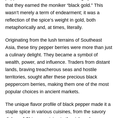
that they earned the moniker “black gold.” This
wasn’t merely a term of endearment; it was a
reflection of the spice’s weight in gold, both
metaphorically and, at times, literally.
Originating from the lush terrains of Southeast
Asia, these tiny pepper berries were more than just
a culinary delight. They became a symbol of
wealth, power, and influence. Traders from distant
lands, braving treacherous seas and hostile
territories, sought after these precious black
peppercorn berries, making them one of the most
popular choices in ancient markets.
The unique flavor profile of black pepper made it a
staple spice in various cuisines, from the savory