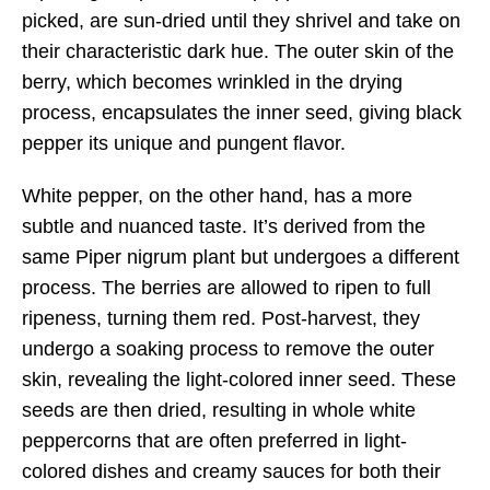
picked, are sun-dried until they shrivel and take on
their characteristic dark hue. The outer skin of the
berry, which becomes wrinkled in the drying
process, encapsulates the inner seed, giving black
pepper its unique and pungent flavor.
White pepper, on the other hand, has a more
subtle and nuanced taste. It’s derived from the
same Piper nigrum plant but undergoes a different
process. The berries are allowed to ripen to full
ripeness, turning them red. Post-harvest, they
undergo a soaking process to remove the outer
skin, revealing the light-colored inner seed. These
seeds are then dried, resulting in whole white
peppercorns that are often preferred in light-
colored dishes and creamy sauces for both their