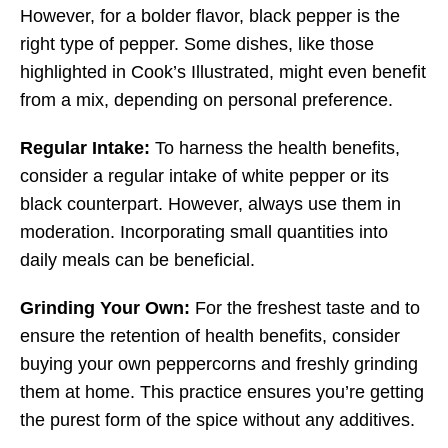
However, for a bolder flavor, black pepper is the
right type of pepper. Some dishes, like those
highlighted in Cook’s Illustrated, might even benefit
from a mix, depending on personal preference.
Regular Intake:
To harness the health benefits,
consider a regular intake of white pepper or its
black counterpart. However, always use them in
moderation. Incorporating small quantities into
daily meals can be beneficial.
Grinding Your Own:
For the freshest taste and to
ensure the retention of health benefits, consider
buying your own peppercorns and freshly grinding
them at home. This practice ensures you’re getting
the purest form of the spice without any additives.