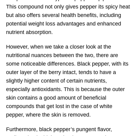
This compound not only gives pepper its spicy heat
but also offers several health benefits, including
potential weight loss advantages and enhanced
nutrient absorption.
However, when we take a closer look at the
nutritional nuances between the two, there are
some noticeable differences. Black pepper, with its
outer layer of the berry intact, tends to have a
slightly higher content of certain nutrients,
especially antioxidants. This is because the outer
skin contains a good amount of beneficial
compounds that get lost in the case of white
pepper, where the skin is removed.
Furthermore, black pepper’s pungent flavor,