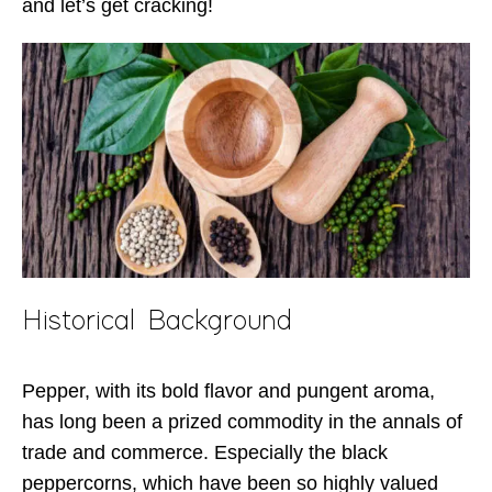
and let’s get cracking!
Historical Background
Pepper, with its bold flavor and pungent aroma,
has long been a prized commodity in the annals of
trade and commerce. Especially the black
peppercorns, which have been so highly valued