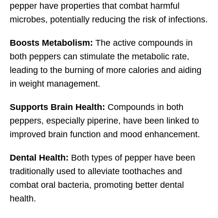
pepper have properties that combat harmful
microbes, potentially reducing the risk of infections.
Boosts Metabolism:
The active compounds in
both peppers can stimulate the metabolic rate,
leading to the burning of more calories and aiding
in weight management.
Supports Brain Health:
Compounds in both
peppers, especially piperine, have been linked to
improved brain function and mood enhancement.
Dental Health:
Both types of pepper have been
traditionally used to alleviate toothaches and
combat oral bacteria, promoting better dental
health.