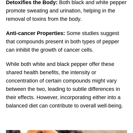
Detoxifies the Body:
Both black and white pepper
promote sweating and urination, helping in the
removal of toxins from the body.
Anti-cancer Properties:
Some studies suggest
that compounds present in both types of pepper
can inhibit the growth of cancer cells.
While both white and black pepper offer these
shared health benefits, the intensity or
concentration of certain compounds might vary
between the two, leading to subtle differences in
their effects. However, incorporating either into a
balanced diet can contribute to overall well-being.