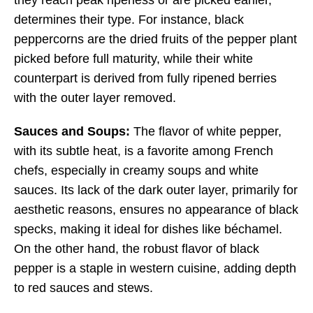
they reach peak ripeness or are picked earlier,
determines their type. For instance, black
peppercorns are the dried fruits of the pepper plant
picked before full maturity, while their white
counterpart is derived from fully ripened berries
with the outer layer removed.
Sauces and Soups:
The flavor of white pepper,
with its subtle heat, is a favorite among French
chefs, especially in creamy soups and white
sauces. Its lack of the dark outer layer, primarily for
aesthetic reasons, ensures no appearance of black
specks, making it ideal for dishes like béchamel.
On the other hand, the robust flavor of black
pepper is a staple in western cuisine, adding depth
to red sauces and stews.