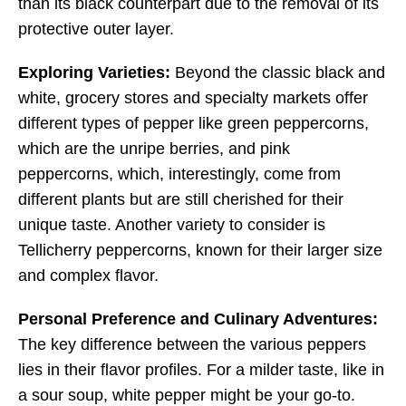
than its black counterpart due to the removal of its
protective outer layer.
Exploring Varieties:
Beyond the classic black and
white, grocery stores and specialty markets offer
different types of pepper like green peppercorns,
which are the unripe berries, and pink
peppercorns, which, interestingly, come from
different plants but are still cherished for their
unique taste. Another variety to consider is
Tellicherry peppercorns, known for their larger size
and complex flavor.
Personal Preference and Culinary Adventures:
The key difference between the various peppers
lies in their flavor profiles. For a milder taste, like in
a sour soup, white pepper might be your go-to.