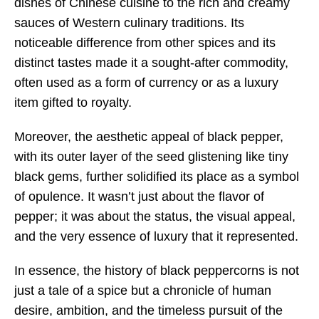
dishes of Chinese cuisine to the rich and creamy
sauces of Western culinary traditions. Its
noticeable difference from other spices and its
distinct tastes made it a sought-after commodity,
often used as a form of currency or as a luxury
item gifted to royalty.
Moreover, the aesthetic appeal of black pepper,
with its outer layer of the seed glistening like tiny
black gems, further solidified its place as a symbol
of opulence. It wasn’t just about the flavor of
pepper; it was about the status, the visual appeal,
and the very essence of luxury that it represented.
In essence, the history of black peppercorns is not
just a tale of a spice but a chronicle of human
desire, ambition, and the timeless pursuit of the