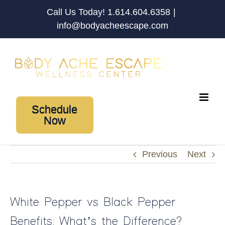
Skip
Call Us Today! 1.614.604.6358
|
to
info@bodyacheescape.com
content
Schedule
Now
Previous
Next
White Pepper vs Black Pepper
Benefits: What’s the Difference?