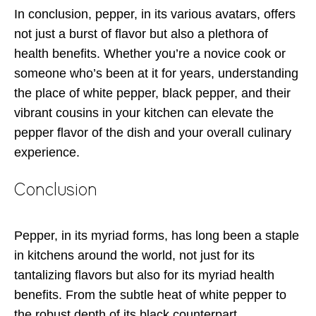
In conclusion, pepper, in its various avatars, offers
not just a burst of flavor but also a plethora of
health benefits. Whether you’re a novice cook or
someone who’s been at it for years, understanding
the place of white pepper, black pepper, and their
vibrant cousins in your kitchen can elevate the
pepper flavor of the dish and your overall culinary
experience.
Conclusion
Pepper, in its myriad forms, has long been a staple
in kitchens around the world, not just for its
tantalizing flavors but also for its myriad health
benefits. From the subtle heat of white pepper to
the robust depth of its black counterpart,