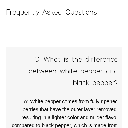
Frequently Asked Questions
Q: What is the difference
between white pepper and
black pepper?
A: White pepper comes from fully ripened
berries that have the outer layer removed,
resulting in a lighter color and milder flavor
compared to black pepper, which is made from