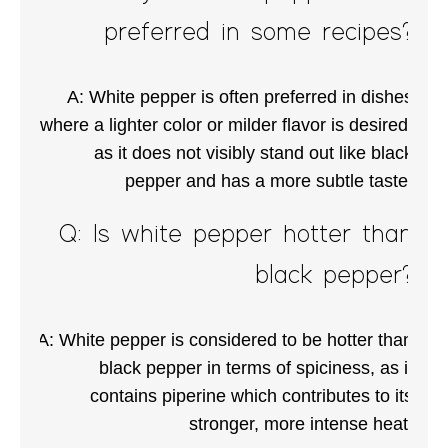
preferred in some recipes?
A: White pepper is often preferred in dishes
where a lighter color or milder flavor is desired,
as it does not visibly stand out like black
pepper and has a more subtle taste.
Q: Is white pepper hotter than
black pepper?
A: White pepper is considered to be hotter than
black pepper in terms of spiciness, as it
contains piperine which contributes to its
stronger, more intense heat.