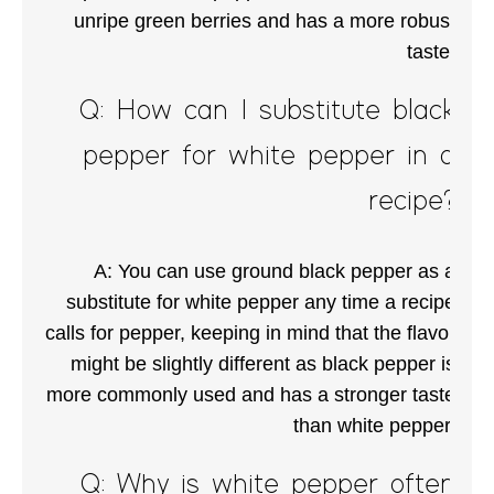
unripe green berries and has a more robust
taste.
Q: How can I substitute black
pepper for white pepper in a
recipe?
A: You can use ground black pepper as a
substitute for white pepper any time a recipe
calls for pepper, keeping in mind that the flavor
might be slightly different as black pepper is
more commonly used and has a stronger taste
than white pepper.
Q: Why is white pepper often