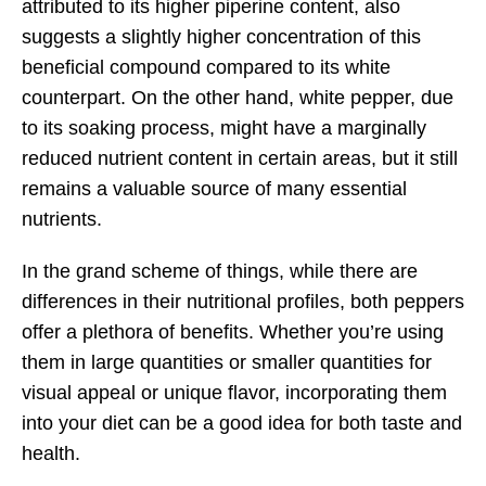
attributed to its higher piperine content, also
suggests a slightly higher concentration of this
beneficial compound compared to its white
counterpart. On the other hand, white pepper, due
to its soaking process, might have a marginally
reduced nutrient content in certain areas, but it still
remains a valuable source of many essential
nutrients.
In the grand scheme of things, while there are
differences in their nutritional profiles, both peppers
offer a plethora of benefits. Whether you’re using
them in large quantities or smaller quantities for
visual appeal or unique flavor, incorporating them
into your diet can be a good idea for both taste and
health.