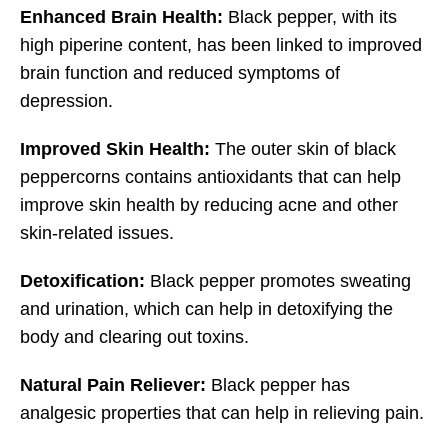
Enhanced Brain Health:
Black pepper, with its
high piperine content, has been linked to improved
brain function and reduced symptoms of
depression.
Improved Skin Health:
The outer skin of black
peppercorns contains antioxidants that can help
improve skin health by reducing acne and other
skin-related issues.
Detoxification:
Black pepper promotes sweating
and urination, which can help in detoxifying the
body and clearing out toxins.
Natural Pain Reliever:
Black pepper has
analgesic properties that can help in relieving pain.