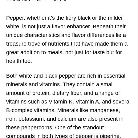
Pepper, whether it’s the fiery black or the milder
white, is not just a flavor enhancer. Beneath their
unique characteristics and flavor differences lie a
treasure trove of nutrients that have made them a
great addition to meals, not just for taste but for
health too.
Both white and black pepper are rich in essential
minerals and vitamins. They contain a small
amount of protein, dietary fiber, and a range of
vitamins such as Vitamin K, Vitamin A, and several
B-complex vitamins. Minerals like manganese,
iron, potassium, and calcium are also present in
these peppercorns. One of the standout
compounds in both types of pepper is piperine.