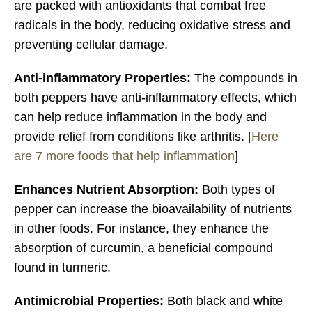
are packed with antioxidants that combat free
radicals in the body, reducing oxidative stress and
preventing cellular damage.
Anti-inflammatory Properties:
The compounds in
both peppers have anti-inflammatory effects, which
can help reduce inflammation in the body and
provide relief from conditions like arthritis. [
Here
are 7 more foods that help inflammation
]
Enhances Nutrient Absorption:
Both types of
pepper can increase the bioavailability of nutrients
in other foods. For instance, they enhance the
absorption of curcumin, a beneficial compound
found in turmeric.
Antimicrobial Properties:
Both black and white