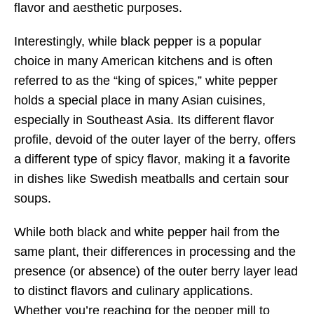
flavor and aesthetic purposes.
Interestingly, while black pepper is a popular
choice in many American kitchens and is often
referred to as the “king of spices,” white pepper
holds a special place in many Asian cuisines,
especially in Southeast Asia. Its different flavor
profile, devoid of the outer layer of the berry, offers
a different type of spicy flavor, making it a favorite
in dishes like Swedish meatballs and certain sour
soups.
While both black and white pepper hail from the
same plant, their differences in processing and the
presence (or absence) of the outer berry layer lead
to distinct flavors and culinary applications.
Whether you’re reaching for the pepper mill to