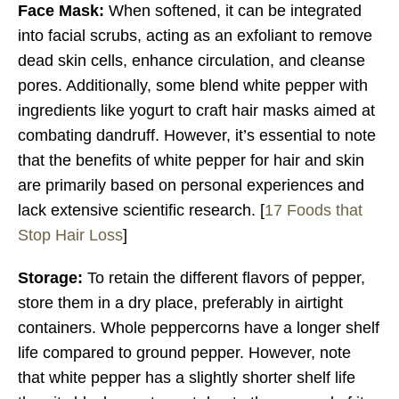
Face Mask:
When softened, it can be integrated
into facial scrubs, acting as an exfoliant to remove
dead skin cells, enhance circulation, and cleanse
pores. Additionally, some blend white pepper with
ingredients like yogurt to craft hair masks aimed at
combating dandruff. However, it’s essential to note
that the benefits of white pepper for hair and skin
are primarily based on personal experiences and
lack extensive scientific research. [
17 Foods that
Stop Hair Loss
]
Storage:
To retain the different flavors of pepper,
store them in a dry place, preferably in airtight
containers. Whole peppercorns have a longer shelf
life compared to ground pepper. However, note
that white pepper has a slightly shorter shelf life