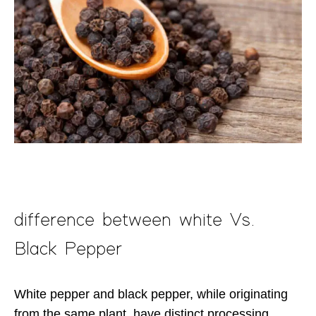
difference between white Vs.
Black Pepper
White pepper and black pepper, while originating
from the same plant, have distinct processing