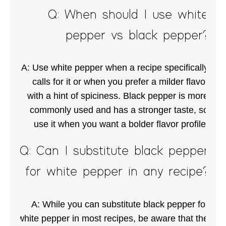
Q: When should I use white
pepper vs black pepper?
A: Use white pepper when a recipe specifically
calls for it or when you prefer a milder flavor
with a hint of spiciness. Black pepper is more
commonly used and has a stronger taste, so
use it when you want a bolder flavor profile.
Q: Can I substitute black pepper
for white pepper in any recipe?
A: While you can substitute black pepper for
white pepper in most recipes, be aware that the