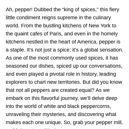
Ah, pepper! Dubbed the “king of spices,” this fiery
little condiment reigns supreme in the culinary
world. From the bustling kitchens of New York to
the quaint cafes of Paris, and even in the homely
kitchens nestled in the heart of America, pepper is
a staple. It’s not just a spice; it’s a global sensation.
As one of the most commonly used spices, it has
seasoned our dishes, spiced up our conversations,
and even played a pivotal role in history, leading
explorers to chart new territories. But did you know
that not all peppers are created equal? As we
embark on this flavorful journey, we’ll delve deep
into the world of white and black peppercorns,
unraveling their mysteries, and discovering what
makes each one unique. So, grab your pepper mill,