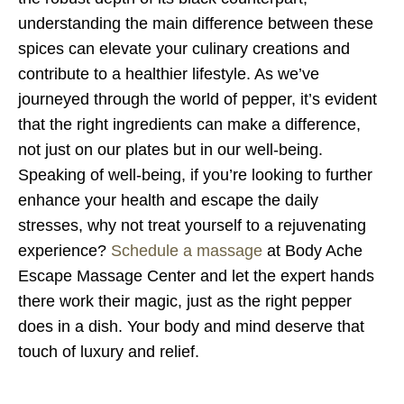
understanding the main difference between these
spices can elevate your culinary creations and
contribute to a healthier lifestyle. As we’ve
journeyed through the world of pepper, it’s evident
that the right ingredients can make a difference,
not just on our plates but in our well-being.
Speaking of well-being, if you’re looking to further
enhance your health and escape the daily
stresses, why not treat yourself to a rejuvenating
experience?
Schedule a massage
at Body Ache
Escape Massage Center and let the expert hands
there work their magic, just as the right pepper
does in a dish. Your body and mind deserve that
touch of luxury and relief.