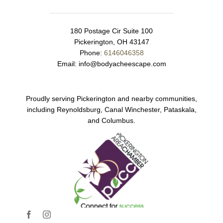
180 Postage Cir Suite 100
Pickerington, OH 43147
Phone:
6146046358
Email:
info@bodyacheescape.com
Proudly serving Pickerington and nearby communities,
including Reynoldsburg, Canal Winchester, Pataskala,
and Columbus.