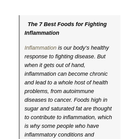
The 7 Best Foods for Fighting
Inflammation
Inflammation
is our body’s healthy
response to fighting disease. But
when it gets out of hand,
inflammation can become chronic
and lead to a whole host of health
problems, from autoimmune
diseases to cancer. Foods high in
sugar and saturated fat are thought
to contribute to inflammation, which
is why some people who have
inflammatory conditions and