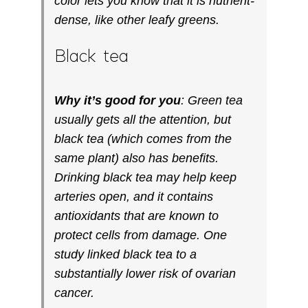
color lets you know that it is nutrient-
dense, like other leafy greens.
Black tea
Why it’s good for you
: Green tea
usually gets all the attention, but
black tea (which comes from the
same plant) also has benefits.
Drinking black tea may help keep
arteries open, and it contains
antioxidants that are known to
protect cells from damage. One
study linked black tea to a
substantially lower risk of ovarian
cancer.