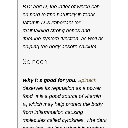
B12 and D, the latter of which can
be hard to find naturally in foods.
Vitamin D is important for
maintaining strong bones and
immune-system function, as well as
helping the body absorb calcium.
Spinach
Why it’s good for you
:
Spinach
deserves its reputation as a power
food. It is a good source of vitamin
E, which may help protect the body
from inflammation-causing
molecules called cytokines. The dark