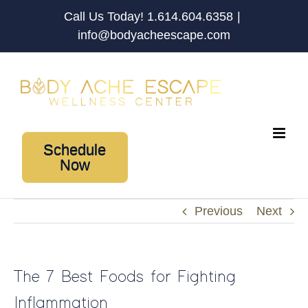
Skip
Call Us Today! 1.614.604.6358
|
to
info@bodyacheescape.com
content
Schedule
Now
Previous
Next
The 7 Best Foods for Fighting
Inflammation