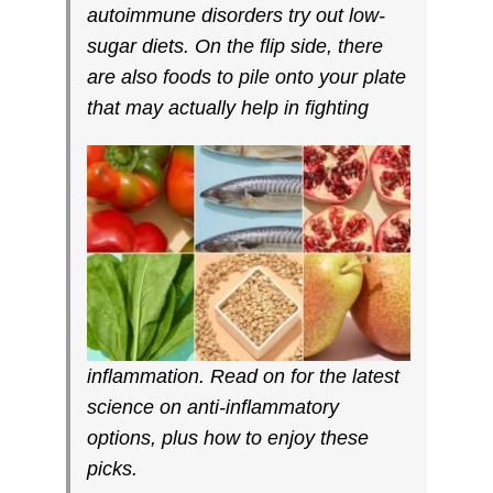
autoimmune disorders try out low-
sugar diets. On the flip side, there
are also foods to pile onto your plate
that may actually help in fighting
inflammation. Read on for the latest
science on anti-inflammatory
options, plus how to enjoy these
picks.