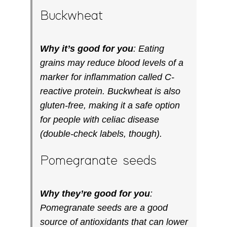
Buckwheat
Why it’s good for you
: Eating
grains may reduce blood levels of a
marker for inflammation called C-
reactive protein. Buckwheat is also
gluten-free, making it a safe option
for people with celiac disease
(double-check labels, though).
Pomegranate seeds
Why they’re good for you
:
Pomegranate seeds are a good
source of antioxidants that can lower