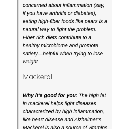
concerned about inflammation (say,
if you have arthritis or diabetes),
eating high-fiber foods like pears is a
natural way to fight the problem.
Fiber-rich diets contribute to a
healthy microbiome and promote
satiety—helpful when trying to lose
weight.
Mackeral
Why it’s good for you
: The high fat
in mackerel helps fight diseases
characterized by high inflammation,
like heart disease and Alzheimer’s.
Mackerel is also a source of vitamins