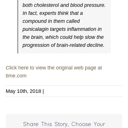
both cholesterol and blood pressure.
In fact, experts think that a
compound in them called
punicalagin targets inflammation in
the brain, which could help slow the
progression of brain-related decline.
Click here to view the original web page at
time.com
May 10th, 2018
|
Share This Story, Choose Your