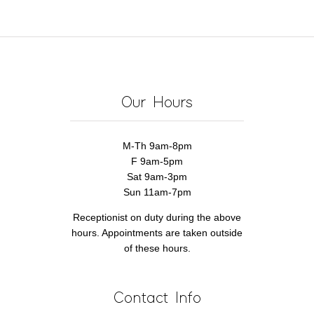
&
Know
Hair
Health
Our Hours
M-Th 9am-8pm
F 9am-5pm
Sat 9am-3pm
Sun 11am-7pm
Receptionist on duty during the above
hours. Appointments are taken outside
of these hours.
Contact Info