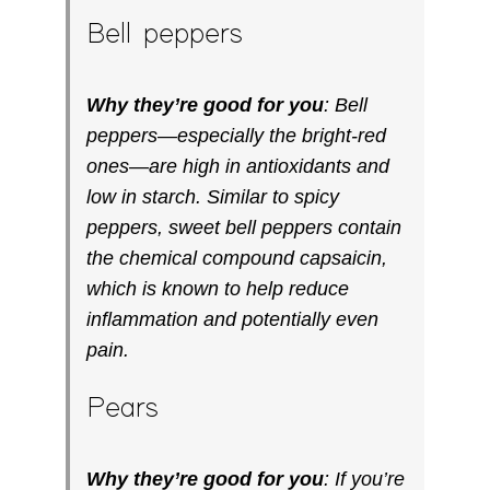
Bell peppers
Why they’re good for you
: Bell
peppers—especially the bright-red
ones—are high in antioxidants and
low in starch. Similar to spicy
peppers, sweet bell peppers contain
the chemical compound capsaicin,
which is known to help reduce
inflammation and potentially even
pain.
Pears
Why they’re good for you
: If you’re