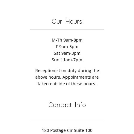
Help
herapy
Massage
Encephalom
Restore
Therapist’s
Mobility
Our Hours
Fault
M-Th 9am-8pm
F 9am-5pm
Sat 9am-3pm
Sun 11am-7pm
Receptionist on duty during the
above hours. Appointments are
taken outside of these hours.
Contact Info
180 Postage Cir Suite 100