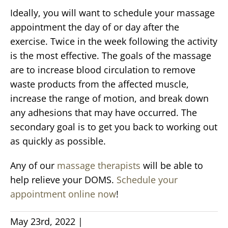
Ideally, you will want to schedule your massage
appointment the day of or day after the
exercise. Twice in the week following the activity
is the most effective. The goals of the massage
are to increase blood circulation to remove
waste products from the affected muscle,
increase the range of motion, and break down
any adhesions that may have occurred. The
secondary goal is to get you back to working out
as quickly as possible.
Any of our
massage therapists
will be able to
help relieve your DOMS.
Schedule your
appointment online now
!
May 23rd, 2022
|