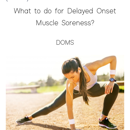
What to do for Delayed Onset
Muscle Soreness?
DOMS