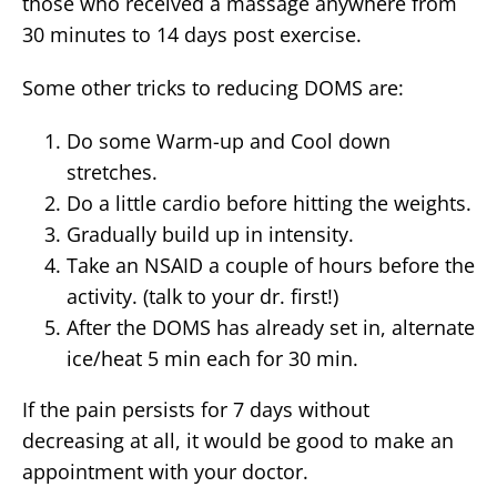
those who received a massage anywhere from
30 minutes to 14 days post exercise.
Some other tricks to reducing DOMS are:
Do some Warm-up and Cool down
stretches.
Do a little cardio before hitting the weights.
Gradually build up in intensity.
Take an NSAID a couple of hours before the
activity. (talk to your dr. first!)
After the DOMS has already set in, alternate
ice/heat 5 min each for 30 min.
If the pain persists for 7 days without
decreasing at all, it would be good to make an
appointment with your doctor.