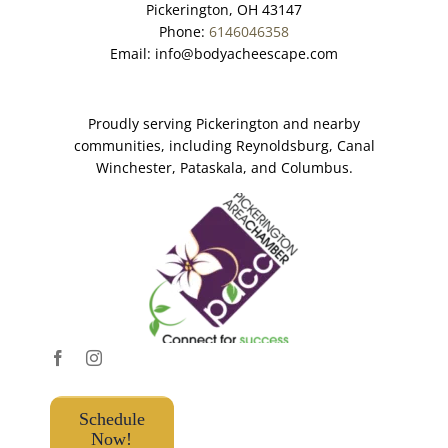
Pickerington, OH 43147
Phone:
6146046358
Email:
info@bodyacheescape.com
Proudly serving Pickerington and nearby
communities, including Reynoldsburg, Canal
Winchester, Pataskala, and Columbus.
Schedule
Now!