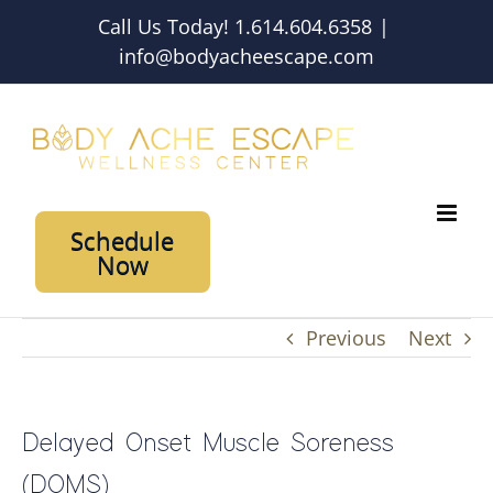
Skip
Call Us Today! 1.614.604.6358
|
to
info@bodyacheescape.com
content
Schedule
Now
Previous
Next
Delayed Onset Muscle Soreness
(DOMS)