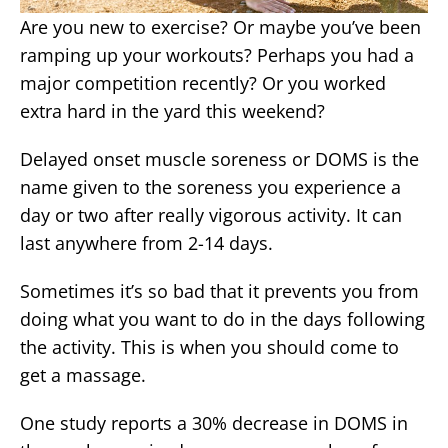
Are you new to exercise? Or maybe you’ve been
ramping up your workouts? Perhaps you had a
major competition recently? Or you worked
extra hard in the yard this weekend?
Delayed onset muscle soreness or DOMS is the
name given to the soreness you experience a
day or two after really vigorous activity. It can
last anywhere from 2-14 days.
Sometimes it’s so bad that it prevents you from
doing what you want to do in the days following
the activity. This is when you should come to
get a massage.
One study reports a 30% decrease in DOMS in