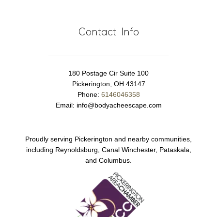
Contact Info
180 Postage Cir Suite 100
Pickerington, OH 43147
Phone:
6146046358
Email:
info@bodyacheescape.com
Proudly serving Pickerington and nearby communities,
including Reynoldsburg, Canal Winchester, Pataskala,
and Columbus.