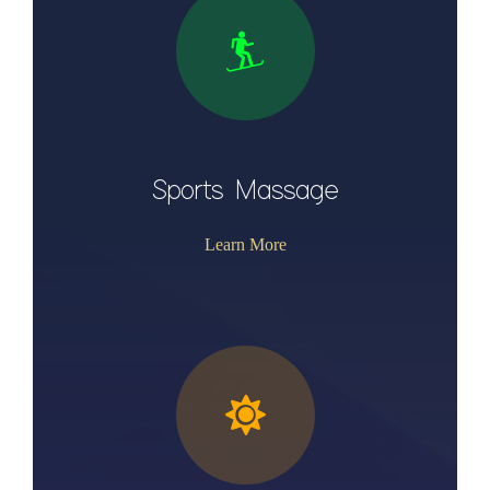
Sports Massage
Learn More