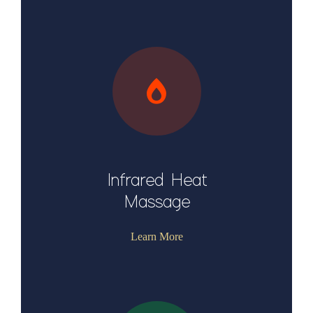
Infrared Heat
Massage
Learn More