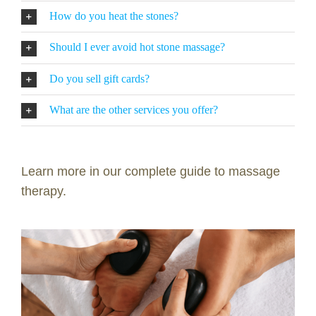
How do you heat the stones?
Should I ever avoid hot stone massage?
Do you sell gift cards?
What are the other services you offer?
Learn more in our complete guide to massage
therapy.