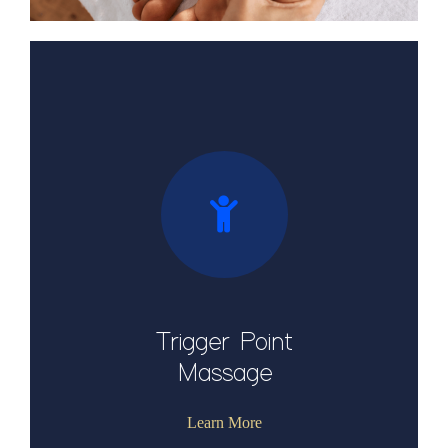
Trigger Point
Massage
Learn More