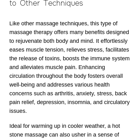
to Other Techniques
Like other massage techniques, this type of
massage therapy offers many benefits designed
to rejuvenate both body and mind. It effortlessly
eases muscle tension, relieves stress, facilitates
the release of toxins, boosts the immune system
and alleviates muscle pain. Enhancing
circulation throughout the body fosters overall
well-being and addresses various health
concerns such as arthritis, anxiety, stress, back
pain relief, depression, insomnia, and circulatory
issues.
Ideal for warming up in cooler weather, a hot
stone massage can also usher in a sense of