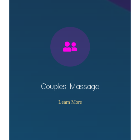
Couples Massage
Learn More