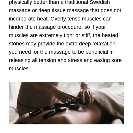
physically better than a traditional Swedish
massage or deep tissue massage that does not
incorporate heat. Overly tense muscles can
hinder the massage procedure, so if your
muscles are extremely tight or stiff, the heated
stones may provide the extra deep relaxation
you need for the massage to be beneficial in
releasing all tension and stress and easing sore
muscles.