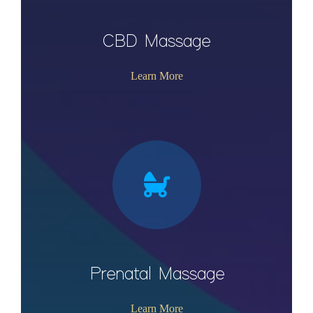
CBD Massage
Learn More
Prenatal Massage
Learn More