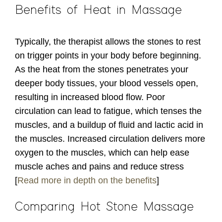
Benefits of Heat in Massage
Typically, the therapist allows the stones to rest
on trigger points in your body before beginning.
As the heat from the stones penetrates your
deeper body tissues, your blood vessels open,
resulting in increased blood flow. Poor
circulation can lead to fatigue, which tenses the
muscles, and a buildup of fluid and lactic acid in
the muscles. Increased circulation delivers more
oxygen to the muscles, which can help ease
muscle aches and pains and reduce stress
[
Read more in depth on the benefits
]
Comparing Hot Stone Massage