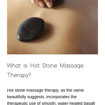
What is Hot Stone Massage
Therapy?
Hot stone massage therapy, as the name
beautifully suggests, incorporates the
therapeutic use of smooth, water-heated basalt