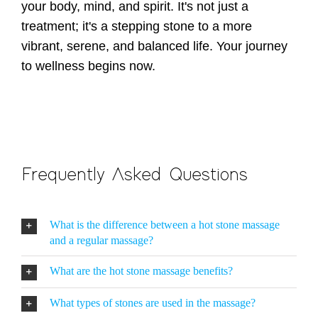
your body, mind, and spirit. It's not just a
treatment; it's a stepping stone to a more
vibrant, serene, and balanced life. Your journey
to wellness begins now.
Frequently Asked Questions
What is the difference between a hot stone massage
and a regular massage?
What are the hot stone massage benefits?
What types of stones are used in the massage?