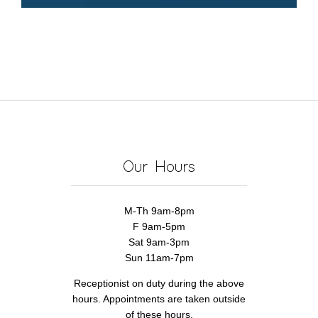
Our Hours
M-Th 9am-8pm
F 9am-5pm
Sat 9am-3pm
Sun 11am-7pm
Receptionist on duty during the above
hours. Appointments are taken outside
of these hours.