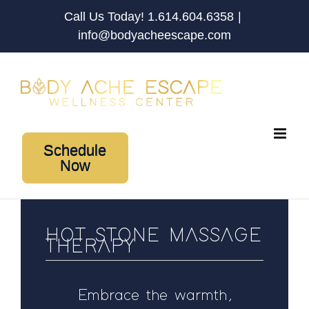
Skip
Call Us Today! 1.614.604.6358
|
to
info@bodyacheescape.com
content
Schedule
Now
HOT STONE MASSAGE
THERAPY
Embrace the warmth,