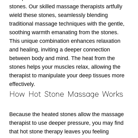
stones. Our skilled massage therapists artfully
wield these stones, seamlessly blending
traditional massage techniques with the gentle,
soothing warmth emanating from the stones.
This unique combination enhances relaxation
and healing, inviting a deeper connection
between body and mind. The heat from the
stones helps your muscles relax, allowing the
therapist to manipulate your deep tissues more
effectively.
How Hot Stone Massage Works
Because the heated stones allow the massage
therapist to use deeper pressure, you may find
that hot stone therapy leaves you feeling