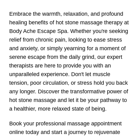
Embrace the warmth, relaxation, and profound
healing benefits of hot stone massage therapy at
Body Ache Escape Spa. Whether you're seeking
relief from chronic pain, looking to ease stress
and anxiety, or simply yearning for a moment of
serene escape from the daily grind, our expert
therapists are here to provide you with an
unparalleled experience. Don't let muscle
tension, poor circulation, or stress hold you back
any longer. Discover the transformative power of
hot stone massage and let it be your pathway to
a healthier, more relaxed state of being.
Book your professional massage appointment
online today and start a journey to rejuvenate