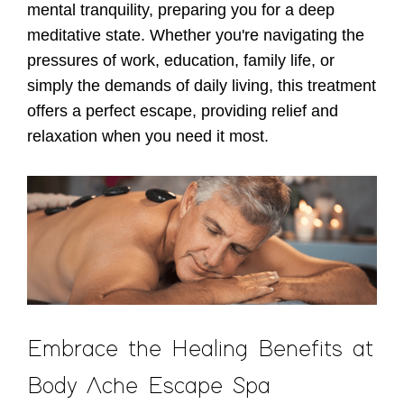
mental tranquility, preparing you for a deep
meditative state. Whether you're navigating the
pressures of work, education, family life, or
simply the demands of daily living, this treatment
offers a perfect escape, providing relief and
relaxation when you need it most.
Embrace the Healing Benefits at
Body Ache Escape Spa