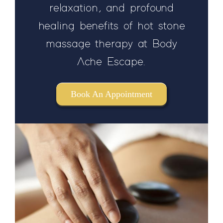
relaxation, and profound
healing benefits of hot stone
massage therapy at Body
Ache Escape.
Book An Appointment