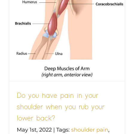
r
Do you have pain in your
shoulder when you rub your
lower back?
May 1st, 2022
|
Tags:
shoulder pain
,