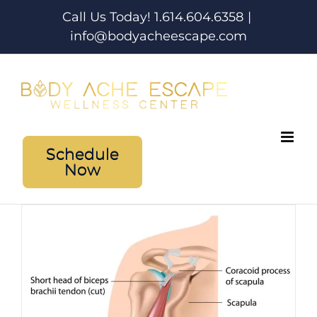
Skip
Call Us Today! 1.614.604.6358
|
to
info@bodyacheescape.com
content
Schedule
Now