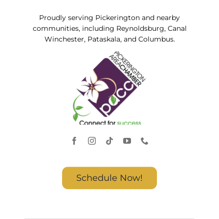
Proudly serving Pickerington and nearby
communities, including Reynoldsburg, Canal
Winchester, Pataskala, and Columbus.
Schedule Now!