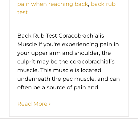
pain when reaching back
,
back rub
test
Back Rub Test Coracobrachialis
Muscle If you're experiencing pain in
your upper arm and shoulder, the
culprit may be the coracobrachialis
muscle. This muscle is located
underneath the pec muscle, and can
often be a source of pain and
Read More