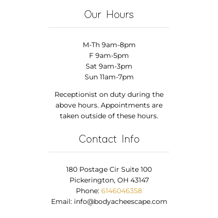
Our Hours
M-Th 9am-8pm
F 9am-5pm
Sat 9am-3pm
Sun 11am-7pm
Receptionist on duty during the
above hours. Appointments are
taken outside of these hours.
Contact Info
180 Postage Cir Suite 100
Pickerington, OH 43147
Phone:
6146046358
Email:
info@bodyacheescape.com