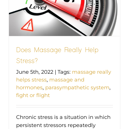
Does Massage Really Help
Stress?
June 5th, 2022
|
Tags:
massage really
helps stress
,
massage and
hormones
,
parasympathetic system
,
fight or flight
Chronic stress is a situation in which
persistent stressors repeatedly