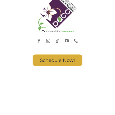
Schedule Now!