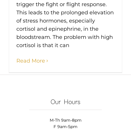
trigger the fight or flight response.
This leads to the prolonged elevation
of stress hormones, especially
cortisol and epinephrine, in the
bloodstream. The problem with high
cortisol is that it can
Read More
Our Hours
M-Th 9am-8pm
F 9am-5pm