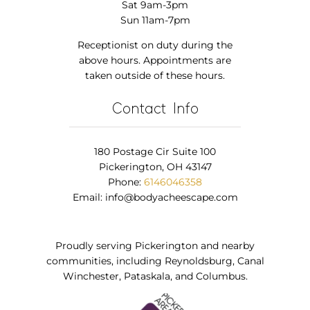
Sat 9am-3pm
Sun 11am-7pm
Receptionist on duty during the
above hours. Appointments are
taken outside of these hours.
Contact Info
180 Postage Cir Suite 100
Pickerington, OH 43147
Phone:
6146046358
Email:
info@bodyacheescape.com
Proudly serving Pickerington and nearby
communities, including Reynoldsburg, Canal
Winchester, Pataskala, and Columbus.