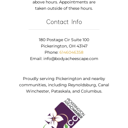
above hours. Appointments are
taken outside of these hours.
Contact Info
180 Postage Cir Suite 100
Pickerington, OH 43147
Phone:
6146046358
Email:
info@bodyacheescape.com
Proudly serving Pickerington and nearby
communities, including Reynoldsburg, Canal
Winchester, Pataskala, and Columbus.