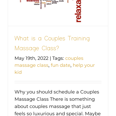
What is a Couples Training
Massage Class?
May 19th, 2022
|
Tags:
couples
massage class
,
fun date
,
help your
kid
Why you should schedule a Couples
Massage Class There is something
about couples massage that just
feels so luxurious and special. Maybe