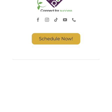
Schedule Now!