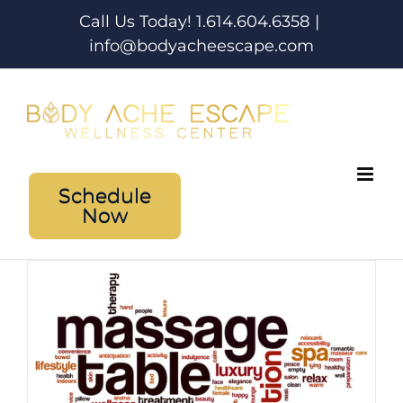
Skip
Call Us Today! 1.614.604.6358
|
to
info@bodyacheescape.com
content
Schedule
Now