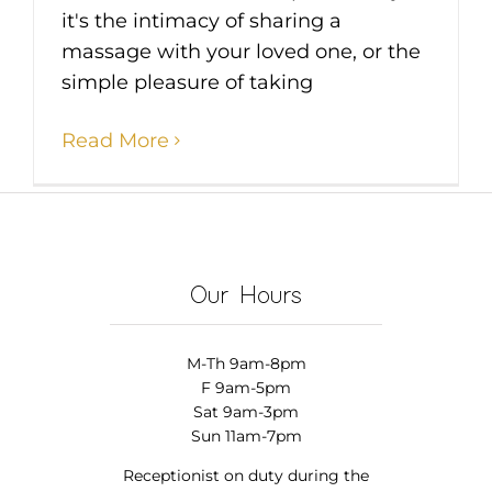
it's the intimacy of sharing a
massage with your loved one, or the
simple pleasure of taking
Read More
Our Hours
M-Th 9am-8pm
F 9am-5pm
Sat 9am-3pm
Sun 11am-7pm
Receptionist on duty during the