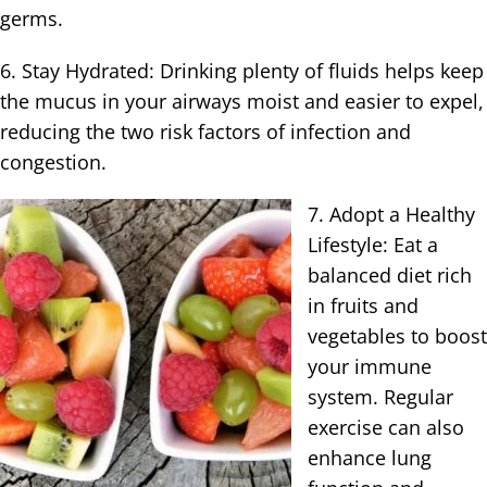
germs.
6. Stay Hydrated: Drinking plenty of fluids helps keep
the mucus in your airways moist and easier to expel,
reducing the two risk factors of infection and
congestion.
7. Adopt a Healthy
Lifestyle: Eat a
balanced diet rich
in fruits and
vegetables to boost
your immune
system. Regular
exercise can also
enhance lung