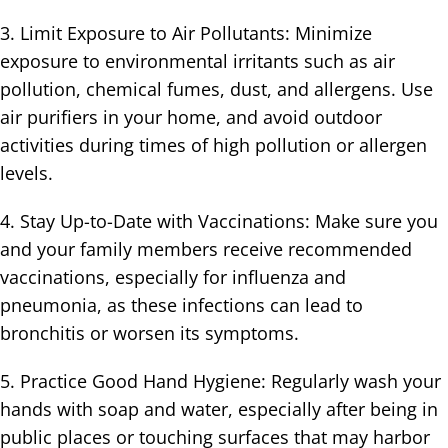
3. Limit Exposure to Air Pollutants: Minimize
exposure to environmental irritants such as air
pollution, chemical fumes, dust, and allergens. Use
air purifiers in your home, and avoid outdoor
activities during times of high pollution or allergen
levels.
4. Stay Up-to-Date with Vaccinations: Make sure you
and your family members receive recommended
vaccinations, especially for influenza and
pneumonia, as these infections can lead to
bronchitis or worsen its symptoms.
5. Practice Good Hand Hygiene: Regularly wash your
hands with soap and water, especially after being in
public places or touching surfaces that may harbor