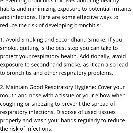
Preventing bronchitis involves adopting healthy
habits and minimizing exposure to potential irritants
and infections. Here are some effective ways to
reduce the risk of developing bronchitis:
1. Avoid Smoking and Secondhand Smoke: If you
smoke, quitting is the best step you can take to
protect your respiratory health. Additionally, avoid
exposure to secondhand smoke, as it can also lead
to bronchitis and other respiratory problems.
2. Maintain Good Respiratory Hygiene: Cover your
mouth and nose with a tissue or your elbow when
coughing or sneezing to prevent the spread of
respiratory infections. Dispose of used tissues
properly and wash your hands regularly to reduce
the risk of infections.