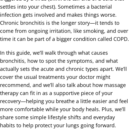
settles into your chest). Sometimes a bacterial
infection gets involved and makes things worse.
Chronic bronchitis is the longer story—it tends to
come from ongoing irritation, like smoking, and over
time it can be part of a bigger condition called COPD.
In this guide, we’ll walk through what causes
bronchitis, how to spot the symptoms, and what
actually sets the acute and chronic types apart. We’ll
cover the usual treatments your doctor might
recommend, and we’ll also talk about how massage
therapy can fit in as a supportive piece of your
recovery—helping you breathe a little easier and feel
more comfortable while your body heals. Plus, we’ll
share some simple lifestyle shifts and everyday
habits to help protect your lungs going forward.