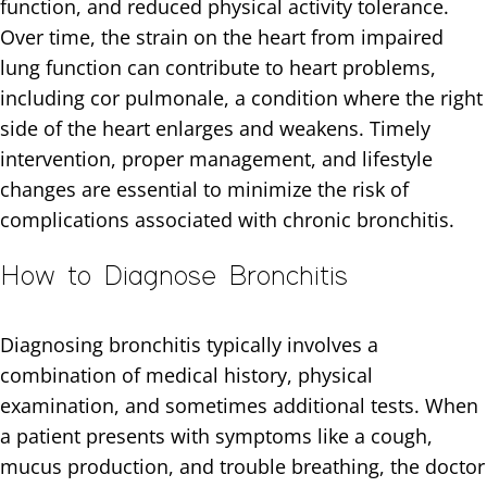
function, and reduced physical activity tolerance.
Over time, the strain on the heart from impaired
lung function can contribute to heart problems,
including cor pulmonale, a condition where the right
side of the heart enlarges and weakens. Timely
intervention, proper management, and lifestyle
changes are essential to minimize the risk of
complications associated with chronic bronchitis.
How to Diagnose Bronchitis
Diagnosing bronchitis typically involves a
combination of medical history, physical
examination, and sometimes additional tests. When
a patient presents with symptoms like a cough,
mucus production, and trouble breathing, the doctor