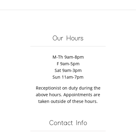
enefits
Cause
Not
Stroke
Massage
f
Elbow
Be
Recovery?
Can
assage
Pain
the
Discover
Help
herapy
Massage
How!
Restore
Therapist’s
Mobility
Our Hours
Fault
M-Th 9am-8pm
F 9am-5pm
Sat 9am-3pm
Sun 11am-7pm
Receptionist on duty during the
above hours. Appointments are
taken outside of these hours.
Contact Info