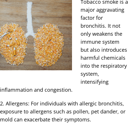
Tobacco smoke is a
major aggravating
factor for
bronchitis. It not
only weakens the
immune system
but also introduces
harmful chemicals
into the respiratory
system,
intensifying
inflammation and congestion.
2. Allergens: For individuals with allergic bronchitis,
exposure to allergens such as pollen, pet dander, or
mold can exacerbate their symptoms.