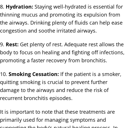
8.
Hydration:
Staying well-hydrated is essential for
thinning mucus and promoting its expulsion from
the airways. Drinking plenty of fluids can help ease
congestion and soothe irritated airways.
9.
Rest:
Get plenty of rest. Adequate rest allows the
body to focus on healing and fighting off infections,
promoting a faster recovery from bronchitis.
10.
Smoking Cessation:
If the patient is a smoker,
quitting smoking is crucial to prevent further
damage to the airways and reduce the risk of
recurrent bronchitis episodes.
It is important to note that these treatments are
primarily used for managing symptoms and
supporting the body’s natural healing process. In