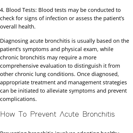
4. Blood Tests: Blood tests may be conducted to
check for signs of infection or assess the patient’s
overall health.
Diagnosing acute bronchitis is usually based on the
patient’s symptoms and physical exam, while
chronic bronchitis may require a more
comprehensive evaluation to distinguish it from
other chronic lung conditions. Once diagnosed,
appropriate treatment and management strategies
can be initiated to alleviate symptoms and prevent
complications.
How To Prevent Acute Bronchitis