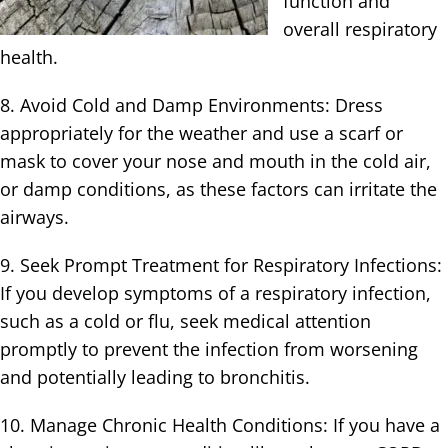
function and
overall respiratory
health.
8. Avoid Cold and Damp Environments: Dress
appropriately for the weather and use a scarf or
mask to cover your nose and mouth in the cold air,
or damp conditions, as these factors can irritate the
airways.
9. Seek Prompt Treatment for Respiratory Infections:
If you develop symptoms of a respiratory infection,
such as a cold or flu, seek medical attention
promptly to prevent the infection from worsening
and potentially leading to bronchitis.
10. Manage Chronic Health Conditions: If you have a