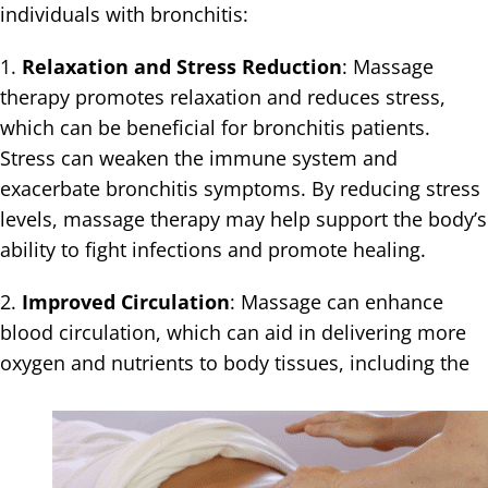
individuals with bronchitis:
1.
Relaxation and Stress Reduction
: Massage
therapy promotes relaxation and reduces stress,
which can be beneficial for bronchitis patients.
Stress can weaken the immune system and
exacerbate bronchitis symptoms. By reducing stress
levels, massage therapy may help support the body’s
ability to fight infections and promote healing.
2.
Improved Circulation
: Massage can enhance
blood circulation, which can aid in delivering more
oxygen and nutrients to body tissues,
including the