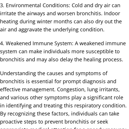
3. Environmental Conditions: Cold and dry air can
irritate the airways and worsen bronchitis. Indoor
heating during winter months can also dry out the
air and aggravate the underlying condition.
4. Weakened Immune System: A weakened immune
system can make individuals more susceptible to
bronchitis and may also delay the healing process.
Understanding the causes and symptoms of
bronchitis is essential for prompt diagnosis and
effective management. Congestion, lung irritants,
and various other symptoms play a significant role
in identifying and treating this respiratory condition.
By recognizing these factors, individuals can take
proactive steps to prevent bronchitis or seek