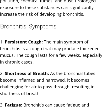
pollution, chemical fumes, and dust. Prolonged
exposure to these substances can significantly
increase the risk of developing bronchitis.
Bronchitis Symptoms
1.
Persistent Cough:
The main symptom of
bronchitis is a cough that may produce thickened
mucus. The cough lasts for a few weeks, especially
in chronic cases.
2.
Shortness of Breath:
As the bronchial tubes
become inflamed and narrowed, it becomes
challenging for air to pass through, resulting in
shortness of breath.
3.
Fatigue:
Bronchitis can cause fatigue and