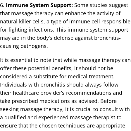
6.
Immune System Support:
Some studies suggest
that massage therapy can enhance the activity of
natural killer cells, a type of immune cell responsible
for fighting infections. This immune system support
may aid in the body’s defense against bronchitis-
causing pathogens.
It is essential to note that while massage therapy can
offer these potential benefits, it should not be
considered a substitute for medical treatment.
Individuals with bronchitis should always follow
their healthcare provider’s recommendations and
take prescribed medications as advised. Before
seeking massage therapy, it is crucial to consult with
a qualified and experienced massage therapist to
ensure that the chosen techniques are appropriate