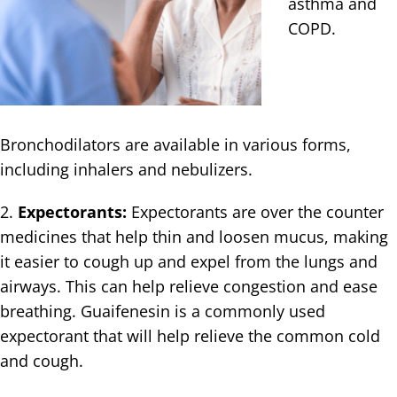
asthma and
COPD.
Bronchodilators are available in various forms,
including inhalers and nebulizers.
2.
Expectorants:
Expectorants are over the counter
medicines that help thin and loosen mucus, making
it easier to cough up and expel from the lungs and
airways. This can help relieve congestion and ease
breathing. Guaifenesin is a commonly used
expectorant that will help relieve the common cold
and cough.