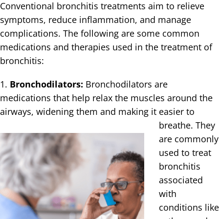
Conventional bronchitis treatments aim to relieve
symptoms, reduce inflammation, and manage
complications. The following are some common
medications and therapies used in the treatment of
bronchitis:
1.
Bronchodilators:
Bronchodilators are
medications that help relax the muscles around the
airways, widening them and making it easier
to
breathe. They
are commonly
used to treat
bronchitis
associated
with
conditions like