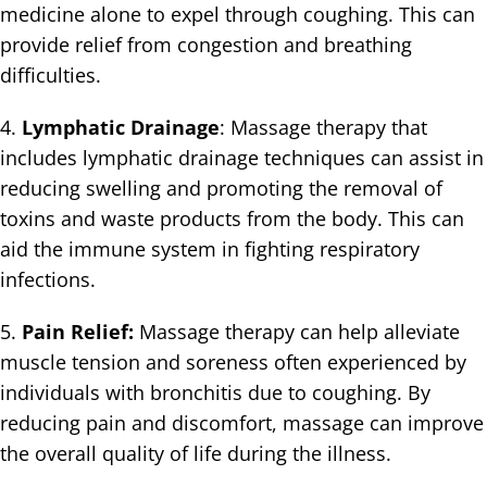
medicine alone to expel through coughing. This can
provide relief from congestion and breathing
difficulties.
4.
Lymphatic Drainage
: Massage therapy that
includes lymphatic drainage techniques can assist in
reducing swelling and promoting the removal of
toxins and waste products from the body. This can
aid the immune system in fighting respiratory
infections.
5.
Pain Relief:
Massage therapy can help alleviate
muscle tension and soreness often experienced by
individuals with bronchitis due to coughing. By
reducing pain and discomfort, massage can improve
the overall quality of life during the illness.