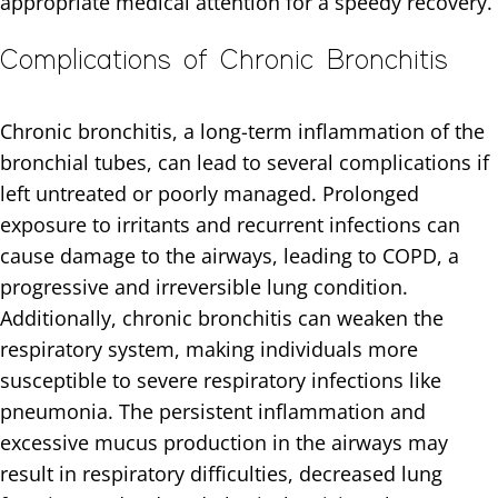
appropriate medical attention for a speedy recovery.
Complications of Chronic Bronchitis
Chronic bronchitis, a long-term inflammation of the
bronchial tubes, can lead to several complications if
left untreated or poorly managed. Prolonged
exposure to irritants and recurrent infections can
cause damage to the airways, leading to COPD, a
progressive and irreversible lung condition.
Additionally, chronic bronchitis can weaken the
respiratory system, making individuals more
susceptible to severe respiratory infections like
pneumonia. The persistent inflammation and
excessive mucus production in the airways may
result in respiratory difficulties, decreased lung