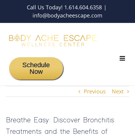
Skip
Call Us Today! 1.614.604.6358
|
to
info@bodyacheescape.com
content
Schedule
Now
Previous
Next
Breathe Easy: Discover Bronchitis
Treatments and the Benefits of