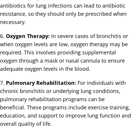
antibiotics for lung infections can lead to antibiotic
resistance, so they should only be prescribed when
necessary.
6.
Oxygen Therapy:
In severe cases of bronchitis or
when oxygen levels are low, oxygen therapy may be
required. This involves providing supplemental
oxygen through a mask or nasal cannula to ensure
adequate oxygen levels in the blood.
7.
Pulmonary Rehabilitation:
For individuals with
chronic bronchitis or underlying lung conditions,
pulmonary rehabilitation programs can be
beneficial. These programs include exercise training,
education, and support to improve lung function and
overall quality of life.