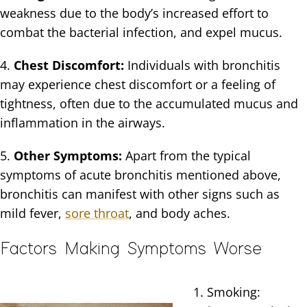
weakness due to the body’s increased effort to
combat the bacterial infection, and expel mucus.
4.
Chest Discomfort:
Individuals with bronchitis
may experience chest discomfort or a feeling of
tightness, often due to the accumulated mucus and
inflammation in the airways.
5.
Other Symptoms:
Apart from the typical
symptoms of acute bronchitis mentioned above,
bronchitis can manifest with other signs such as
mild fever,
sore throat
, and body aches.
Factors Making Symptoms Worse
1. Smoking: