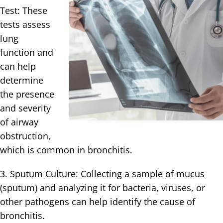
Test: These
tests assess
lung
function and
can help
determine
the presence
and severity
of airway
obstruction,
which is common in bronchitis.
3. Sputum Culture: Collecting a sample of mucus
(sputum) and analyzing it for bacteria, viruses, or
other pathogens can help identify the cause of
bronchitis.