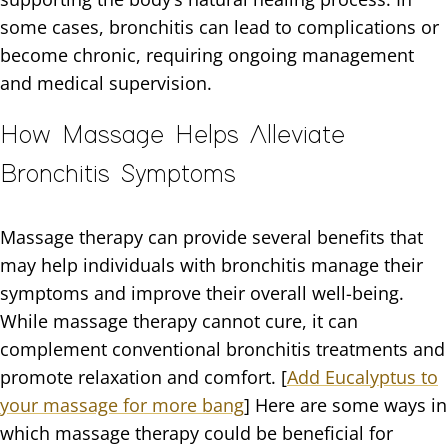
some cases, bronchitis can lead to complications or
become chronic, requiring ongoing management
and medical supervision.
How Massage Helps Alleviate
Bronchitis Symptoms
Massage therapy can provide several benefits that
may help individuals with bronchitis manage their
symptoms and improve their overall well-being.
While massage therapy cannot cure, it can
complement conventional bronchitis treatments and
promote relaxation and comfort. [
Add Eucalyptus to
your massage for more bang
] Here are some ways in
which massage therapy could be beneficial for