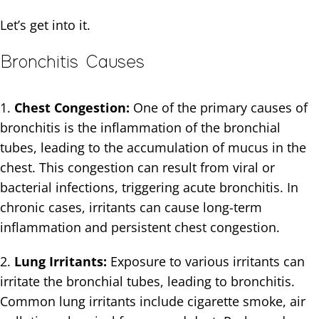
Let’s get into it.
Bronchitis Causes
1.
Chest Congestion:
One of the primary causes of
bronchitis is the inflammation of the bronchial
tubes, leading to the accumulation of mucus in the
chest. This congestion can result from viral or
bacterial infections, triggering acute bronchitis. In
chronic cases, irritants can cause long-term
inflammation and persistent chest congestion.
2.
Lung Irritants:
Exposure to various irritants can
irritate the bronchial tubes, leading to bronchitis.
Common lung irritants include cigarette smoke, air