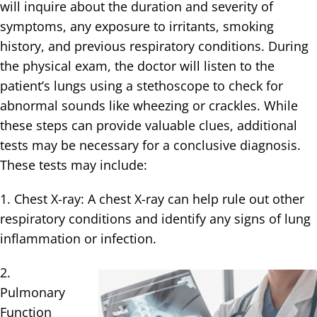
will inquire about the duration and severity of
symptoms, any exposure to irritants, smoking
history, and previous respiratory conditions. During
the physical exam, the doctor will listen to the
patient’s lungs using a stethoscope to check for
abnormal sounds like wheezing or crackles. While
these steps can provide valuable clues, additional
tests may be necessary for a conclusive diagnosis.
These tests may include:
1. Chest X-ray: A chest X-ray can help rule out other
respiratory conditions and identify any signs of lung
inflammation or infection.
2.
Pulmonary
Function