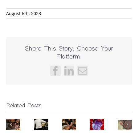
August 6th, 2023
Share This Story, Choose Your
Platform!
Facebook
LinkedIn
Email
Related Posts
Bad
Dupuytren’
Massage?
Can
Contractur
ental
It
Massage
Treatment:
ealth
Triceps
Might
Help
How