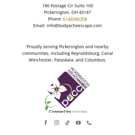
180 Postage Cir Suite 100
Pickerington, OH 43147
Phone:
6146046358
Email:
info@bodyacheescape.com
Proudly serving Pickerington and nearby
communities, including Reynoldsburg, Canal
Winchester, Pataskala, and Columbus.