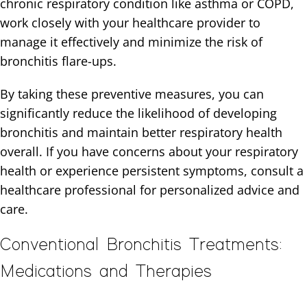
chronic respiratory condition like asthma or COPD,
work closely with your healthcare provider to
manage it effectively and minimize the risk of
bronchitis flare-ups.
By taking these preventive measures, you can
significantly reduce the likelihood of developing
bronchitis and maintain better respiratory health
overall. If you have concerns about your respiratory
health or experience persistent symptoms, consult a
healthcare professional for personalized advice and
care.
Conventional Bronchitis Treatments:
Medications and Therapies