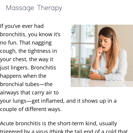
Massage Therapy
If you’ve ever had
bronchitis, you know it’s
no fun. That nagging
cough, the tightness in
your chest, the way it
just lingers. Bronchitis
happens when the
bronchial tubes—the
airways that carry air to
your lungs—get inflamed, and it shows up in a
couple of different ways.
Acute bronchitis is the short-term kind, usually
triggered by a virus (think the tail end of a cold that