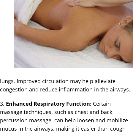
lungs. Improved circulation may help alleviate
congestion and reduce inflammation in the airways.
3.
Enhanced Respiratory Function:
Certain
massage techniques, such as chest and back
percussion massage, can help loosen and mobilize
mucus in the airways, making it easier than cough