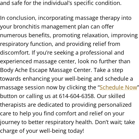
and safe for the individual’s specific condition.
In conclusion, incorporating massage therapy into
your bronchitis management plan can offer
numerous benefits, promoting relaxation, improving
respiratory function, and providing relief from
discomfort. If you’re seeking a professional and
experienced massage center, look no further than
Body Ache Escape Massage Center. Take a step
towards enhancing your well-being and schedule a
massage session now by clicking the “
Schedule Now
”
button or calling us at 614-604-6358. Our skilled
therapists are dedicated to providing personalized
care to help you find comfort and relief on your
journey to better respiratory health. Don’t wait; take
charge of your well-being today!