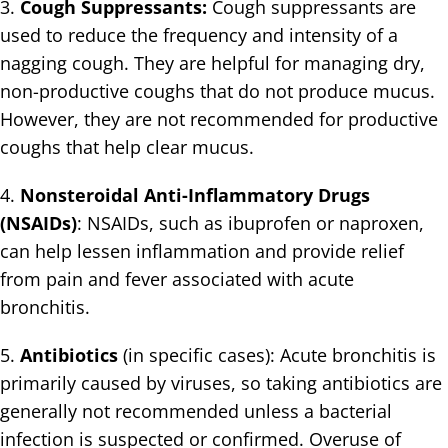
3.
Cough Suppressants:
Cough suppressants are
used to reduce the frequency and intensity of a
nagging cough. They are helpful for managing dry,
non-productive coughs that do not produce mucus.
However, they are not recommended for productive
coughs that help clear mucus.
4.
Nonsteroidal Anti-Inflammatory Drugs
(NSAIDs)
: NSAIDs, such as ibuprofen or naproxen,
can help lessen inflammation and provide relief
from pain and fever associated with acute
bronchitis.
5.
Antibiotics
(in specific cases): Acute bronchitis is
primarily caused by viruses, so taking antibiotics are
generally not recommended unless a bacterial
infection is suspected or confirmed. Overuse of