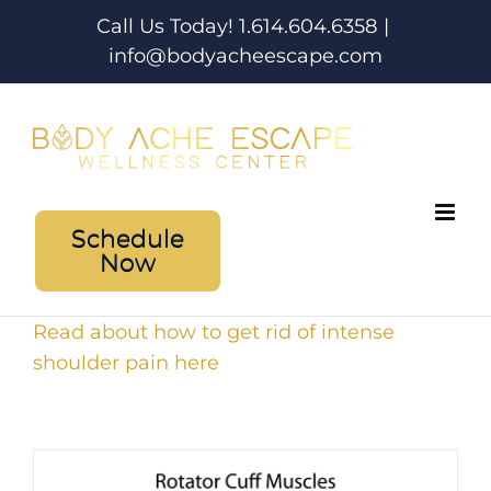
Skip
Call Us Today! 1.614.604.6358
|
to
info@bodyacheescape.com
content
Schedule
Now
Read about how to get rid of intense
shoulder pain here