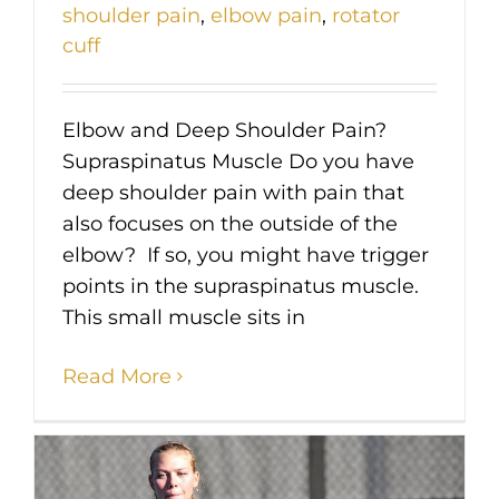
shoulder pain
,
elbow pain
,
rotator
cuff
Elbow and Deep Shoulder Pain?
Supraspinatus Muscle Do you have
deep shoulder pain with pain that
also focuses on the outside of the
elbow? If so, you might have trigger
points in the supraspinatus muscle.
This small muscle sits in
Read More