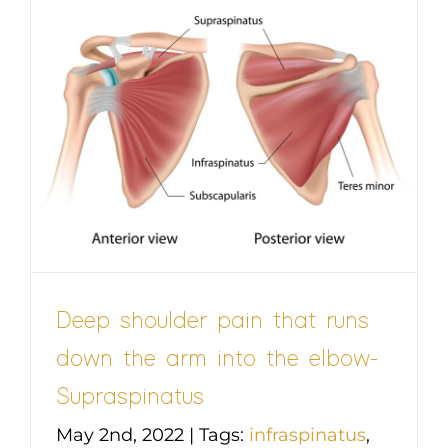
Deep shoulder pain that runs
down the arm into the elbow-
Supraspinatus
May 2nd, 2022
|
Tags:
infraspinatus
,