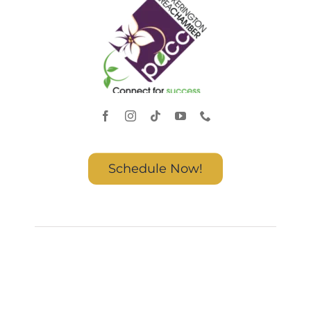
Schedule Now!