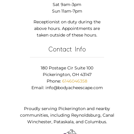
Sat 9am-3pm
Sun 11am-7pm
Receptionist on duty during the
above hours. Appointments are
taken outside of these hours.
Contact Info
180 Postage Cir Suite 100
Pickerington, OH 43147
Phone:
6146046358
Email:
info@bodyacheescape.com
Proudly serving Pickerington and nearby
communities, including Reynoldsburg, Canal
Winchester, Pataskala, and Columbus.