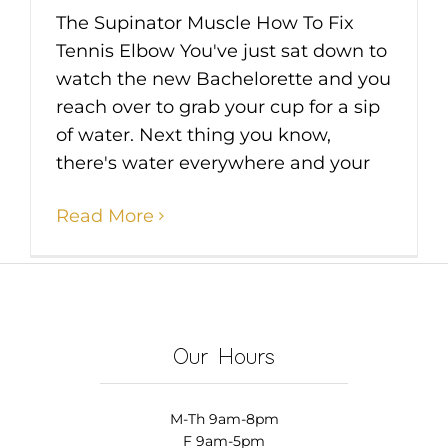
The Supinator Muscle How To Fix
Tennis Elbow You've just sat down to
watch the new Bachelorette and you
reach over to grab your cup for a sip
of water. Next thing you know,
there's water everywhere and your
Read More
Our Hours
M-Th 9am-8pm
F 9am-5pm