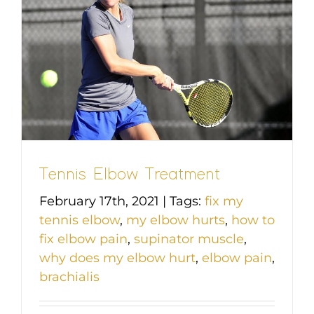
Tennis Elbow Treatment
February 17th, 2021
|
Tags:
fix my
tennis elbow
,
my elbow hurts
,
how to
fix elbow pain
,
supinator muscle
,
why does my elbow hurt
,
elbow pain
,
brachialis