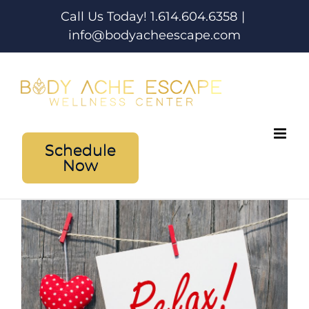
Skip
Call Us Today! 1.614.604.6358
|
to
info@bodyacheescape.com
content
Schedule
Now