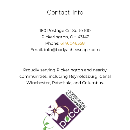
Contact Info
180 Postage Cir Suite 100
Pickerington, OH 43147
Phone:
6146046358
Email:
info@bodyacheescape.com
Proudly serving Pickerington and nearby
communities, including Reynoldsburg, Canal
Winchester, Pataskala, and Columbus.