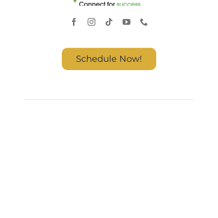
Schedule Now!