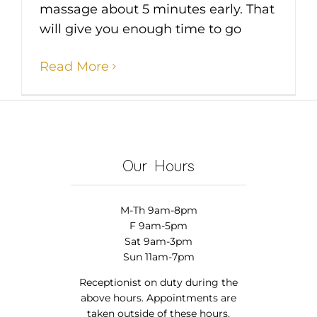
massage about 5 minutes early. That
will give you enough time to go
Read More
Our Hours
M-Th 9am-8pm
F 9am-5pm
Sat 9am-3pm
Sun 11am-7pm
Receptionist on duty during the
above hours. Appointments are
taken outside of these hours.