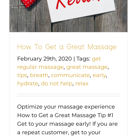
How To Get a Great Massage
February 29th, 2020
|
Tags:
get
regular massage
,
great massage
,
tips
,
breath
,
communicate
,
early
,
hydrate
,
do not help
,
relax
Optimize your massage experience
How to Get a Great Massage Tip #1
Get to your massage early! If you are
a repeat customer, get to your