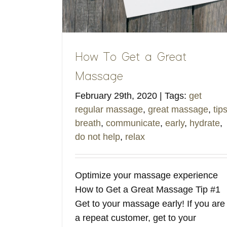
How To Get a Great
Massage
February 29th, 2020
|
Tags:
get
regular massage
,
great massage
,
tip
breath
,
communicate
,
early
,
hydrate
,
do not help
,
relax
Optimize your massage experience
How to Get a Great Massage Tip #1
Get to your massage early! If you are
a repeat customer, get to your