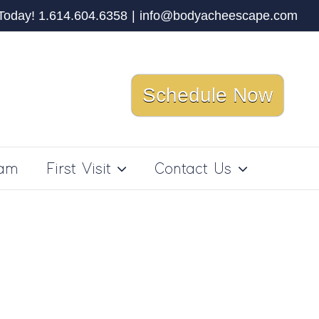
 Today! 1.614.604.6358
|
info@bodyacheescape.com
Schedule Now
ram
First Visit
Contact Us