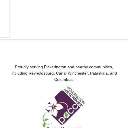
Proudly serving Pickerington and nearby communities,
including Reynoldsburg, Canal Winchester, Pataskala, and
Columbus.