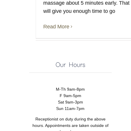
massage about 5 minutes early. That
will give you enough time to go
Read More
Our Hours
M-Th 9am-8pm
F 9am-5pm
Sat 9am-3pm
Sun 11am-7pm
Receptionist on duty during the above
hours. Appointments are taken outside of