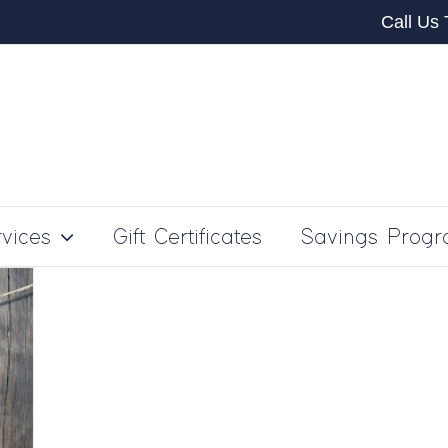
Call Us
vices
Gift Certificates
Savings Prog