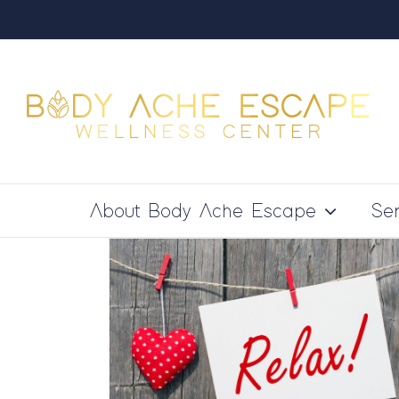
Skip
to
content
About Body Ache Escape
Ser
 Massage
 Facts