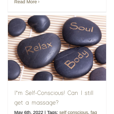
Read More
I’m Self-Conscious! Can I still
get a massage?
May 6th, 2022
|
Tags:
self conscious
,
faq