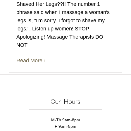
Shaved Her Legs??!! The number 1
phrase said when I massage a woman's
legs is, "I'm sorry. I forgot to shave my
legs.". Listen up women! STOP
Apologizing! Massage Therapists DO
NOT
Read More
Our Hours
M-Th 9am-8pm
F 9am-5pm