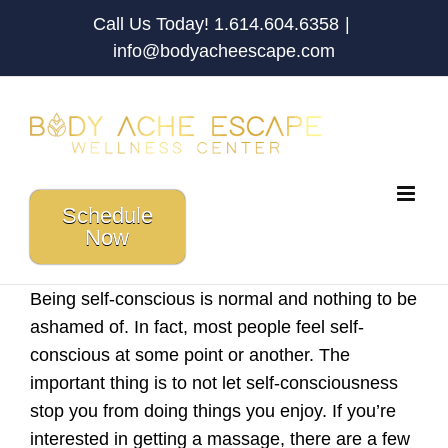
Skip
Call Us Today! 1.614.604.6358
|
to
info@bodyacheescape.com
content
Schedule
Now
Being self-conscious is normal and nothing to be
ashamed of. In fact, most people feel self-
conscious at some point or another. The
important thing is to not let self-consciousness
stop you from doing things you enjoy. If you’re
interested in getting a massage, there are a few