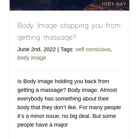
Body Image stopping you from
getting massage?
June 2nd, 2022
|
Tags:
self conscious
,
body image
Is Body Image holding you back from
getting a massage? Body image. Almost
everybody has something about their
body that they don’t like. For many people
it’s a minor issue, no big deal. But some
people have a major