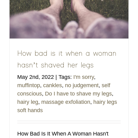
How bad is it when a woman
hasn’t shaved her legs
May 2nd, 2022
|
Tags:
I'm sorry
,
muffintop
,
cankles
,
no judgement
,
self
conscious
,
Do I have to shave my legs
,
hairy leg
,
massage exfoliation
,
hairy legs
soft hands
How Bad Is It When A Woman Hasn't