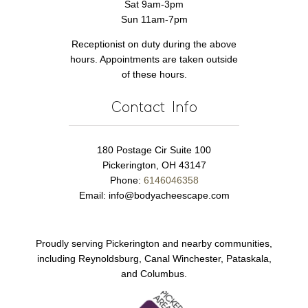
Sat 9am-3pm
Sun 11am-7pm
Receptionist on duty during the above
hours. Appointments are taken outside
of these hours.
Contact Info
180 Postage Cir Suite 100
Pickerington, OH 43147
Phone:
6146046358
Email:
info@bodyacheescape.com
Proudly serving Pickerington and nearby communities,
including Reynoldsburg, Canal Winchester, Pataskala,
and Columbus.