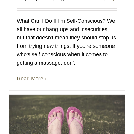
What Can I Do If I'm Self-Conscious? We
all have our hang-ups and insecurities,
but that doesn't mean they should stop us
from trying new things. If you're someone
who's self-conscious when it comes to
getting a massage, don't
Read More