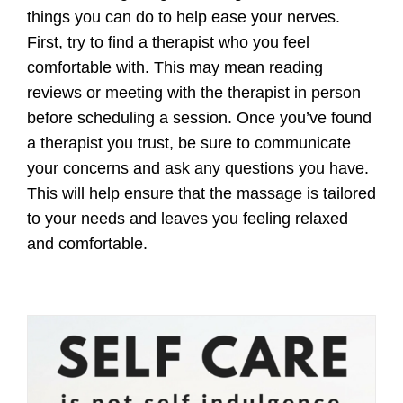
things you can do to help ease your nerves.
First, try to find a therapist who you feel
comfortable with. This may mean reading
reviews or meeting with the therapist in person
before scheduling a session. Once you’ve found
a therapist you trust, be sure to communicate
your concerns and ask any questions you have.
This will help ensure that the massage is tailored
to your needs and leaves you feeling relaxed
and comfortable.