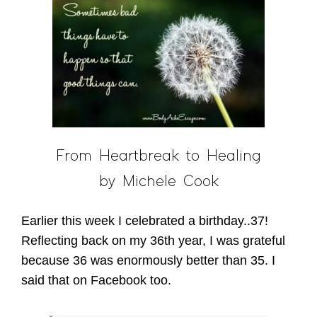
From Heartbreak to Healing
by Michele Cook
Earlier this week I celebrated a birthday..37!
Reflecting back on my 36th year, I was grateful
because 36 was enormously better than 35. I
said that on Facebook too.