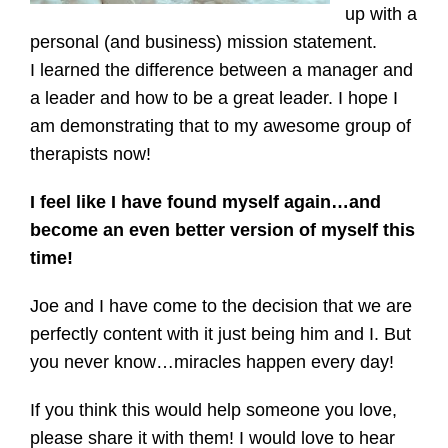
up with a
personal (and business) mission statement.
I learned the difference between a manager and
a leader and how to be a great leader. I hope I
am demonstrating that to my awesome group of
therapists now!
I feel like I have found myself again…and
become an even better version of myself this
time!
Joe and I have come to the decision that we are
perfectly content with it just being him and I. But
you never know…miracles happen every day!
If you think this would help someone you love,
please share it with them! I would love to hear