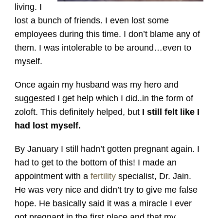
living. I
lost a bunch of friends. I even lost some
employees during this time. I don’t blame any of
them. I was intolerable to be around…even to
myself.
Once again my husband was my hero and
suggested I get help which I did..in the form of
zoloft. This definitely helped, but
I still felt like I
had lost myself.
By January I still hadn’t gotten pregnant again. I
had to get to the bottom of this! I made an
appointment with a
fertility
specialist, Dr. Jain.
He was very nice and didn’t try to give me false
hope. He basically said it was a miracle I ever
got pregnant in the first place and that my