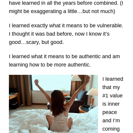
have learned in all the years before combined. (I
might be exaggerating a little…but not much)
I learned exactly what it means to be vulnerable.
I thought it was bad before, now I know it’s
good…scary, but good.
I learned what it means to be authentic and am
learning how to be more authentic.
I learned
that my
#1 value
is inner
peace
and I’m
coming