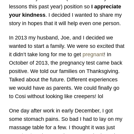
lessons this past year) position so
I appreciate
your kindness
. I decided I wanted to share my
story in hopes that it will help even one person.
In 2013 my husband, Joe, and I decided we
wanted to start a family. We were so excited that
it didn’t take long for me to get
pregnant
! In
October of 2013, the pregnancy test came back
positive. We told our families on Thanksgiving.
Talked about the future. Different experiences
we would have as parents. We could finally go
to Cosi without looking like creepers! lol
One day after work in early December, I got
some stomach pains. So bad I had to lay on my
massage table for a few. I thought it was just