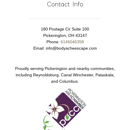
Contact Info
180 Postage Cir Suite 100
Pickerington, OH 43147
Phone:
6146046358
Email:
info@bodyacheescape.com
Proudly serving Pickerington and nearby communities,
including Reynoldsburg, Canal Winchester, Pataskala,
and Columbus.