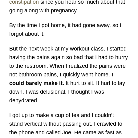
constipation
since you hear so much about that
going along with pregnancy.
By the time I got home, it had gone away, so I
forgot about it.
But the next week at my workout class, I started
having the pains again so bad that I had to hurry
to the restroom. When I realized the pains were
not bathroom pains, I quickly went home.
I
could barely make it.
It hurt to sit. It hurt to lay
down. I was delusional. I thought I was
dehydrated.
I got up to make a cup of tea and I couldn’t
stand vertical without passing out. I crawled to
the phone and called Joe. He came as fast as