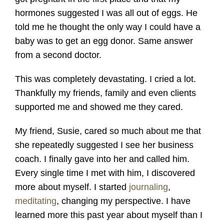
hormones suggested I was all out of eggs. He
told me he thought the only way I could have a
baby was to get an egg donor. Same answer
from a second doctor.
This was completely devastating. I cried a lot.
Thankfully my friends, family and even clients
supported me and showed me they cared.
My friend, Susie, cared so much about me that
she repeatedly suggested I see her business
coach. I finally gave into her and called him.
Every single time I met with him, I discovered
more about myself. I started
journaling
,
meditating
, changing my perspective. I have
learned more this past year about myself than I