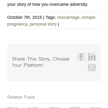
your story of how you overcame adversity.
October 7th, 2015
|
Tags:
miscarriage
,
ectopic
pregnancy
,
personal story
|
Faceboo
Linke
Share This Story, Choose
Your Platform!
Emai
Massage
Related Posts
Pickerington
Chemical
Gift
How
Benefits
Ohio