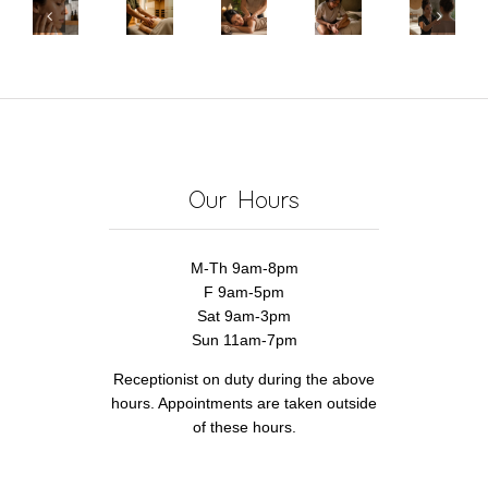
Peels
Certificates
to
of
Wellness
for
in
Massage
Choosing
Center
Textured
Pickerington,
Your
a
for
Skin:
OH
Feet
Woman-
Pain
What
|
for
Owned
Relief
Actually
Give
Pain
Wellness
&
Works
Real
Relief
Business
Recovery
Our Hours
Relief
M-Th 9am-8pm
F 9am-5pm
Sat 9am-3pm
Sun 11am-7pm
Receptionist on duty during the above
hours. Appointments are taken outside
of these hours.