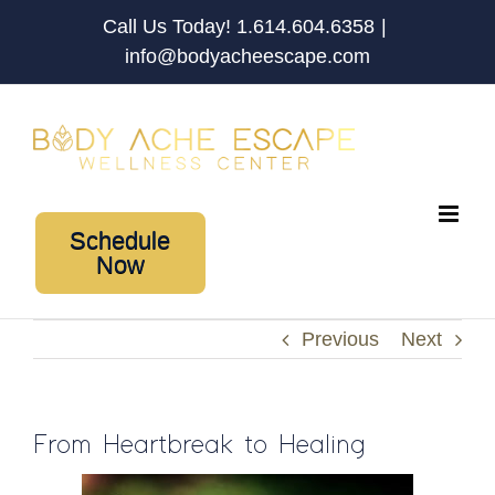
Skip
Call Us Today! 1.614.604.6358
|
to
info@bodyacheescape.com
content
Schedule
Now
Previous
Next
From Heartbreak to Healing