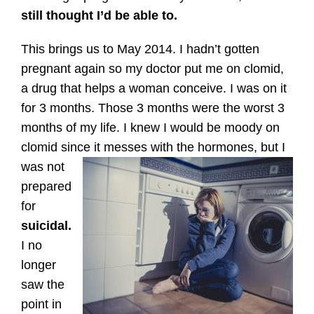
still thought I’d be able to.
This brings us to May 2014. I hadn’t gotten
pregnant again so my doctor put me on clomid,
a drug that helps a woman conceive. I was on it
for 3 months. Those 3 months were the worst 3
months of my life. I knew I would be moody on
clomid since it messes with the hormones, but I
was not
prepared
for
suicidal.
I no
longer
saw the
point in