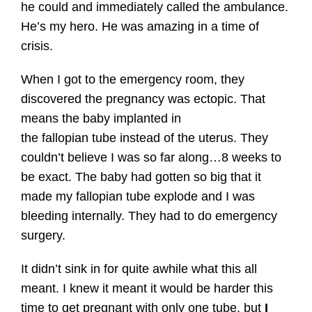
he could and immediately called the ambulance.
He’s my hero. He was amazing in a time of
crisis.
When I got to the emergency room, they
discovered the pregnancy was ectopic. That
means the baby implanted in
the fallopian tube instead of the uterus. They
couldn’t believe I was so far along…8 weeks to
be exact. The baby had gotten so big that it
made my fallopian tube explode and I was
bleeding internally. They had to do emergency
surgery.
It didn’t sink in for quite awhile what this all
meant. I knew it meant it would be harder this
time to get pregnant with only one tube, but
I