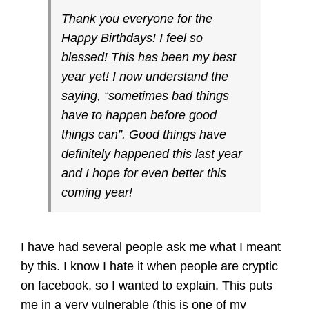
Thank you everyone for the
Happy Birthdays! I feel so
blessed! This has been my best
year yet! I now understand the
saying, “sometimes bad things
have to happen before good
things can”. Good things have
definitely happened this last year
and I hope for even better this
coming year!
I have had several people ask me what I meant
by this. I know I hate it when people are cryptic
on facebook, so I wanted to explain. This puts
me in a very vulnerable (this is one of my