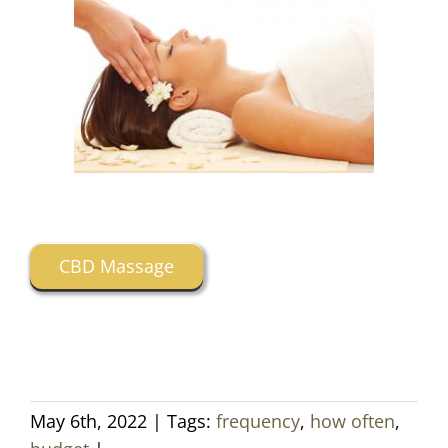
CBD Massage
May 6th, 2022
|
Tags:
frequency
,
how often
,