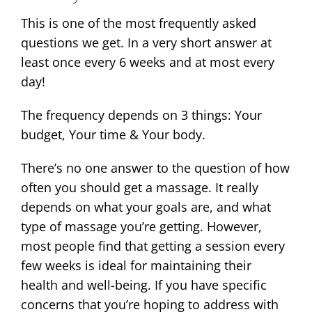
This is one of the most frequently asked
questions we get. In a very short answer at
least once every 6 weeks and at most every
day!
The frequency depends on 3 things: Your
budget, Your time & Your body.
There’s no one answer to the question of how
often you should get a massage. It really
depends on what your goals are, and what
type of massage you’re getting. However,
most people find that getting a session every
few weeks is ideal for maintaining their
health and well-being. If you have specific
concerns that you’re hoping to address with