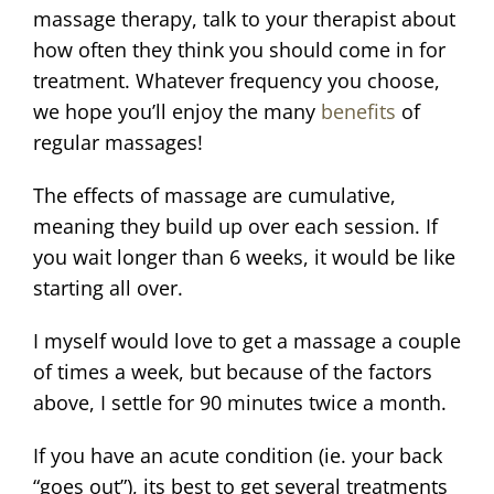
massage therapy, talk to your therapist about
how often they think you should come in for
treatment. Whatever frequency you choose,
we hope you’ll enjoy the many
benefits
of
regular massages!
The effects of massage are cumulative,
meaning they build up over each session. If
you wait longer than 6 weeks, it would be like
starting all over.
I myself would love to get a massage a couple
of times a week, but because of the factors
above, I settle for 90 minutes twice a month.
If you have an acute condition (ie. your back
“goes out”), its best to get several treatments