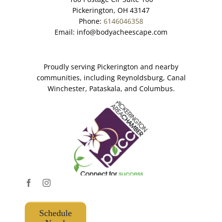
Pickerington, OH 43147
Phone:
6146046358
Email:
info@bodyacheescape.com
Proudly serving Pickerington and nearby
communities, including Reynoldsburg, Canal
Winchester, Pataskala, and Columbus.
Schedule