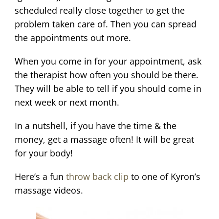
scheduled really close together to get the
problem taken care of. Then you can spread
the appointments out more.
When you come in for your appointment, ask
the therapist how often you should be there.
They will be able to tell if you should come in
next week or next month.
In a nutshell, if you have the time & the
money, get a massage often! It will be great
for your body!
Here’s a fun
throw back clip
to one of Kyron’s
massage videos.