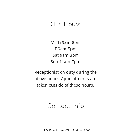
Massage
Pain
the
Massage
Discover
Therapy
Massage
Therapy
How!
Therapist’s
Our Hours
Fault
M-Th 9am-8pm
F 9am-5pm
Sat 9am-3pm
Sun 11am-7pm
Receptionist on duty during the
above hours. Appointments are
taken outside of these hours.
Contact Info
180 Postage Cir Suite 100