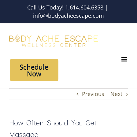
Skip
Call Us Today! 1.614.604.6358
|
to
info@bodyacheescape.com
content
Schedule
Now
Previous
Next
How Often Should You Get
Massage