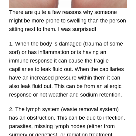
There are quite a few reasons why someone
might be more prone to swelling than the person
sitting next to them. I was surprised!
1. When the body is damaged (trauma of some
sort) or has inflammation or is having an
immune response it can cause the fragile
capillaries to leak fluid out. When the capillaries
have an increased pressure within them it can
also leak fluid out. This can be from an allergic
response or hot weather and sodium retention.
2. The lymph system (waste removal system)
has an obstruction. This can be due to infection,
parasites, missing lymph nodes (either from
surgery or genetics), or radiation treatment.