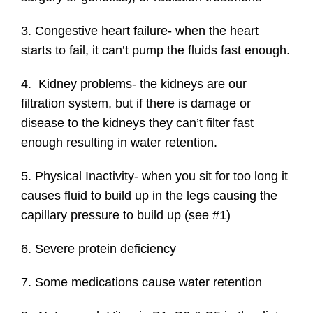
3. Congestive heart failure- when the heart
starts to fail, it can’t pump the fluids fast enough.
4. Kidney problems- the kidneys are our
filtration system, but if there is damage or
disease to the kidneys they can’t filter fast
enough resulting in water retention.
5. Physical Inactivity- when you sit for too long it
causes fluid to build up in the legs causing the
capillary pressure to build up (see #1)
6. Severe protein deficiency
7. Some medications cause water retention