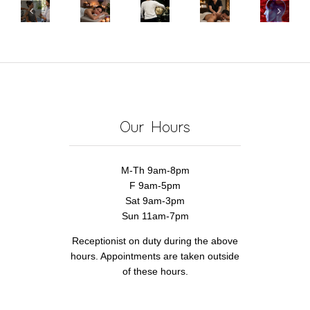
Mental
It
You
Massage
Health
Triceps
Might
Use
Help
Benefits
Cause
Not
HSA
Stroke
of
Elbow
Be
for
Recovery?
Massage
Pain
the
Massage
Discover
Therapy
Massage
Therapy
How!
Therapist’s
Our Hours
Fault
M-Th 9am-8pm
F 9am-5pm
Sat 9am-3pm
Sun 11am-7pm
Receptionist on duty during the above
hours. Appointments are taken outside
of these hours.