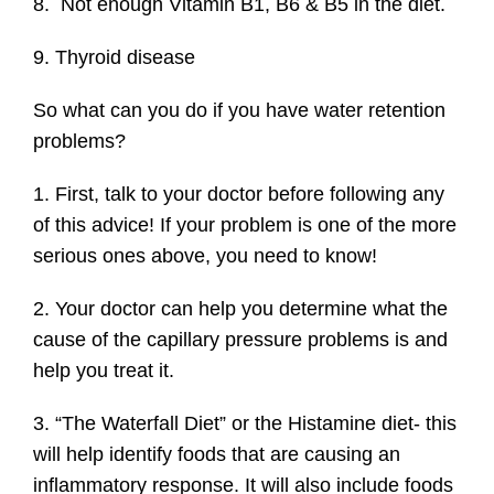
8. Not enough Vitamin B1, B6 & B5 in the diet.
9. Thyroid disease
So what can you do if you have water retention
problems?
1. First, talk to your doctor before following any
of this advice! If your problem is one of the more
serious ones above, you need to know!
2. Your doctor can help you determine what the
cause of the capillary pressure problems is and
help you treat it.
3. “The Waterfall Diet” or the Histamine diet- this
will help identify foods that are causing an
inflammatory response. It will also include foods