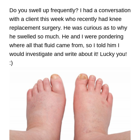
Do you swell up frequently? I had a conversation
with a client this week who recently had knee
replacement surgery. He was curious as to why
he swelled so much. He and I were pondering
where all that fluid came from, so I told him I
would investigate and write about it! Lucky you!
:)