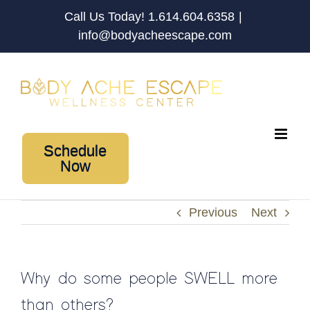
Skip
Call Us Today! 1.614.604.6358
|
to
info@bodyacheescape.com
content
Schedule
Now
Previous
Next
Why do some people SWELL more
than others?