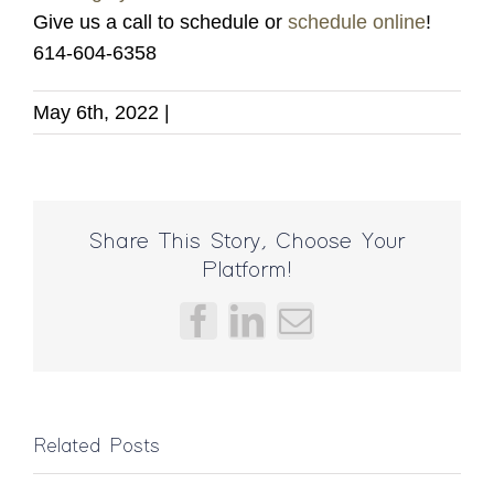
Give us a call to schedule or
schedule online
!
614-604-6358
May 6th, 2022
|
Share This Story, Choose Your
Platform!
Facebook
LinkedIn
Email
Bad
Related Posts
Massage?
Can
Can