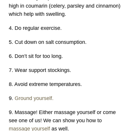
high in coumarin (celery, parsley and cinnamon)
which help with swelling.
4. Do regular exercise.
5. Cut down on salt consumption.
6. Don’t sit for too long.
7. Wear support stockings.
8. Avoid extreme temperatures.
9.
Ground yourself.
9. Massage! Either massage yourself or come
see one of us! We can show you how to
massage yourself
as well.