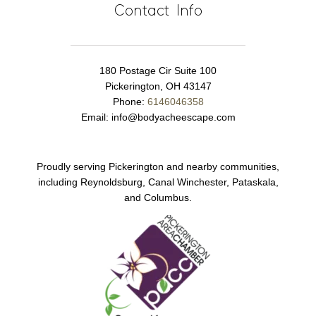
Contact Info
180 Postage Cir Suite 100
Pickerington, OH 43147
Phone:
6146046358
Email:
info@bodyacheescape.com
Proudly serving Pickerington and nearby communities,
including Reynoldsburg, Canal Winchester, Pataskala,
and Columbus.