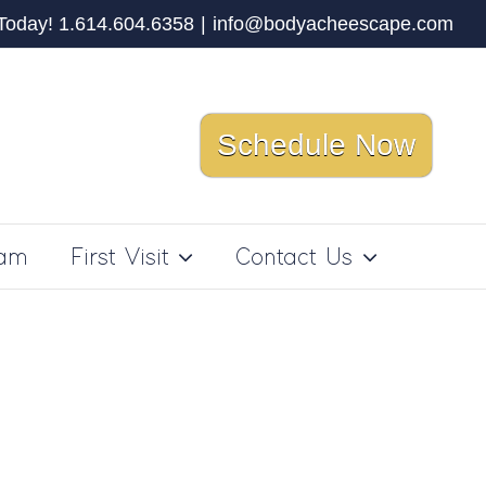
 Today! 1.614.604.6358
|
info@bodyacheescape.com
Schedule Now
ram
First Visit
Contact Us