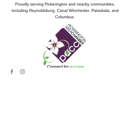
Proudly serving Pickerington and nearby communities,
including Reynoldsburg, Canal Winchester, Pataskala, and
Columbus.