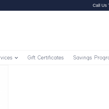
Call Us
vices
Gift Certificates
Savings Prog