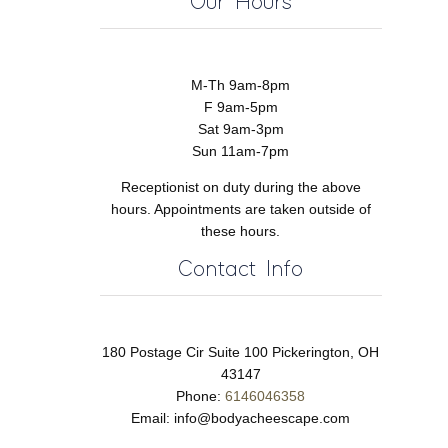
Our Hours
M-Th 9am-8pm
F 9am-5pm
Sat 9am-3pm
Sun 11am-7pm
Receptionist on duty during the above
hours. Appointments are taken outside of
these hours.
Contact Info
180 Postage Cir Suite 100 Pickerington, OH
43147
Phone:
6146046358
Email:
info@bodyacheescape.com