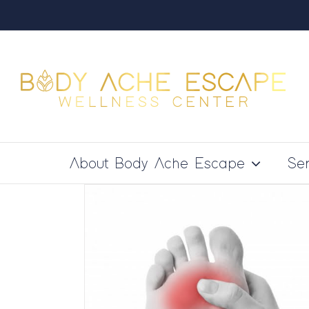
Skip
to
content
About Body Ache Escape
Ser