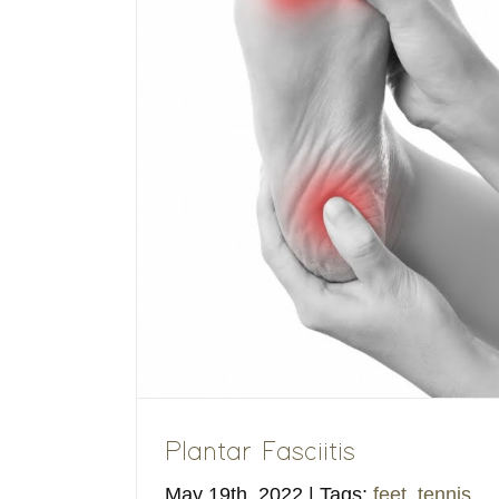
tis
ucational
Plantar Fasciitis
May 19th, 2022
|
Tags:
feet
,
tennis