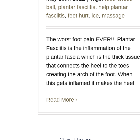
ball
,
plantar fasciitis
,
help plantar
fasciitis
,
feet hurt
,
ice
,
massage
The worst foot pain EVER!! Plantar
Fasciitis is the inflammation of the
plantar fascia which is the thick tissue
that connects the heel to the toes
creating the arch of the foot. When
this gets inflamed it makes the heel
Read More