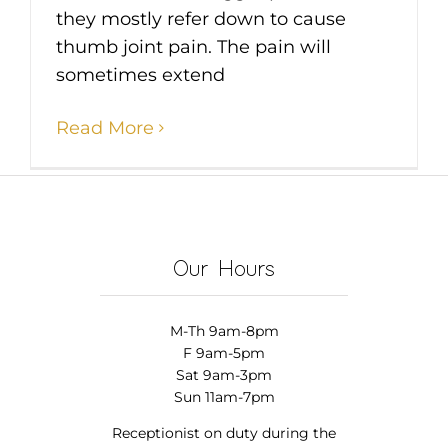
they mostly refer down to cause
thumb joint pain. The pain will
sometimes extend
Read More
Our Hours
M-Th 9am-8pm
F 9am-5pm
Sat 9am-3pm
Sun 11am-7pm
Receptionist on duty during the