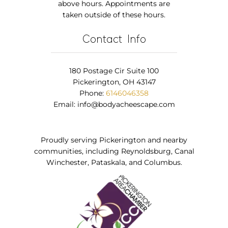
above hours. Appointments are
taken outside of these hours.
Contact Info
180 Postage Cir Suite 100
Pickerington, OH 43147
Phone:
6146046358
Email:
info@bodyacheescape.com
Proudly serving Pickerington and nearby
communities, including Reynoldsburg, Canal
Winchester, Pataskala, and Columbus.