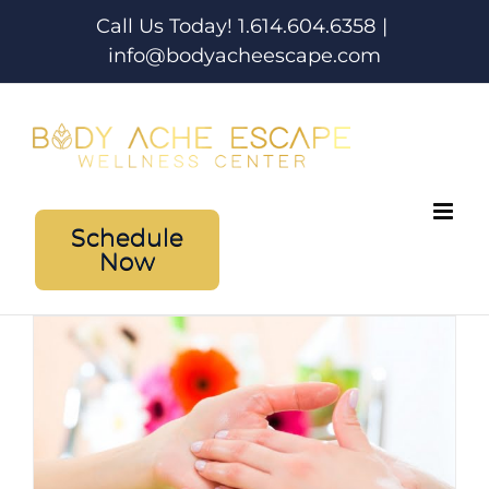
Skip
Call Us Today! 1.614.604.6358
|
to
info@bodyacheescape.com
content
Schedule
Now