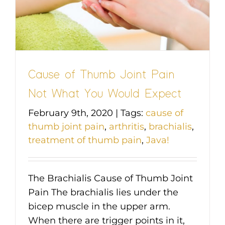
Cause of Thumb Joint Pain
Not What You Would Expect
February 9th, 2020
|
Tags:
cause of
thumb joint pain
,
arthritis
,
brachialis
,
treatment of thumb pain
,
Java!
The Brachialis Cause of Thumb Joint
Pain The brachialis lies under the
bicep muscle in the upper arm.
When there are trigger points in it,