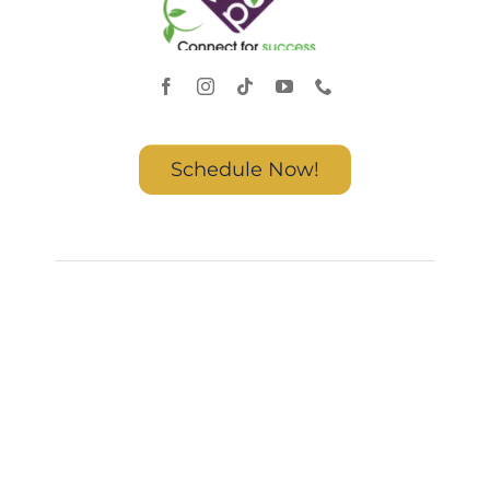
Schedule Now!