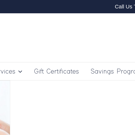
Call Us
vices
Gift Certificates
Savings Prog