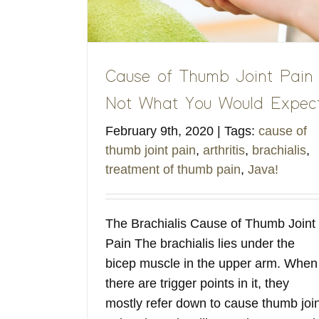
Cause of Thumb Joint Pain
Not What You Would Expec
February 9th, 2020
|
Tags:
cause of
thumb joint pain
,
arthritis
,
brachialis
,
treatment of thumb pain
,
Java!
The Brachialis Cause of Thumb Joint
Pain The brachialis lies under the
bicep muscle in the upper arm. When
there are trigger points in it, they
mostly refer down to cause thumb join