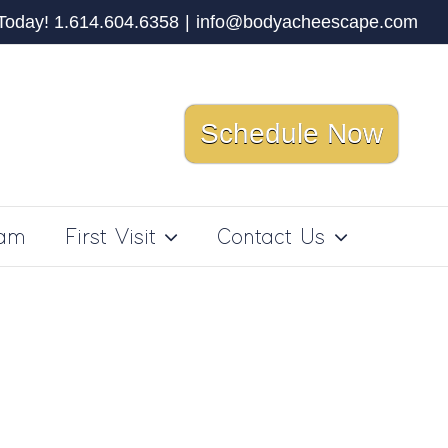
 Today! 1.614.604.6358
|
info@bodyacheescape.com
Schedule Now
ram
First Visit
Contact Us