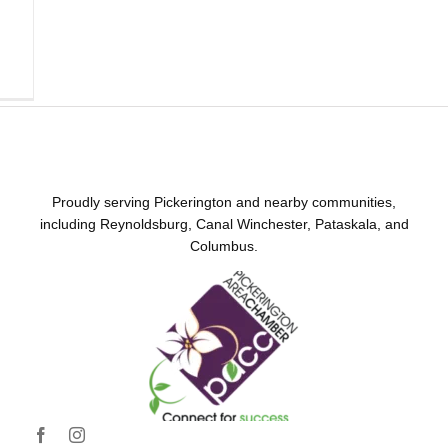
Proudly serving Pickerington and nearby communities,
including Reynoldsburg, Canal Winchester, Pataskala, and
Columbus.