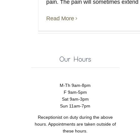
pain. The pain will sometimes extend
Read More
Our Hours
M-Th 9am-8pm
F 9am-5pm
Sat 9am-3pm
Sun 11am-7pm
Receptionist on duty during the above
hours. Appointments are taken outside of
these hours.