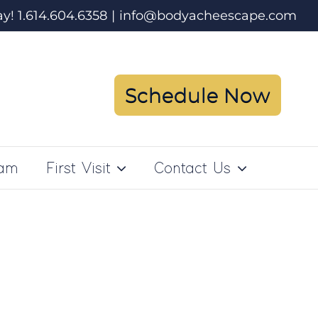
ay! 1.614.604.6358
|
info@bodyacheescape.com
Schedule Now
ram
First Visit
Contact Us