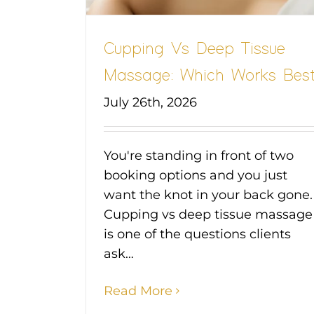
Cupping Vs Deep Tissue
Massage: Which Works Bes
July 26th, 2026
You're standing in front of two
booking options and you just
want the knot in your back gone.
Cupping vs deep tissue massage
is one of the questions clients
ask…
Read More