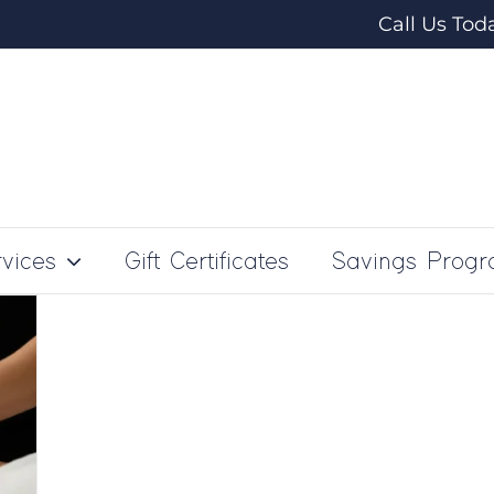
Call Us Tod
vices
Gift Certificates
Savings Prog