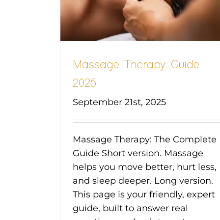
Massage Therapy Guide
2025
September 21st, 2025
Massage Therapy: The Complete
Guide Short version. Massage
helps you move better, hurt less,
and sleep deeper. Long version.
This page is your friendly, expert
guide, built to answer real