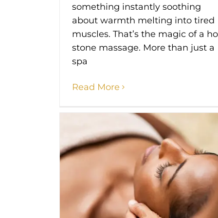
something instantly soothing
about warmth melting into tired
muscles. That’s the magic of a ho
stone massage. More than just a
spa
Read More
ide 2025