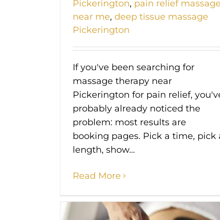
Pickerington
,
pain relief massag
near me
,
deep tissue massage
Pickerington
If you've been searching for
massage therapy near
Pickerington for pain relief, you'v
probably already noticed the
problem: most results are
booking pages. Pick a time, pick 
length, show…
Read More