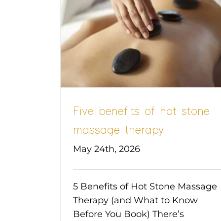
t stone
apy
Five benefits of hot stone
massage therapy
May 24th, 2026
5 Benefits of Hot Stone Massage
Therapy (and What to Know
Before You Book) There’s