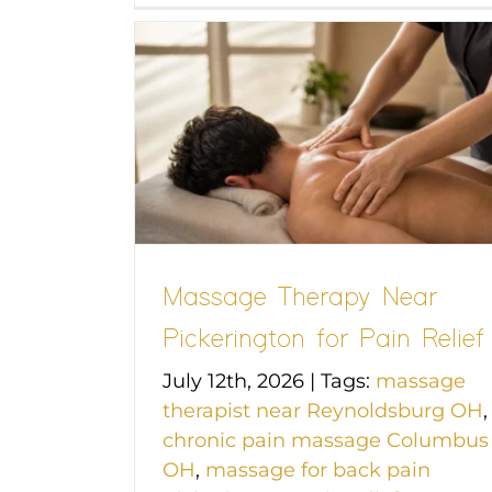
 Near
n Relief
Massage Therapy Near
Pickerington for Pain Relief
July 12th, 2026
|
Tags:
massage
therapist near Reynoldsburg OH
,
chronic pain massage Columbus
OH
,
massage for back pain