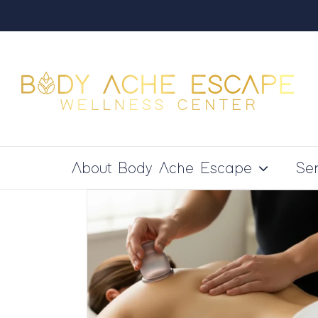
Skip
to
content
About Body Ache Escape
Ser
Tissue
rks Best