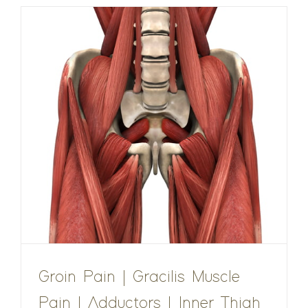
Groin Pain | Gracilis Muscle
Pain | Adductors | Inner Thigh