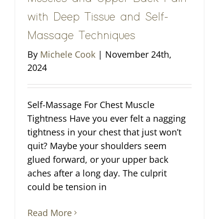
with Deep Tissue and Self-
Massage Techniques
By
Michele Cook
|
November 24th,
2024
Self-Massage For Chest Muscle
Tightness Have you ever felt a nagging
tightness in your chest that just won’t
quit? Maybe your shoulders seem
glued forward, or your upper back
aches after a long day. The culprit
could be tension in
Read More