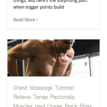
things. But here’s the surprising part:
when trigger points build
Read More
Chest Massage Tutorial:
Relieve Tense Pectoralis
Muscles and Upper Back Pain