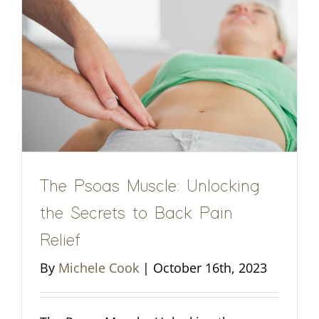
The Psoas Muscle: Unlocking
the Secrets to Back Pain
Relief
By
Michele Cook
|
October 16th, 2023