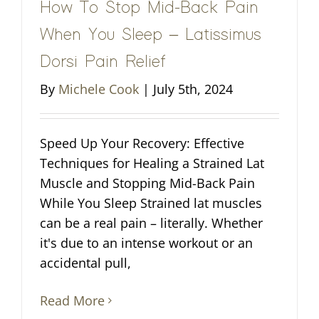
How To Stop Mid-Back Pain
When You Sleep – Latissimus
Dorsi Pain Relief
By
Michele Cook
|
July 5th, 2024
Speed Up Your Recovery: Effective
Techniques for Healing a Strained Lat
Muscle and Stopping Mid-Back Pain
While You Sleep Strained lat muscles
can be a real pain – literally. Whether
it's due to an intense workout or an
accidental pull,
Read More