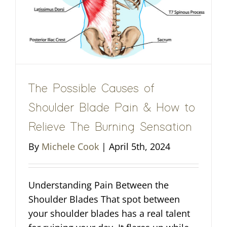
The Possible Causes of
Shoulder Blade Pain & How to
Relieve The Burning Sensation
By
Michele Cook
|
April 5th, 2024
Understanding Pain Between the
Shoulder Blades That spot between
your shoulder blades has a real talent