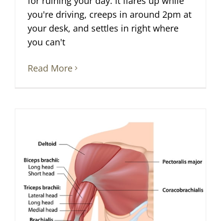
for ruining your day. It flares up while
you're driving, creeps in around 2pm at
your desk, and settles in right where
you can't
Read More