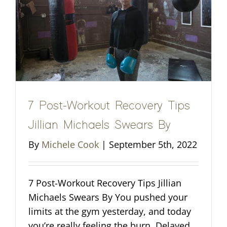
7 Post-Workout Recovery Tips
Jillian Michaels Swears By
By
Michele Cook
|
September 5th, 2022
7 Post-Workout Recovery Tips Jillian
Michaels Swears By You pushed your
limits at the gym yesterday, and today
you’re really feeling the burn. Delayed