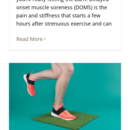
onset muscle soreness (DOMS) is the
pain and stiffness that starts a few
hours after strenuous exercise and can
Read More