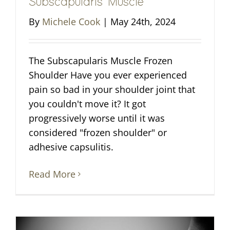
Subscapularis Muscle
By
Michele Cook
|
May 24th, 2024
The Subscapularis Muscle Frozen
Shoulder Have you ever experienced
pain so bad in your shoulder joint that
you couldn't move it? It got
progressively worse until it was
considered "frozen shoulder" or
adhesive capsulitis.
Read More