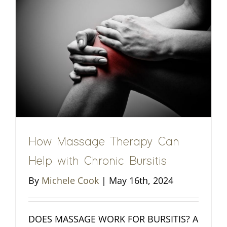
How Massage Therapy Can
Help with Chronic Bursitis
By
Michele Cook
|
May 16th, 2024
DOES MASSAGE WORK FOR BURSITIS? A