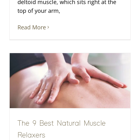
deltoid muscle, which sits right at the
top of your arm,
Read More
The 9 Best Natural Muscle
Relaxers