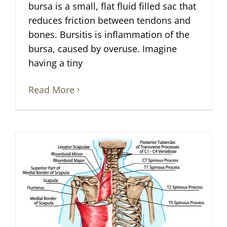
bursa is a small, flat fluid filled sac that
reduces friction between tendons and
bones. Bursitis is inflammation of the
bursa, caused by overuse. Imagine
having a tiny
Read More