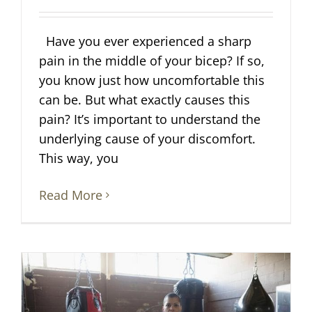
Have you ever experienced a sharp
pain in the middle of your bicep? If so,
you know just how uncomfortable this
can be. But what exactly causes this
pain? It’s important to understand the
underlying cause of your discomfort.
This way, you
Read More