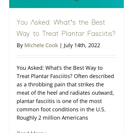
You Asked: What’s the Best
Way to Treat Plantar Fasciitis?
By
Michele Cook
|
July 14th, 2022
You Asked: What’s the Best Way to
Treat Plantar Fasciitis? Often described
as a throbbing pain that strikes the
meat of the heel and radiates outward,
plantar fasciitis is one of the most
common foot conditions in the U.S.
Roughly 2 million Americans