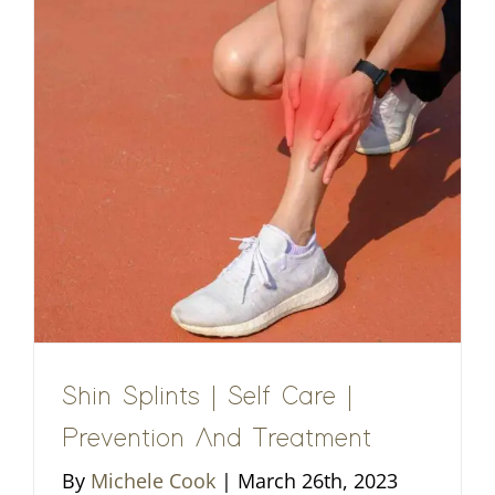
Shin Splints | Self Care |
Prevention And Treatment
By
Michele Cook
|
March 26th, 2023