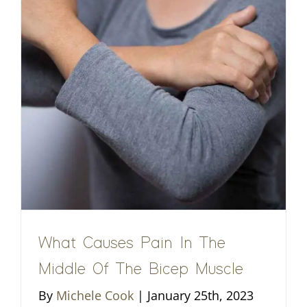
What Causes Pain In The
Middle Of The Bicep Muscle
By
Michele Cook
|
January 25th, 2023