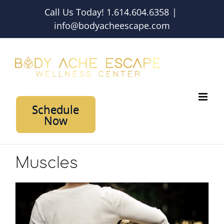
Skip
Call Us Today! 1.614.604.6358
|
to
info@bodyacheescape.com
content
Schedule
Now
Muscles