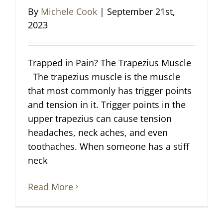
By
Michele Cook
|
September 21st,
2023
Trapped in Pain? The Trapezius Muscle
The trapezius muscle is the muscle
that most commonly has trigger points
and tension in it. Trigger points in the
upper trapezius can cause tension
headaches, neck aches, and even
toothaches. When someone has a stiff
neck
Read More