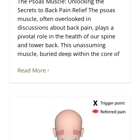
The Psoas Muscle: Unlocking the
Secrets to Back Pain Relief The psoas
muscle, often overlooked in
discussions about back pain, plays a
pivotal role in the health of our spine
and lower back. This unassuming
muscle, buried deep within the core of
Read More