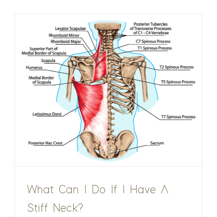
What Can I Do If I Have A
Stiff Neck?