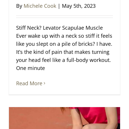
By
Michele Cook
|
May 5th, 2023
Stiff Neck? Levator Scapulae Muscle
Ever wake up with a neck so stiff it feels
like you slept on a pile of bricks? I have.
It’s the kind of pain that makes turning
your head feel like a full-body workout.
One minute
Read More