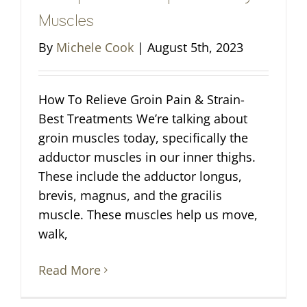
Muscles
By
Michele Cook
|
August 5th, 2023
How To Relieve Groin Pain & Strain-
Best Treatments We’re talking about
groin muscles today, specifically the
adductor muscles in our inner thighs.
These include the adductor longus,
brevis, magnus, and the gracilis
muscle. These muscles help us move,
walk,
Read More