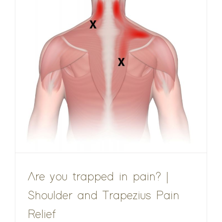
Are you trapped in pain? |
Shoulder and Trapezius Pain
Relief