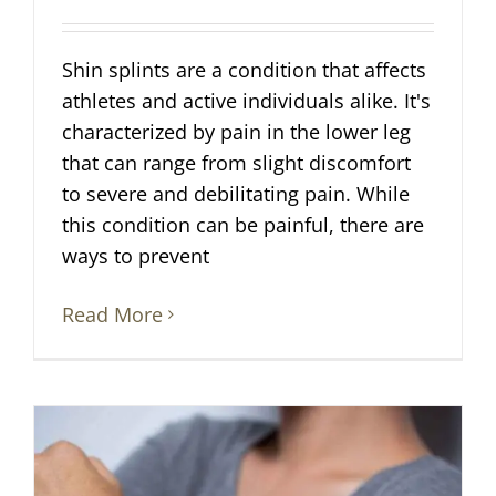
Shin splints are a condition that affects
athletes and active individuals alike. It's
characterized by pain in the lower leg
that can range from slight discomfort
to severe and debilitating pain. While
this condition can be painful, there are
ways to prevent
Read More