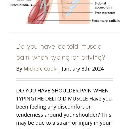
Do you have deltoid muscle
pain when typing or driving?
By
Michele Cook
|
January 8th, 2024
DO YOU HAVE SHOULDER PAIN WHEN
TYPINGTHE DELTOID MUSCLE Have you
been feeling any discomfort or
tenderness around your shoulder? This
may be due to a strain or injury in your