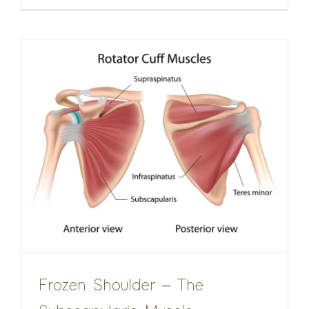
Frozen Shoulder – The