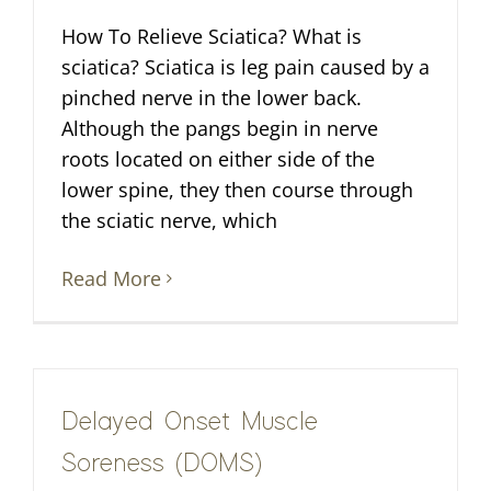
How To Relieve Sciatica? What is
sciatica? Sciatica is leg pain caused by a
pinched nerve in the lower back.
Although the pangs begin in nerve
roots located on either side of the
lower spine, they then course through
the sciatic nerve, which
Read More
Delayed Onset Muscle
Soreness (DOMS)