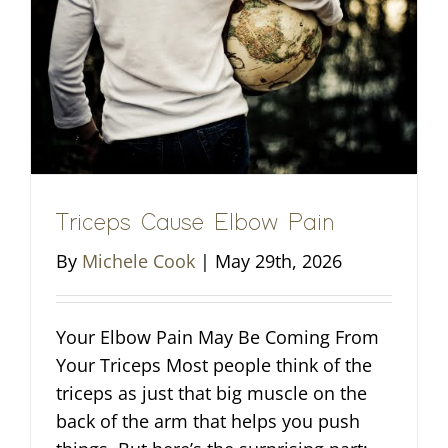
Triceps Cause Elbow Pain
By
Michele Cook
|
May 29th, 2026
Your Elbow Pain May Be Coming From
Your Triceps Most people think of the
triceps as just that big muscle on the
back of the arm that helps you push