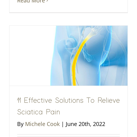
Read More
11 Effective Solutions To Relieve
Sciatica Pain
By
Michele Cook
|
June 20th, 2022