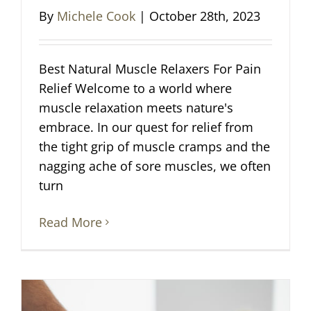
By
Michele Cook
|
October 28th, 2023
Best Natural Muscle Relaxers For Pain
Relief Welcome to a world where
muscle relaxation meets nature's
embrace. In our quest for relief from
the tight grip of muscle cramps and the
nagging ache of sore muscles, we often
turn
Read More